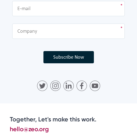
Subscribe Now
Together, Let's make this work.
hello@zeo.org