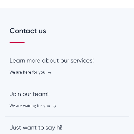
Contact us
Learn more about our services!
We are here for you
Join our team!
We are waiting for you
Just want to say hi!