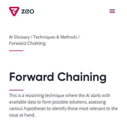
AI Glossary
/
Techniques & Methods
/
Forward Chaining
Forward Chaining
This is a reasoning technique where the AI starts with
available data to form possible solutions, assessing
various hypotheses to identify those most relevant to the
issue at hand.