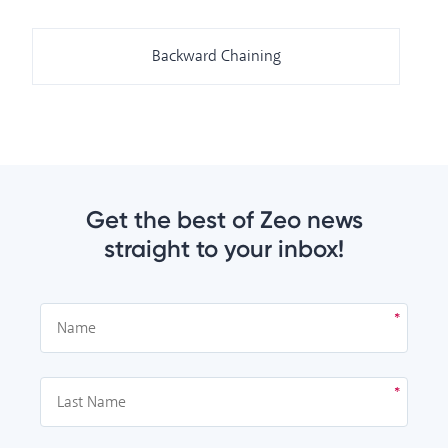
Backward Chaining
Get the best of Zeo news
straight to your inbox!