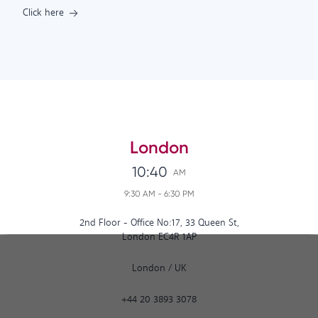
Click here
London
10:40
AM
9:30 AM
-
6:30 PM
2nd Floor - Office No:17, 33 Queen St,
London EC4R 1AP
London
/
UK
+44 20 3893 3078