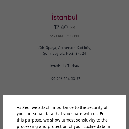
İstanbul
12:40
PM
9:30 AM
-
6:30 PM
Zühtüpaşa, Archerson Kadıköy,
Şefik Bey Sk. No:3, 34724
Istanbul
/
Turkey
+90 216 336 90 37
Ankara
12:40
PM
9:30 AM
-
6:30 PM