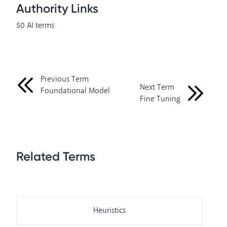
Authority Links
50 AI terms
Previous Term
Next Term
Foundational Model
Fine Tuning
Related Terms
Heuristics