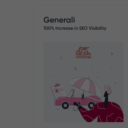
Generali
100% Increase in SEO Visibility