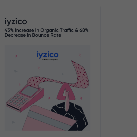
iyzico
43% Increase in Organic Traffic & 68%
Decrease in Bounce Rate