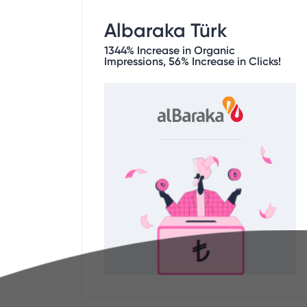
Albaraka Türk
1344% Increase in Organic
Impressions, 56% Increase in Clicks!