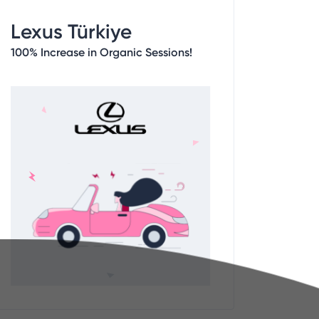
Lexus Türkiye
100% Increase in Organic Sessions!