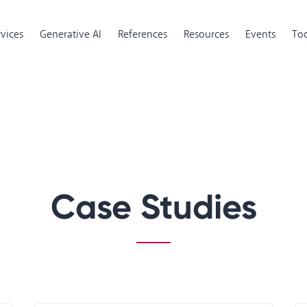
rvices
Generative AI
References
Resources
Events
Too
Case Studies