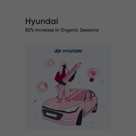
Hyundai
82% Increase in Organic Sessions