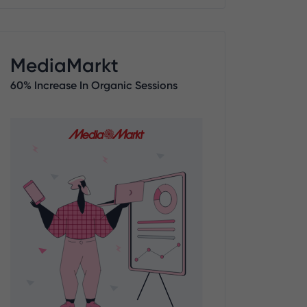
MediaMarkt
60% Increase In Organic Sessions