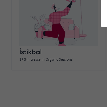
İstikbal
87% Increase in Organic Sessions!