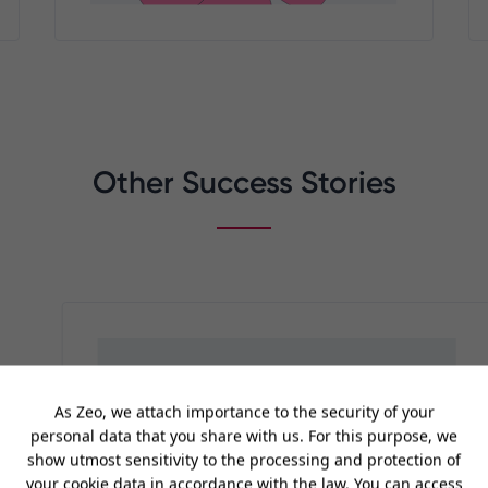
Other Success Stories