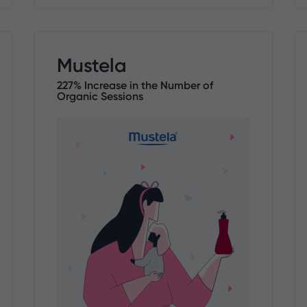
Mustela
227% Increase in the Number of
Organic Sessions