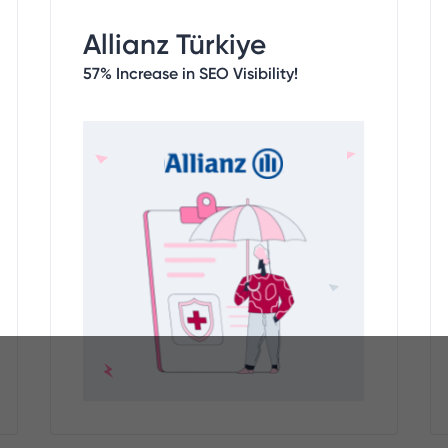
Allianz Türkiye
57% Increase in SEO Visibility!