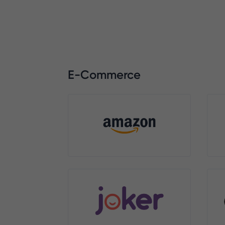
E-Commerce