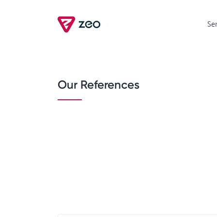
Se
Our References