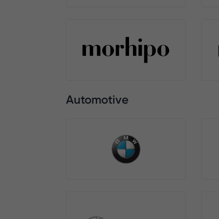
Automotive