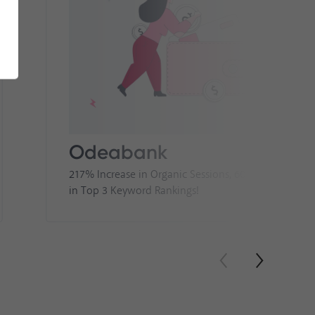
Odeabank
217% Increase in Organic Sessions, 60% Increase
in Top 3 Keyword Rankings!