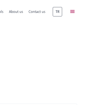
ls
About us
Contact us
TR