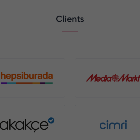
Clients