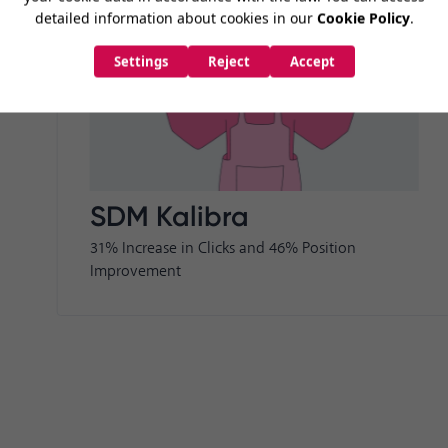
SDM Kalibra
31% Increase in Clicks and 46% Position
Improvement