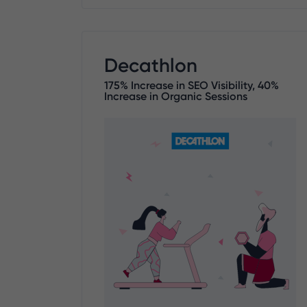
Decathlon
175% Increase in SEO Visibility, 40%
Increase in Organic Sessions