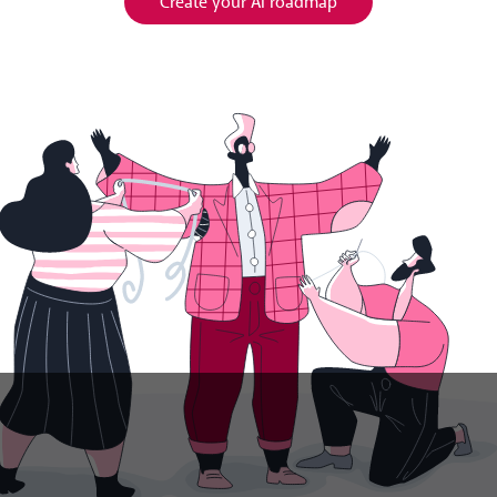
Create your AI roadmap