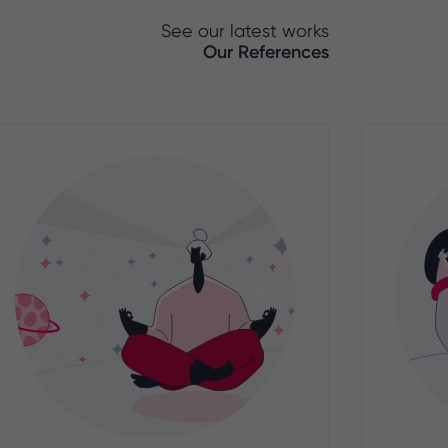
See our latest works
Our References