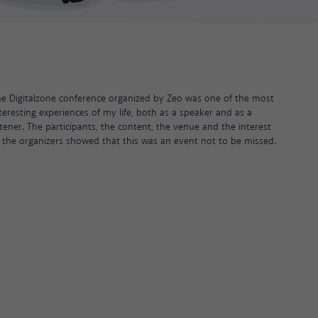
e Digitalzone conference organized by Zeo was one of the most
teresting experiences of my life, both as a speaker and as a
stener. The participants, the content, the venue and the interest
 the organizers showed that this was an event not to be missed.