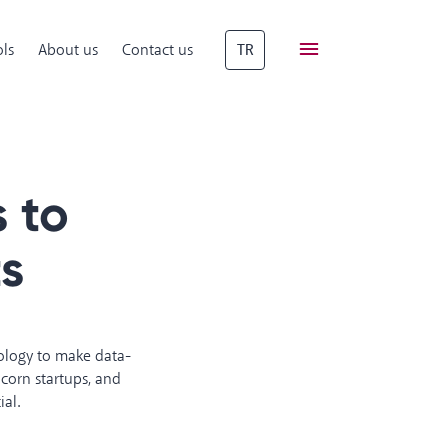
ls
About us
Contact us
TR
 to
ts
nology to make data-
corn startups, and
ial.