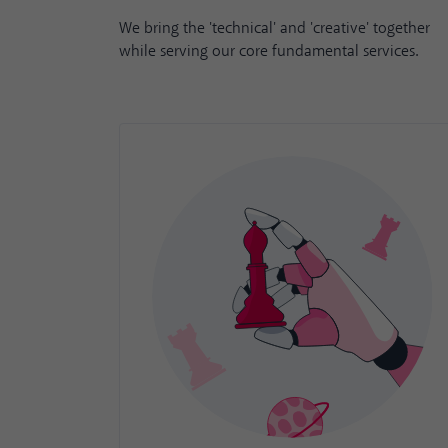
We bring the 'technical' and 'creative' together
while serving our core fundamental services.