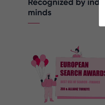
Recognized by indus
minds