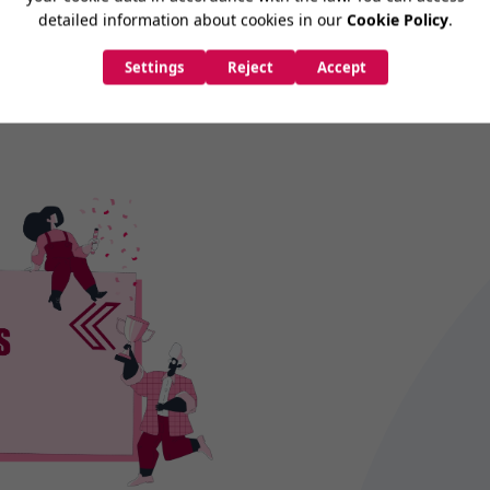
try's best