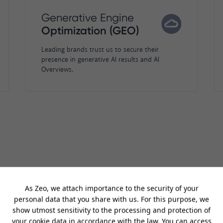
Generative Engine
Optimization (GEO)
Leading brands trust us to secure their
presence in generative AI results and AI
Overviews.
having another award