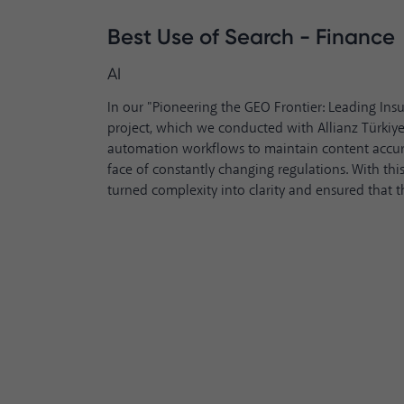
Best Use of Search - Finance
AI
In our "Pioneering the GEO Frontier: Leading Ins
project, which we conducted with Allianz Türkiye
automation workflows to maintain content accur
face of constantly changing regulations. With this
turned complexity into clarity and ensured that t