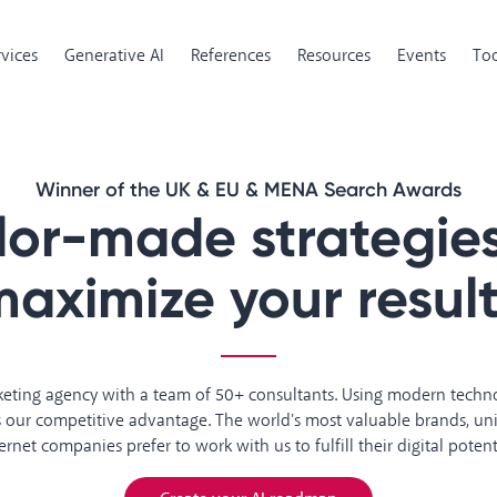
rvices
Generative AI
References
Resources
Events
Too
Winner of the UK & EU & MENA Search Awards
ilor-made strategies
aximize your resul
rketing agency with a team of 50+ consultants. Using modern tech
is our competitive advantage. The world's most valuable brands, uni
ernet companies prefer to work with us to fulfill their digital potent