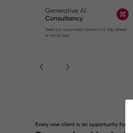
Generative AI
Consultancy
Meet our customized solutions to stay ahead
in the AI race.
Every new client is an opportunity for 