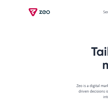
Se
Ta
m
Zeo is a digital ma
driven decisions 
int