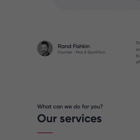
Th
Rand Fishkin
in
Founder - Moz & SparkToro
li
of
What can we do for you?
Our services