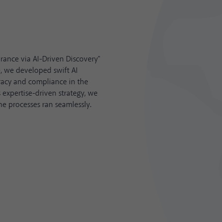
urance via AI-Driven Discovery"
, we developed swift AI
acy and compliance in the
 expertise-driven strategy, we
he processes ran seamlessly.
Best Local Campa
SEO
Zeo and their work with Aydem 
use of ChatGPT to create summa
commended in MENA Search A