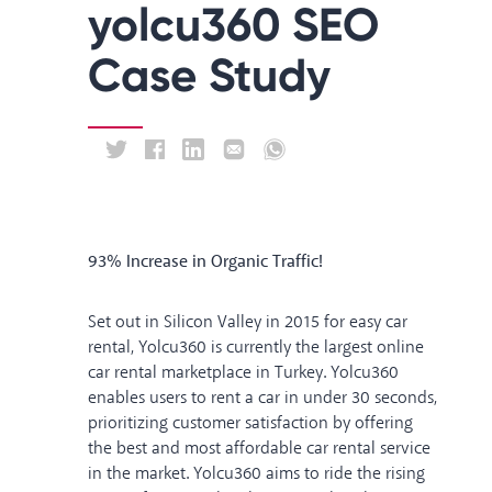
yolcu360 SEO
Case Study
93% Increase in Organic Traffic!
Set out in Silicon Valley in 2015 for easy car
rental, Yolcu360 is currently the largest online
car rental marketplace in Turkey. Yolcu360
enables users to rent a car in under 30 seconds,
prioritizing customer satisfaction by offering
the best and most affordable car rental service
in the market. Yolcu360 aims to ride the rising