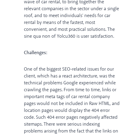
wave of car rental, to bring together the
relevant companies in the sector under a single
roof, and to meet individuals' needs for car
rental by means of the fastest, most
convenient, and most practical solutions. The
sine qua non of Yolcu360 is user satisfaction.
Challenges:
One of the biggest SEO-related issues for our
client, which has a react architecture, was the
technical problems Google experienced while
crawling the pages. From time to time, links or
important meta tags of car rental company
pages would not be included in Raw HTML, and
location pages would display the 404 error
code. Such 404 error pages negatively affected
sitemaps. There were serious indexing
problems arising from the fact that the links on