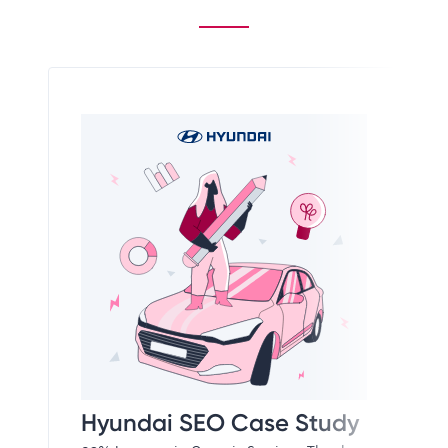
Hyundai SEO Case Study