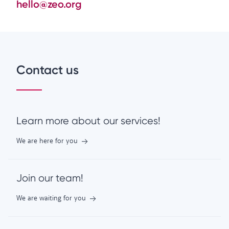
hello@zeo.org
Contact us
Learn more about our services!
We are here for you
Join our team!
We are waiting for you