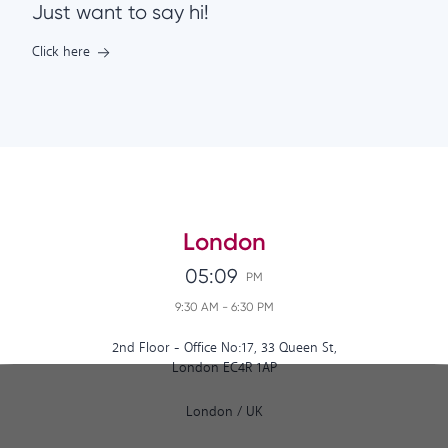
Just want to say hi!
Click here
London
05:09
PM
9:30 AM
-
6:30 PM
2nd Floor - Office No:17, 33 Queen St,
London EC4R 1AP
London
/
UK