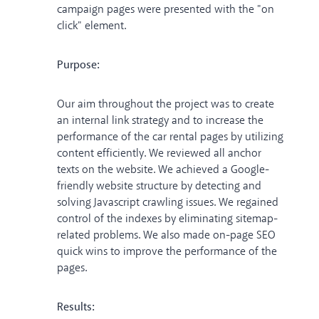
campaign pages were presented with the "on
click" element.
Purpose:
Our aim throughout the project was to create
an internal link strategy and to increase the
performance of the car rental pages by utilizing
content efficiently. We reviewed all anchor
texts on the website. We achieved a Google-
friendly website structure by detecting and
solving Javascript crawling issues. We regained
control of the indexes by eliminating sitemap-
related problems. We also made on-page SEO
quick wins to improve the performance of the
pages.
Results: