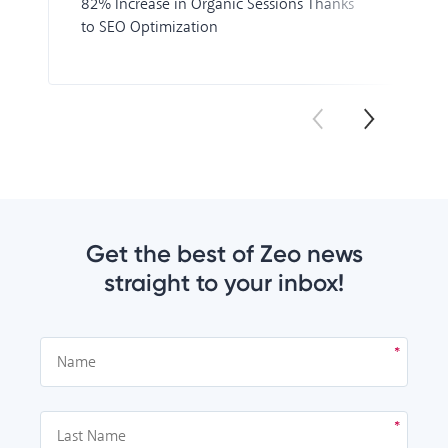
82% Increase in Organic Sessions Thanks
to SEO Optimization
Get the best of Zeo news
straight to your inbox!