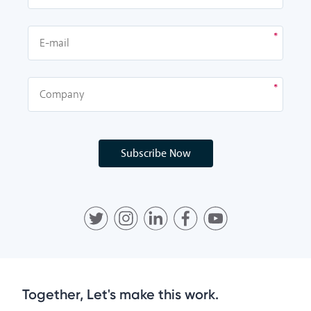
Subscribe Now
Together, Let's make this work.