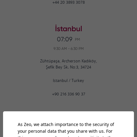
+44 20 3893 3078
İstanbul
07:09
PM
9:30 AM
-
6:30 PM
Zühtüpaşa, Archerson Kadıköy,
Şefik Bey Sk. No:3, 34724
Istanbul
/
Turkey
+90 216 336 90 37
Ankara
07:09
PM