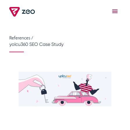
References
/
yolcu360 SEO Case Study