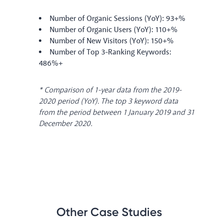
Number of Organic Sessions (YoY): 93+%
Number of Organic Users (YoY): 110+%
Number of New Visitors (YoY): 150+%
Number of Top 3-Ranking Keywords:
486%+
* Comparison of 1-year data from the 2019-
2020 period (YoY). The top 3 keyword data
from the period between 1 January 2019 and 31
December 2020.
Other Case Studies