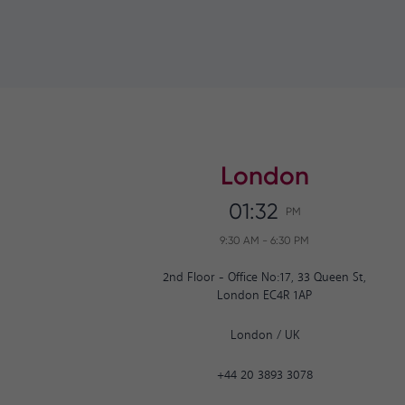
London
01:32
PM
9:30 AM
-
6:30 PM
2nd Floor - Office No:17, 33 Queen St,
London EC4R 1AP
London
/
UK
+44 20 3893 3078