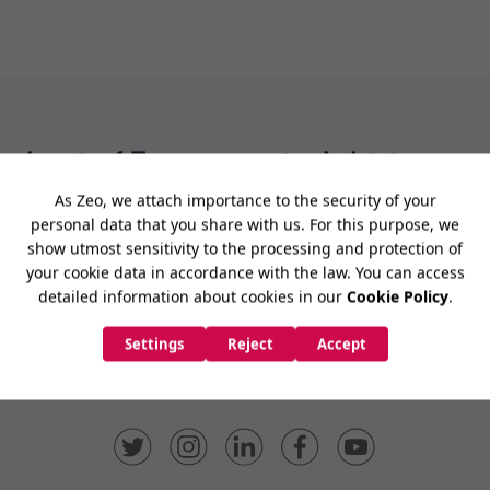
e best of Zeo news straight to your
Subscribe Now