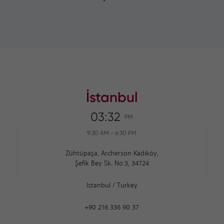
İstanbul
03:32
PM
9:30 AM
-
6:30 PM
Zühtüpaşa, Archerson Kadıköy,
Şefik Bey Sk. No:3, 34724
Istanbul
/
Turkey
+90 216 336 90 37