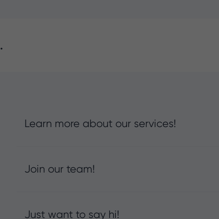
.
Learn more about our services!
Join our team!
Just want to say hi!