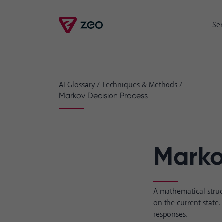
Se
AI Glossary
/
Techniques & Methods
/
Markov Decision Process
Marko
A mathematical struc
on the current state
responses.