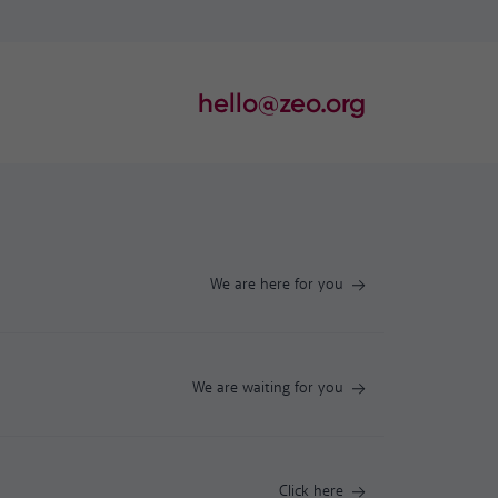
hello@zeo.org
We are here for you
We are waiting for you
Click here