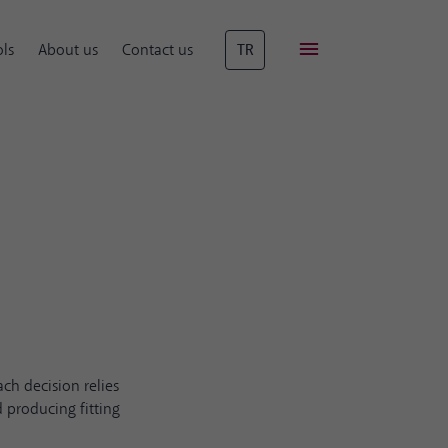
ls
About us
Contact us
TR
ch decision relies
 producing fitting