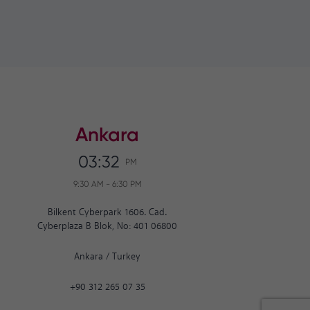
Ankara
03:32
PM
9:30 AM
-
6:30 PM
Bilkent Cyberpark 1606. Cad.
Cyberplaza B Blok, No: 401 06800
Ankara
/
Turkey
+90 312 265 07 35