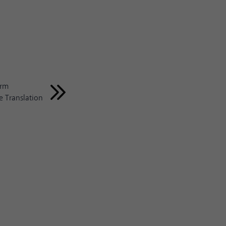
erm
 Translation