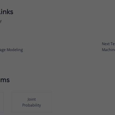
Links
y
Next T
age Modeling
Machine
rms
Joint
Probability