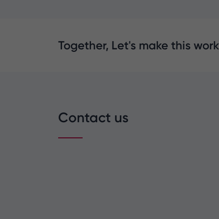
Together, Let's make this work
Contact us