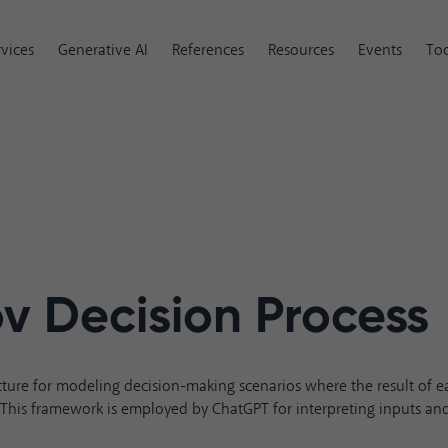
rvices
Generative AI
References
Resources
Events
Too
v Decision Process
ture for modeling decision-making scenarios where the result of ea
. This framework is employed by ChatGPT for interpreting inputs and