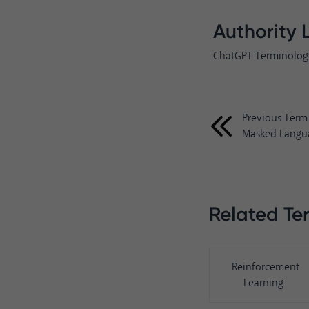
Authority 
ChatGPT Terminolog
Previous Term
Masked Langu
Related Te
Reinforcement
Learning