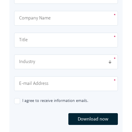
I agree to receive information emails.
Download now