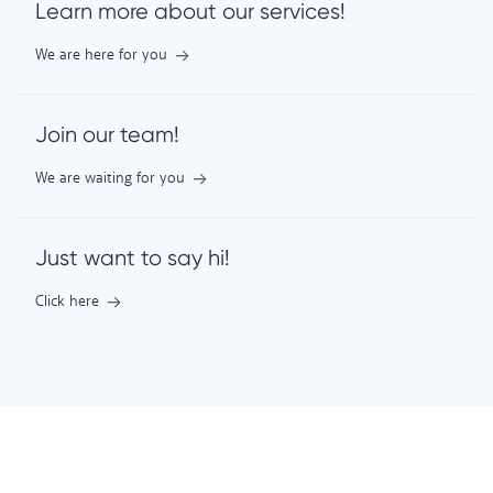
Learn more about our services!
We are here for you
Join our team!
We are waiting for you
Just want to say hi!
Click here