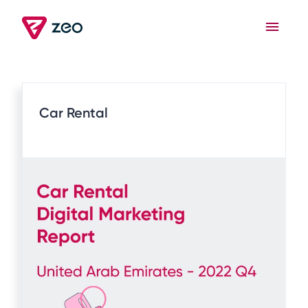
Car Rental