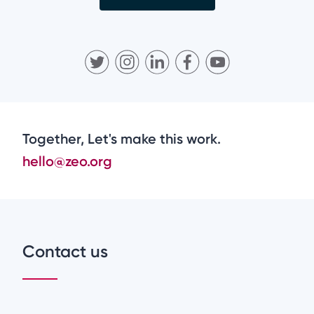
Together, Let's make this work.
hello@zeo.org
Contact us