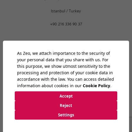
Istanbul
/
Turkey
+90 216 336 90 37
Ankara
02:06
PM
9:30 AM
-
6:30 PM
Bilkent Cyberpark 1606. Cad.
Cyberplaza B Blok, No: 401 06800
Ankara
/
Turkey
+90 312 265 07 35