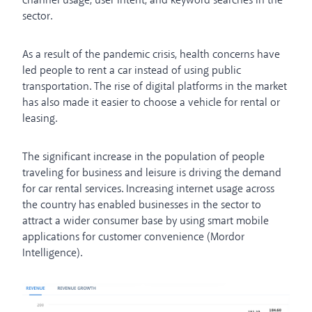
channel usage, user intent, and keyword searches in the
sector.
As a result of the pandemic crisis, health concerns have
led people to rent a car instead of using public
transportation. The rise of digital platforms in the market
has also made it easier to choose a vehicle for rental or
leasing.
The significant increase in the population of people
traveling for business and leisure is driving the demand
for car rental services. Increasing internet usage across
the country has enabled businesses in the sector to
attract a wider consumer base by using smart mobile
applications for customer convenience (Mordor
Intelligence).