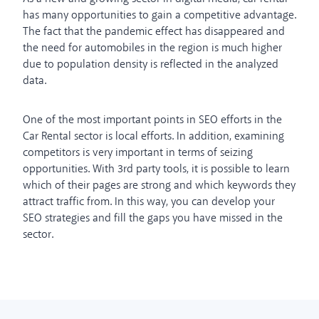
has many opportunities to gain a competitive advantage.
The fact that the pandemic effect has disappeared and
the need for automobiles in the region is much higher
due to population density is reflected in the analyzed
data.
One of the most important points in SEO efforts in the
Car Rental sector is local efforts. In addition, examining
competitors is very important in terms of seizing
opportunities. With 3rd party tools, it is possible to learn
which of their pages are strong and which keywords they
attract traffic from. In this way, you can develop your
SEO strategies and fill the gaps you have missed in the
sector.