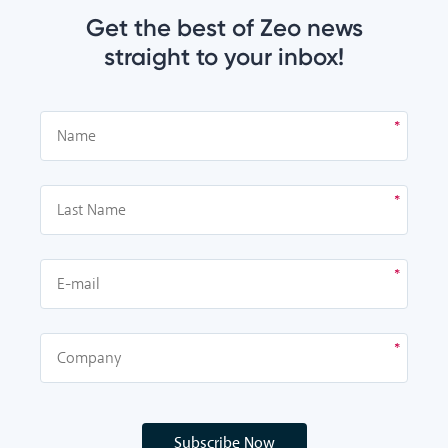
Get the best of Zeo news
straight to your inbox!
Subscribe Now