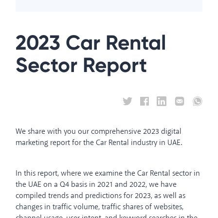
2023 Car Rental
Sector Report
We share with you our comprehensive 2023 digital
marketing report for the Car Rental industry in UAE.
In this report, where we examine the Car Rental sector in
the UAE on a Q4 basis in 2021 and 2022, we have
compiled trends and predictions for 2023, as well as
changes in traffic volume, traffic shares of websites,