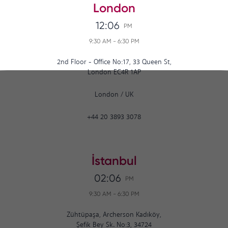
London
12:06
PM
9:30 AM
-
6:30 PM
2nd Floor - Office No:17, 33 Queen St,
London EC4R 1AP
London
/
UK
+44 20 3893 3078
İstanbul
02:06
PM
9:30 AM
-
6:30 PM
Zühtüpaşa, Archerson Kadıköy,
Şefik Bey Sk. No:3, 34724