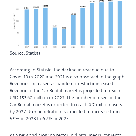
Source: Statista
According to Statista, the decline in revenue due to
Covid-19 in 2020 and 2021 is also observed in the graph.
Revenues increased as pandemic restrictions eased.
Revenue in the Car Rental market is projected to reach
USD 153.60 million in 2023. The number of users in the
Car Rental market is expected to reach 0.7 million users
by 2027. User penetration is expected to increase from
5.9% in 2023 to 6.7% in 2027.
As a new and growing sector in digital media, car rental