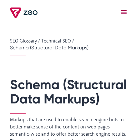
SEO Glossary
/
Technical SEO
/
Schema (Structural Data Markups)
Schema (Structural
Data Markups)
Markups that are used to enable search engine bots to
better make sense of the content on web pages
semantic-wise and to offer better search engine results.