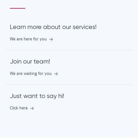
Learn more about our services!
We are here for you
Join our team!
We are waiting for you
Just want to say hi!
Click here