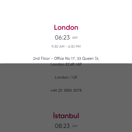
London
06:23
AM
9:30 AM
-
6:30 PM
2nd Floor - Office No:17, 33 Queen St,
London EC4R 1AP
London
/
UK
+44 20 3893 3078
İstanbul
08:23
AM