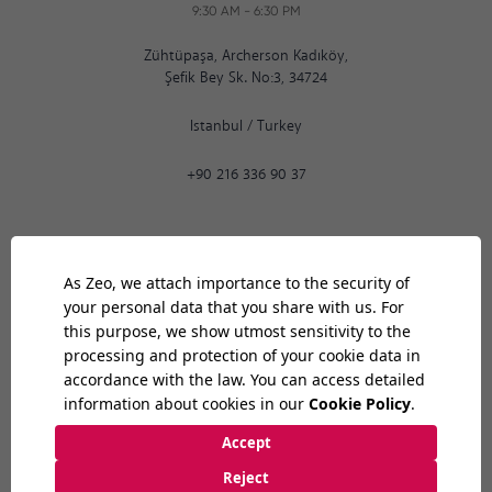
9:30 AM
-
6:30 PM
Zühtüpaşa, Archerson Kadıköy,
Şefik Bey Sk. No:3, 34724
Istanbul
/
Turkey
+90 216 336 90 37
Ankara
08:23
AM
9:30 AM
-
6:30 PM
Bilkent Cyberpark 1606. Cad.
Cyberplaza B Blok, No: 401 06800
Ankara
/
Turkey