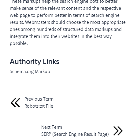
These markups help the search engine bots to better
make sense of the relevant content and the respective
web page to perform better in terms of search engine
results. Webmasters should choose the most appropriate
ones among hundreds of structured data markups and
integrate them into their websites in the best way
possible.
Authority Links
Schema.org Markup
Previous Term
Robots.txt File
Next Term
SERP (Search Engine Result Page)