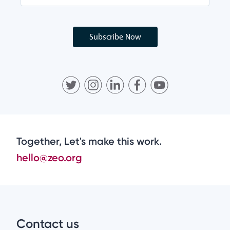
Subscribe Now
Together, Let's make this work.
hello@zeo.org
Contact us