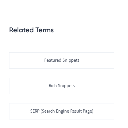
Related Terms
Featured Snippets
Rich Snippets
SERP (Search Engine Result Page)