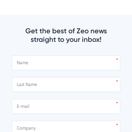
Get the best of Zeo news
straight to your inbox!