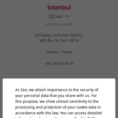
İstanbul
02:44
PM
9:30 AM
-
6:30 PM
Zühtüpaşa, Archerson Kadıköy,
Şefik Bey Sk. No:3, 34724
Istanbul
/
Turkey
+90 216 336 90 37
Ankara
02:44
PM
9:30 AM
-
6:30 PM
Bilkent Cyberpark 1606. Cad.