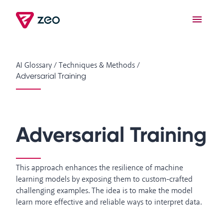
AI Glossary
/
Techniques & Methods
/
Adversarial Training
Adversarial Training
This approach enhances the resilience of machine
learning models by exposing them to custom-crafted
challenging examples. The idea is to make the model
learn more effective and reliable ways to interpret data.