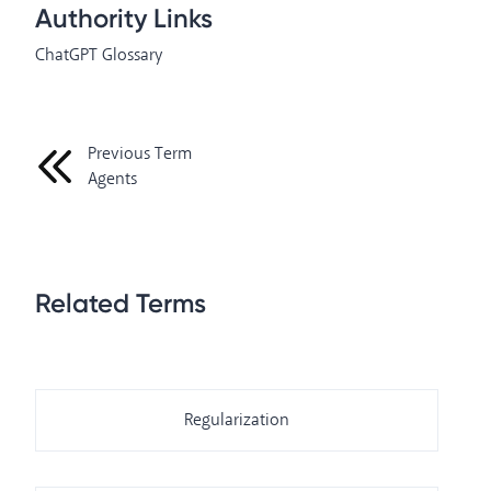
Authority Links
ChatGPT Glossary
Previous Term
Agents
Related Terms
Regularization