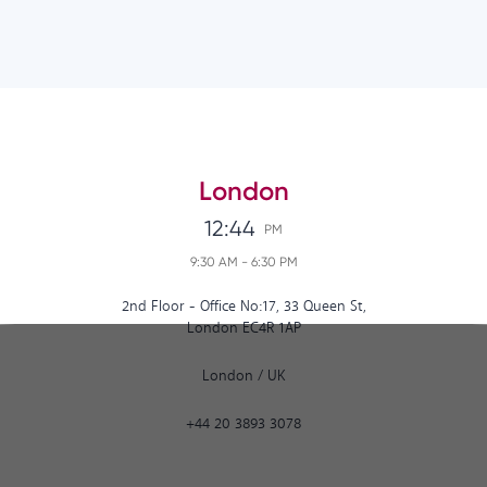
London
12:44
PM
9:30 AM
-
6:30 PM
2nd Floor - Office No:17, 33 Queen St,
London EC4R 1AP
London
/
UK
+44 20 3893 3078