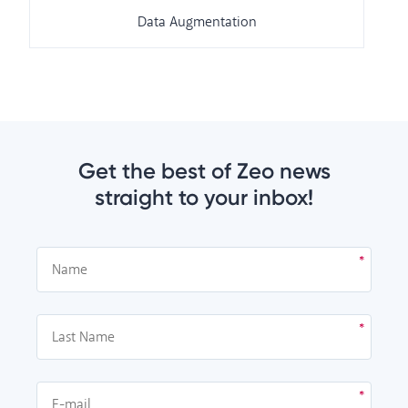
Data Augmentation
Get the best of Zeo news
straight to your inbox!