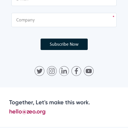
Subscribe Now
Together, Let's make this work.
hello@zeo.org