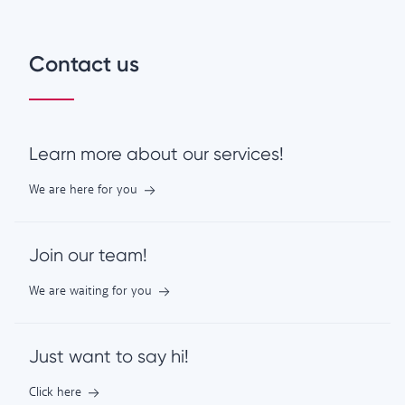
Contact us
Learn more about our services!
We are here for you
Join our team!
We are waiting for you
Just want to say hi!
Click here