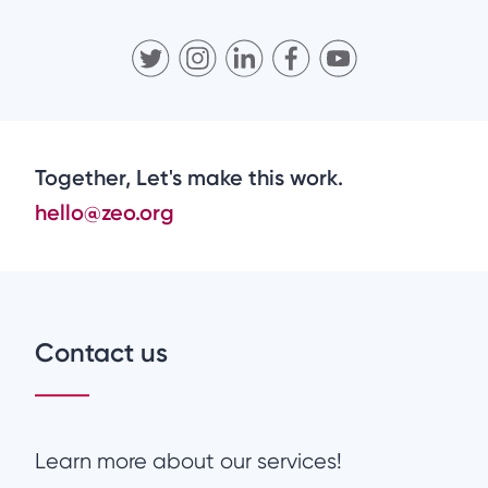
Together, Let's make this work.
hello@zeo.org
Contact us
Learn more about our services!