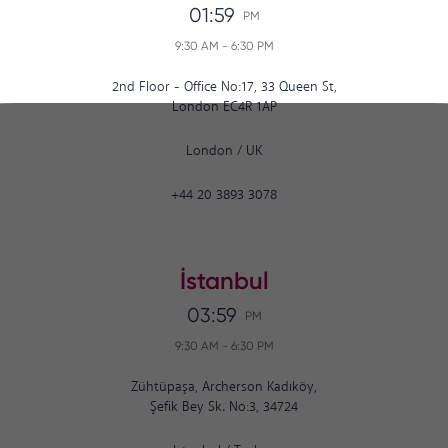
01:59
PM
9:30 AM
-
6:30 PM
2nd Floor - Office No:17, 33 Queen St,
London EC4R 1AP
London
/
UK
+44 20 3893 3078
İstanbul
03:59
PM
9:30 AM
-
6:30 PM
Zühtüpaşa, Archerson Kadıköy,
Şefik Bey Sk. No:3, 34724