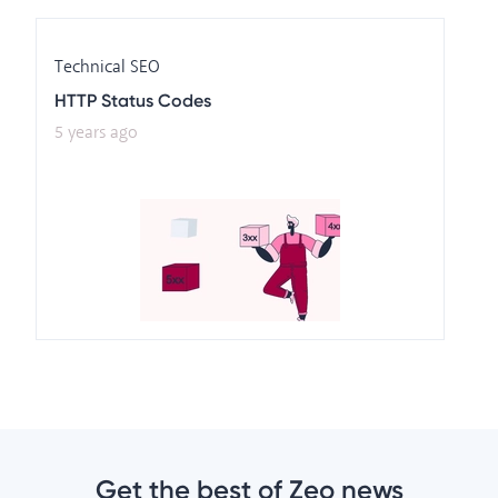
Technical SEO
HTTP Status Codes
5 years ago
Get the best of Zeo news