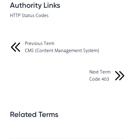
Authority Links
HTTP Status Codes
Previous Term
CMS (Content Management System)
Next Term
Code 403
Related Terms