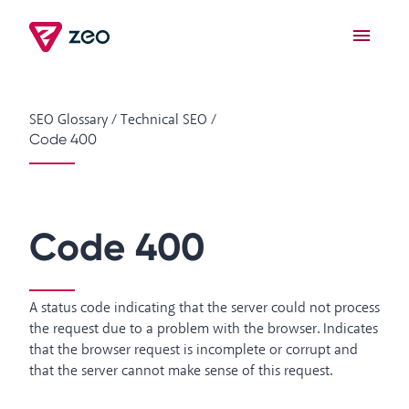
SEO Glossary
/
Technical SEO
/
Code 400
Code 400
A status code indicating that the server could not process
the request due to a problem with the browser. Indicates
that the browser request is incomplete or corrupt and
that the server cannot make sense of this request.