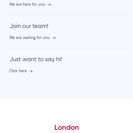
We are here for you
Join our team!
We are waiting for you
Just want to say hi!
Click here
London