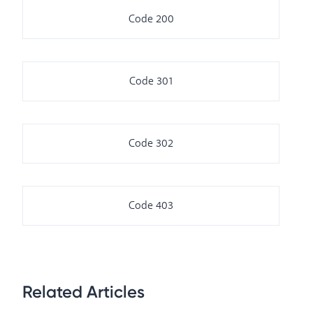
Code 200
Code 301
Code 302
Code 403
Related Articles