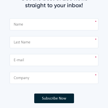
straight to your inbox!
Subscribe Now