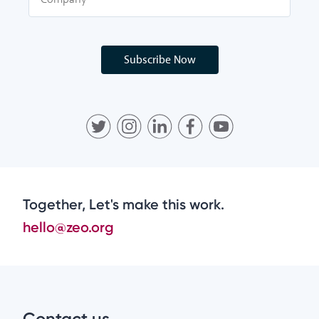
Subscribe Now
Together, Let's make this work.
hello@zeo.org
Contact us