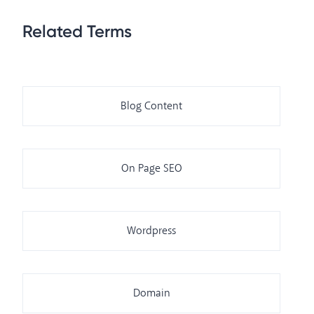
Related Terms
Blog Content
On Page SEO
Wordpress
Domain