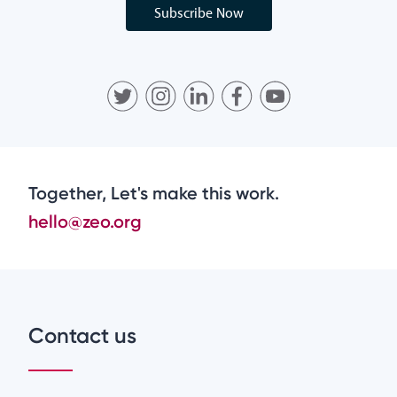
Subscribe Now
Together, Let's make this work.
hello@zeo.org
Contact us