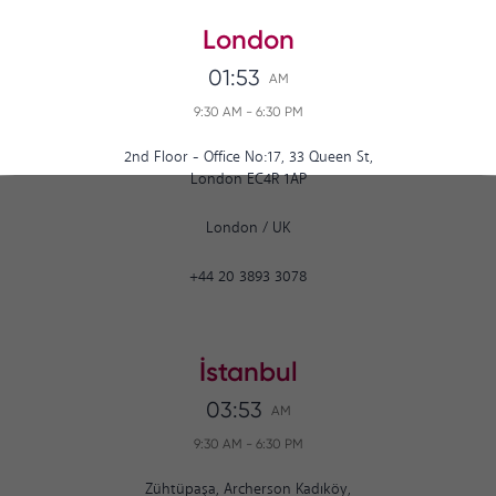
London
01:53
AM
9:30 AM
-
6:30 PM
2nd Floor - Office No:17, 33 Queen St,
London EC4R 1AP
London
/
UK
+44 20 3893 3078
İstanbul
03:53
AM
9:30 AM
-
6:30 PM
Zühtüpaşa, Archerson Kadıköy,