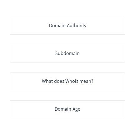
Domain Authority
Subdomain
What does Whois mean?
Domain Age