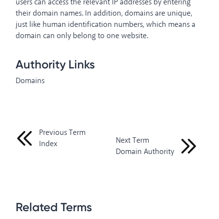
users can access the relevant IP addresses by entering
their domain names. In addition, domains are unique,
just like human identification numbers, which means a
domain can only belong to one website.
Authority Links
Domains
Previous Term
Next Term
Index
Domain Authority
Related Terms