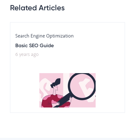
Related Articles
Search Engine Optimization
Basic SEO Guide
6 years ago