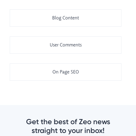
Blog Content
User Comments
On Page SEO
Get the best of Zeo news
straight to your inbox!