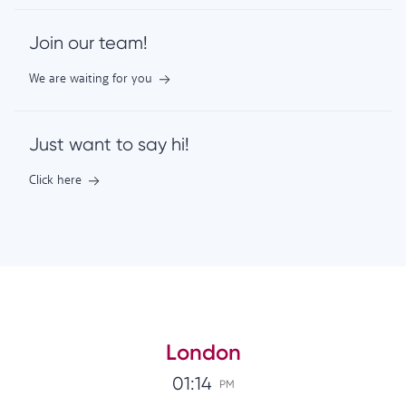
Join our team!
We are waiting for you
Just want to say hi!
Click here
London
01:14
PM