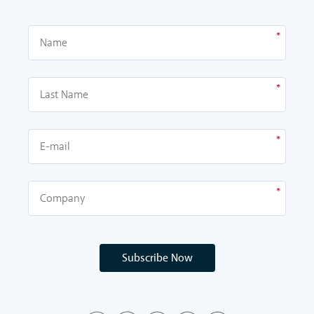
Subscribe Now