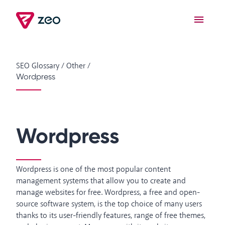
SEO Glossary
/
Other
/
Wordpress
Wordpress
Wordpress is one of the most popular content
management systems that allow you to create and
manage websites for free. Wordpress, a free and open-
source software system, is the top choice of many users
thanks to its user-friendly features, range of free themes,