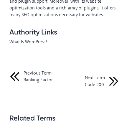
and plugin support. Moreover, with its website
optimization tools and a rich array of plugins, it offers
many SEO optimizations necessary for websites.
Authority Links
What Is WordPress?
Previous Term
Next Term
Ranking Factor
Code 200
Related Terms