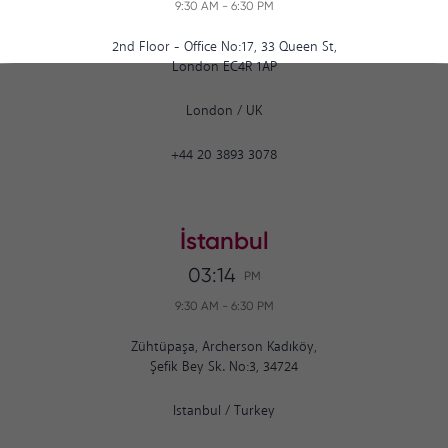
9:30 AM
-
6:30 PM
2nd Floor - Office No:17, 33 Queen St,
London EC4R 1AP
London
/
UK
+44 20 3893 3078
İstanbul
03:14
PM
9:30 AM
-
6:30 PM
Zühtüpaşa, Archerson Kadıköy,
Şefik Bey Sk. No:3, 34724
Istanbul
/
Turkey