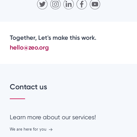
Together, Let's make this work.
hello@zeo.org
Contact us
Learn more about our services!
We are here for you