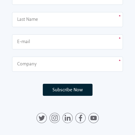
Subscribe Now