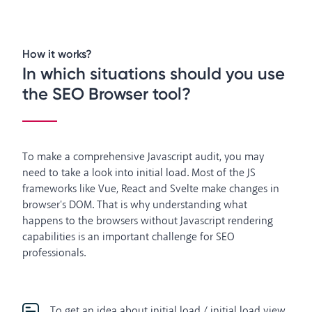
How it works?
In which situations should you use
the SEO Browser tool?
To make a comprehensive Javascript audit, you may
need to take a look into initial load. Most of the JS
frameworks like Vue, React and Svelte make changes in
browser's DOM. That is why understanding what
happens to the browsers without Javascript rendering
capabilities is an important challenge for SEO
professionals.
To get an idea about initial load / initial load view