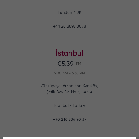
London
/
UK
+44 20 3893 3078
İstanbul
05:39
PM
9:30 AM
-
6:30 PM
Zühtüpaşa, Archerson Kadıköy,
Şefik Bey Sk. No:3, 34724
Istanbul
/
Turkey
+90 216 336 90 37