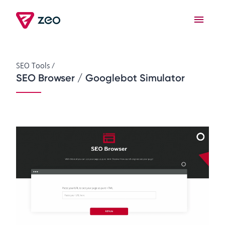
SEO Tools
/
SEO Browser / Googlebot Simulator