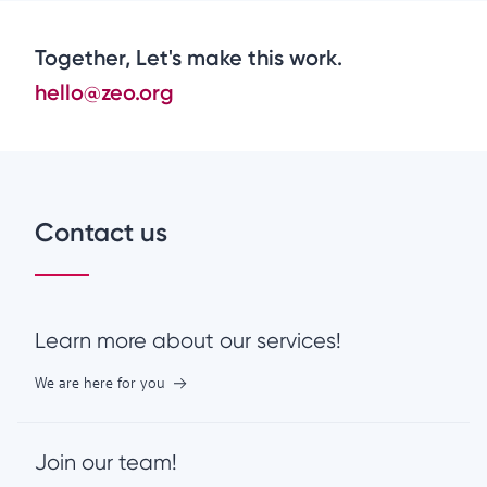
Together, Let's make this work.
hello@zeo.org
Contact us
Learn more about our services!
We are here for you
Join our team!