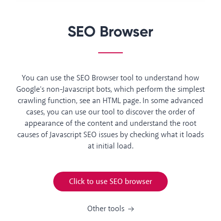
SEO Browser
You can use the SEO Browser tool to understand how
Google's non-Javascript bots, which perform the simplest
crawling function, see an HTML page. In some advanced
cases, you can use our tool to discover the order of
appearance of the content and understand the root
causes of Javascript SEO issues by checking what it loads
at initial load.
Click to use SEO browser
Other tools