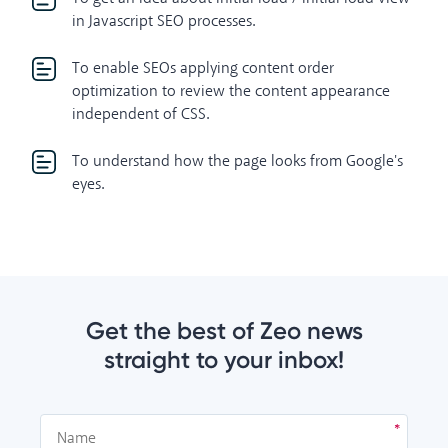
in Javascript SEO processes.
To enable SEOs applying content order
optimization to review the content appearance
independent of CSS.
To understand how the page looks from Google's
eyes.
Get the best of Zeo news
straight to your inbox!