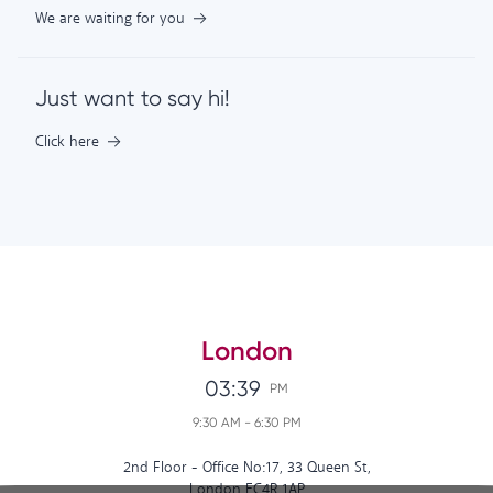
We are waiting for you
Just want to say hi!
Click here
London
03:39
PM
9:30 AM
-
6:30 PM
2nd Floor - Office No:17, 33 Queen St,
London EC4R 1AP