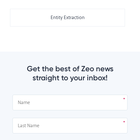
Entity Extraction
Get the best of Zeo news
straight to your inbox!