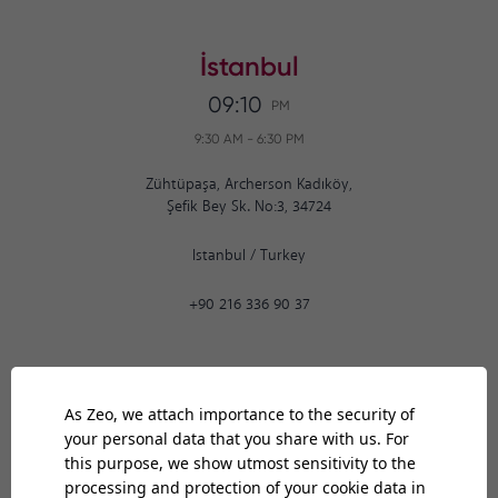
İstanbul
09:10
PM
9:30 AM
-
6:30 PM
Zühtüpaşa, Archerson Kadıköy,
Şefik Bey Sk. No:3, 34724
Istanbul
/
Turkey
+90 216 336 90 37
Ankara
09:10
PM
9:30 AM
-
6:30 PM