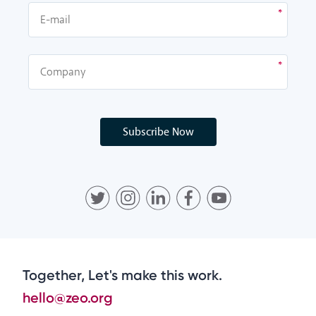
Subscribe Now
Together, Let's make this work.
hello@zeo.org