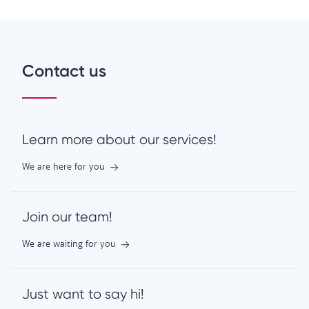
Contact us
Learn more about our services!
We are here for you
Join our team!
We are waiting for you
Just want to say hi!