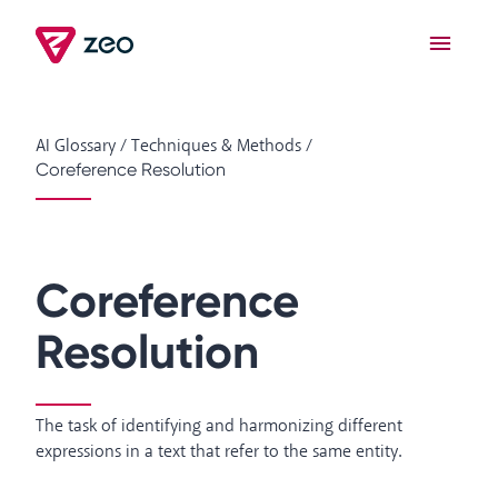
AI Glossary
/
Techniques & Methods
/
Coreference Resolution
Coreference
Resolution
The task of identifying and harmonizing different
expressions in a text that refer to the same entity.