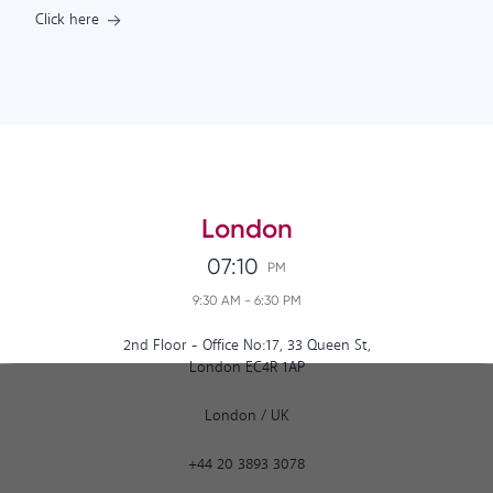
Click here
London
07:10
PM
9:30 AM
-
6:30 PM
2nd Floor - Office No:17, 33 Queen St,
London EC4R 1AP
London
/
UK
+44 20 3893 3078