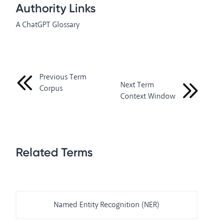
Authority Links
A ChatGPT Glossary
Previous Term
Next Term
Corpus
Context Window
Related Terms
Named Entity Recognition (NER)