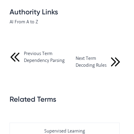
Authority Links
AI From A to Z
Previous Term
Next Term
Dependency Parsing
Decoding Rules
Related Terms
Supervised Learning