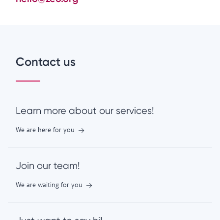
Contact us
Learn more about our services!
We are here for you
Join our team!
We are waiting for you