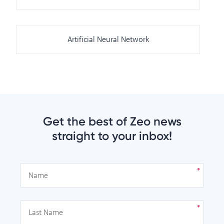
Artificial Neural Network
Get the best of Zeo news
straight to your inbox!