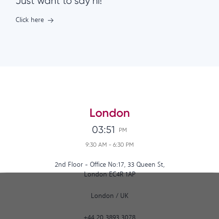
Just want to say hi!
Click here
London
03:51
PM
9:30 AM
-
6:30 PM
2nd Floor - Office No:17, 33 Queen St,
London EC4R 1AP
London
/
UK
+44 20 3893 3078