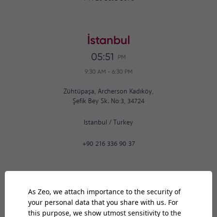
İstanbul
05:51
PM
9:30 AM
-
6:30 PM
Zühtüpaşa, Archerson Kadıköy,
Şefik Bey Sk. No:3, 34724
Istanbul
/
Turkey
+90 216 336 90 37
Ankara
05:51
PM
9:30 AM
-
6:30 PM