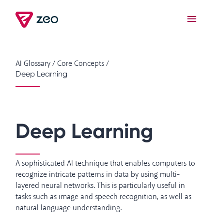
AI Glossary
/
Core Concepts
/
Deep Learning
Deep Learning
A sophisticated AI technique that enables computers to
recognize intricate patterns in data by using multi-
layered neural networks. This is particularly useful in
tasks such as image and speech recognition, as well as
natural language understanding.