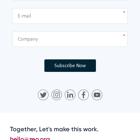
Subscribe Now
Together, Let's make this work.
hello@zeo.org