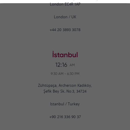
London EC4R 1AP
London
/
UK
+44 20 3893 3078
İstanbul
12:16
AM
9:30 AM
-
6:30 PM
Zühtüpaşa, Archerson Kadıköy,
Şefik Bey Sk. No:3, 34724
Istanbul
/
Turkey
+90 216 336 90 37