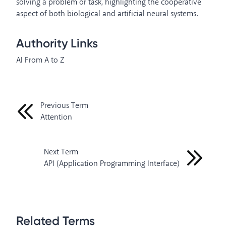
solving a problem or task, highlighting the cooperative
aspect of both biological and artificial neural systems.
Authority Links
AI From A to Z
Previous Term
Attention
Next Term
API (Application Programming Interface)
Related Terms