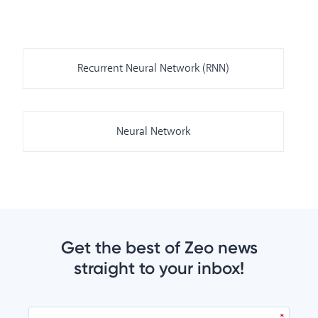
Recurrent Neural Network (RNN)
Neural Network
Get the best of Zeo news
straight to your inbox!