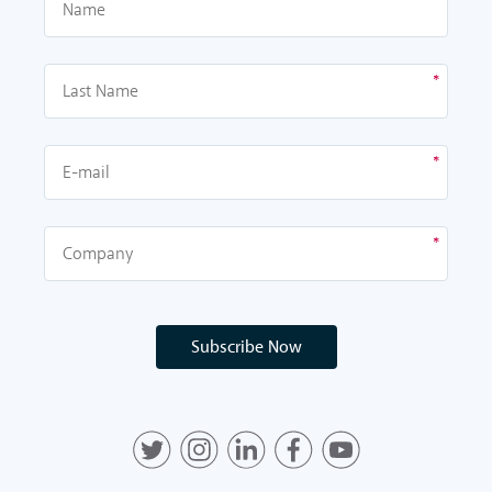
Subscribe Now