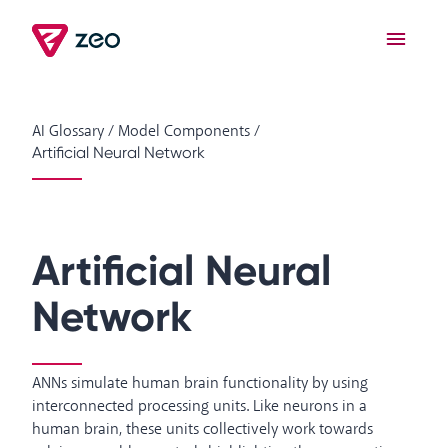
AI Glossary
/
Model Components
/
Artificial Neural Network
Artificial Neural
Network
ANNs simulate human brain functionality by using
interconnected processing units. Like neurons in a
human brain, these units collectively work towards