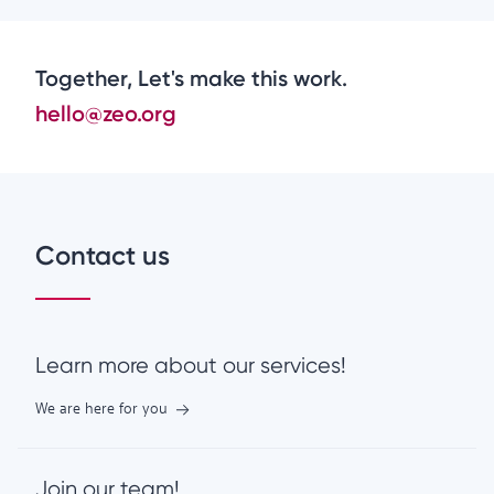
Together, Let's make this work.
hello@zeo.org
Contact us
Learn more about our services!
We are here for you
Join our team!