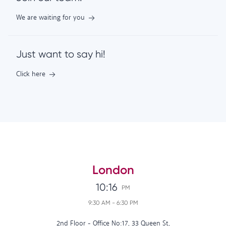
We are waiting for you
Just want to say hi!
Click here
London
10:16
PM
9:30 AM
-
6:30 PM
2nd Floor - Office No:17, 33 Queen St,