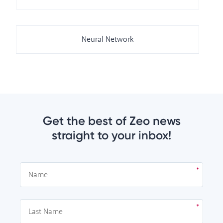
Neural Network
Get the best of Zeo news
straight to your inbox!