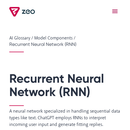
AI Glossary
/
Model Components
/
Recurrent Neural Network (RNN)
Recurrent Neural
Network (RNN)
A neural network specialized in handling sequential data
types like text. ChatGPT employs RNNs to interpret
incoming user input and generate fitting replies.