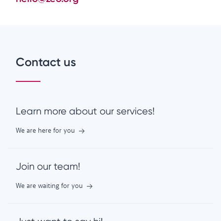
Contact us
Learn more about our services!
We are here for you
Join our team!
We are waiting for you