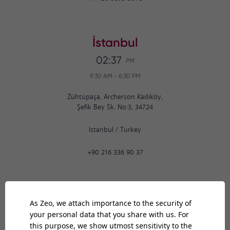
İstanbul
02:37
PM
9:30 AM
-
6:30 PM
Zühtüpaşa, Archerson Kadıköy,
Şefik Bey Sk. No:3, 34724
Istanbul
/
Turkey
+90 216 336 90 37
Ankara
02:37
PM
9:30 AM
-
6:30 PM