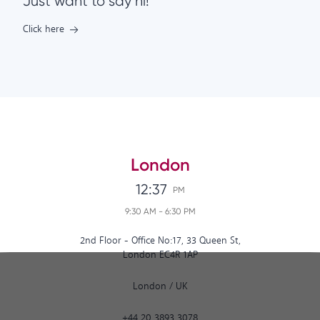
Just want to say hi!
Click here
London
12:37
PM
9:30 AM
-
6:30 PM
2nd Floor - Office No:17, 33 Queen St,
London EC4R 1AP
London
/
UK
+44 20 3893 3078