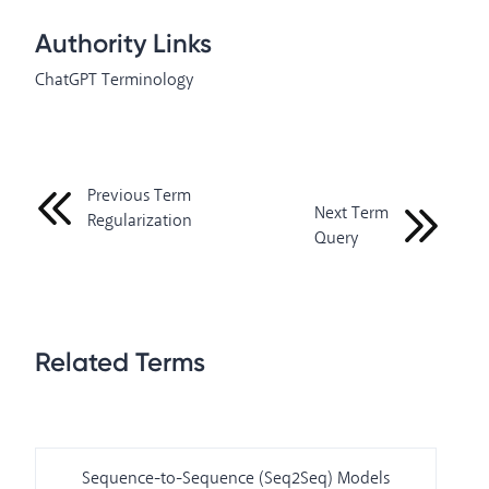
Authority Links
ChatGPT Terminology
Previous Term
Next Term
Regularization
Query
Related Terms
Sequence-to-Sequence (Seq2Seq) Models