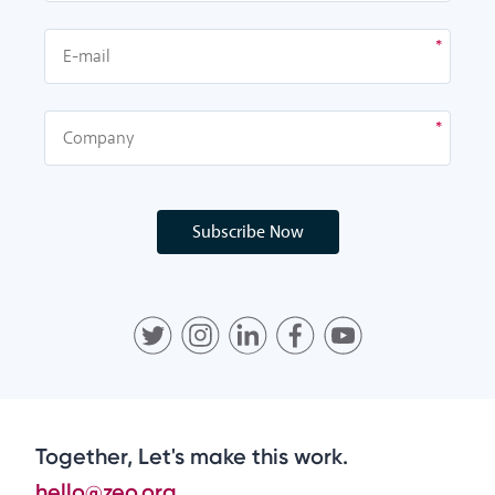
Subscribe Now
Together, Let's make this work.
hello@zeo.org