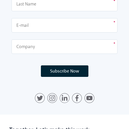
Subscribe Now