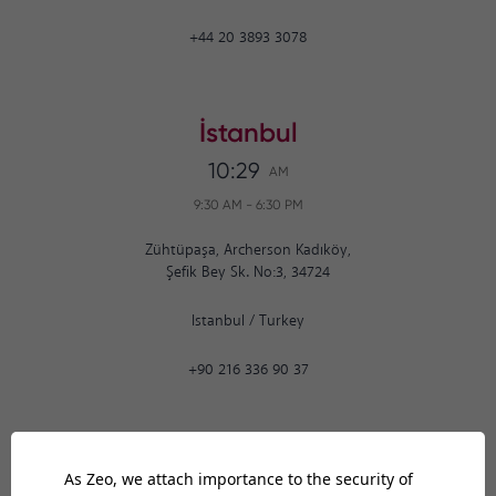
+44 20 3893 3078
İstanbul
10:29
AM
9:30 AM
-
6:30 PM
Zühtüpaşa, Archerson Kadıköy,
Şefik Bey Sk. No:3, 34724
Istanbul
/
Turkey
+90 216 336 90 37
Ankara