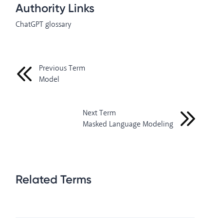
Authority Links
ChatGPT glossary
Previous Term
Model
Next Term
Masked Language Modeling
Related Terms