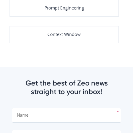
Prompt Engineering
Context Window
Get the best of Zeo news
straight to your inbox!