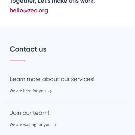
Together, Let's make this work.
hello@zeo.org
Contact us
Learn more about our services!
We are here for you
Join our team!
We are waiting for you