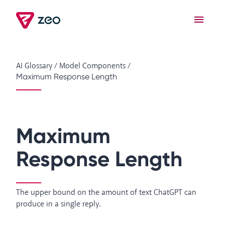
AI Glossary
/
Model Components
/
Maximum Response Length
Maximum
Response Length
The upper bound on the amount of text ChatGPT can
produce in a single reply.