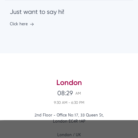
Just want to say hi!
Click here
London
08:29
AM
9:30 AM
-
6:30 PM
2nd Floor - Office No:17, 33 Queen St,
London EC4R 1AP
London
/
UK