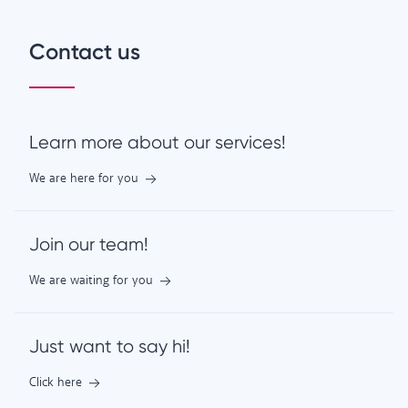
Contact us
Learn more about our services!
We are here for you
Join our team!
We are waiting for you
Just want to say hi!
Click here