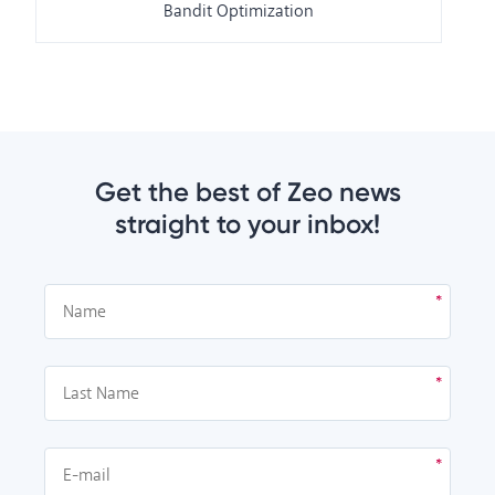
Bandit Optimization
Get the best of Zeo news
straight to your inbox!