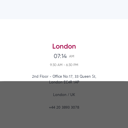
London
07:14
AM
9:30 AM
-
6:30 PM
2nd Floor - Office No:17, 33 Queen St,
London EC4R 1AP
London
/
UK
+44 20 3893 3078