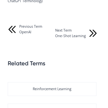
ChatGPT Terminology
Previous Term
Next Term
OpenAI
One-Shot Learning
Related Terms
Reinforcement Learning