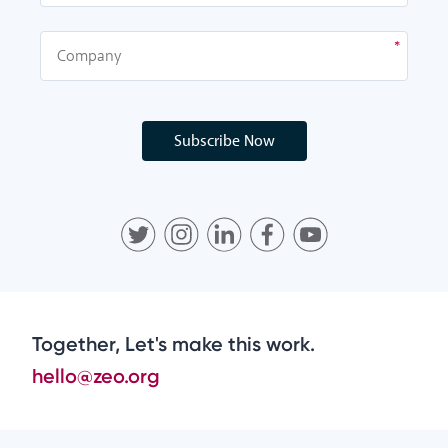
Subscribe Now
Together, Let's make this work.
hello@zeo.org