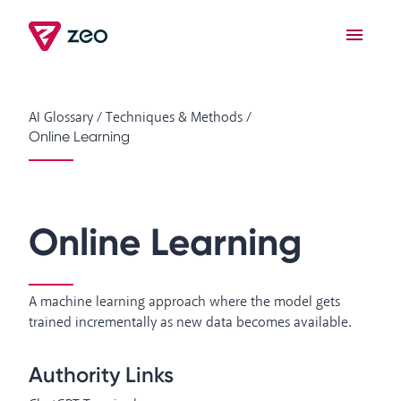
AI Glossary
/
Techniques & Methods
/
Online Learning
Online Learning
A machine learning approach where the model gets
trained incrementally as new data becomes available.
Authority Links