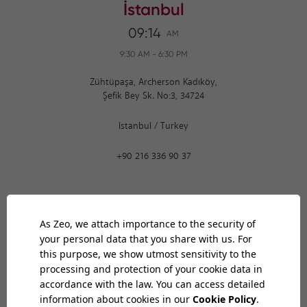
İstanbul
09:14
AM
9:30 AM
-
6:30 PM
Zühtüpaşa, Archerson Kadıköy,
Şefik Bey Sk. No:3, 34724
Istanbul
/
Turkey
+90 216 336 90 37
Ankara
09:14
AM
9:30 AM
-
6:30 PM
Bilkent Cyberpark 1606. Cad.
Cyberplaza B Blok, No: 401 06800