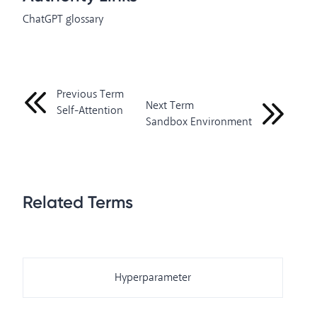
ChatGPT glossary
Previous Term
Next Term
Self-Attention
Sandbox Environment
Related Terms
Hyperparameter