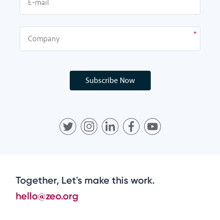
Subscribe Now
Together, Let's make this work.
hello@zeo.org