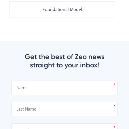
Foundational Model
Get the best of Zeo news
straight to your inbox!