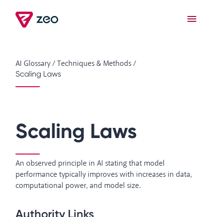
AI Glossary
/
Techniques & Methods
/
Scaling Laws
Scaling Laws
An observed principle in AI stating that model
performance typically improves with increases in data,
computational power, and model size.
Authority Links