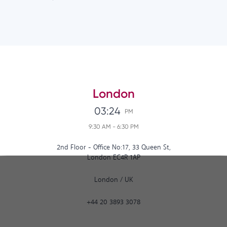
London
03:24
PM
9:30 AM
-
6:30 PM
2nd Floor - Office No:17, 33 Queen St,
London EC4R 1AP
London
/
UK
+44 20 3893 3078