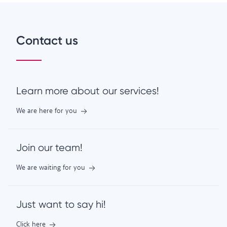
Contact us
Learn more about our services!
We are here for you
Join our team!
We are waiting for you
Just want to say hi!
Click here