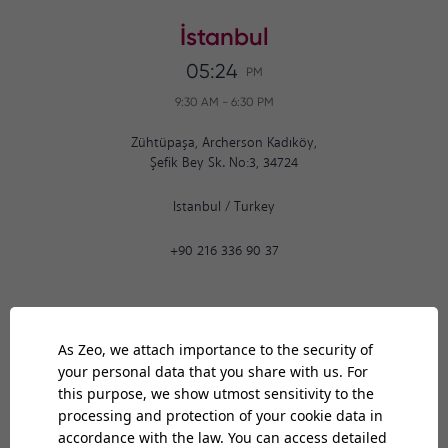
İstanbul
05:24
PM
9:30 AM
-
6:30 PM
Zühtüpaşa, Archerson Kadıköy,
Şefik Bey Sk. No:3, 34724
Istanbul
/
Turkey
+90 216 336 90 37
Ankara
05:24
PM
9:30 AM
-
6:30 PM
Bilkent Cyberpark 1606. Cad.