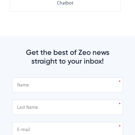
Chatbot
Get the best of Zeo news
straight to your inbox!