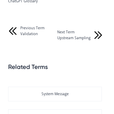
ChatGPT Glossary
Previous Term
Next Term
Validation
Upstream Sampling
Related Terms
System Message