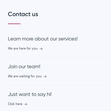
Contact us
Learn more about our services!
We are here for you
Join our team!
We are waiting for you
Just want to say hi!
Click here