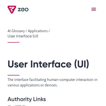
AI Glossary
/
Applications
/
User Interface (UI)
User Interface (UI)
The interface facilitating human-computer interaction in
various applications or devices.
Authority Links