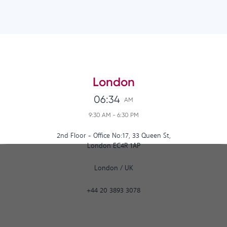
London
06:34
AM
9:30 AM
-
6:30 PM
2nd Floor - Office No:17, 33 Queen St,
London EC4R 1AP
London
/
UK
+44 20 3893 3078