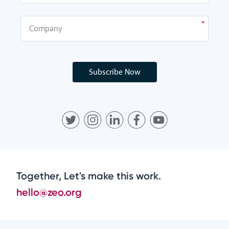
Subscribe Now
Together, Let's make this work.
hello@zeo.org