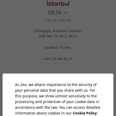
İstanbul
08:34
AM
9:30 AM
-
6:30 PM
Zühtüpaşa, Archerson Kadıköy,
Şefik Bey Sk. No:3, 34724
Istanbul
/
Turkey
+90 216 336 90 37
Ankara
08:34
AM
9:30 AM
-
6:30 PM
Bilkent Cyberpark 1606. Cad.
Cyberplaza B Blok, No: 401 06800