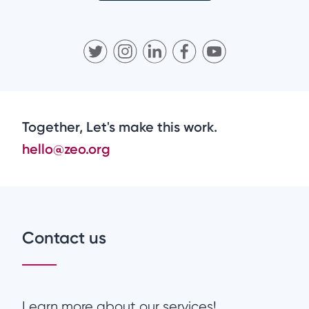
Together, Let's make this work.
hello@zeo.org
Contact us
Learn more about our services!