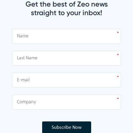
Get the best of Zeo news
straight to your inbox!
Subscribe Now