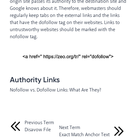
origin site passes its authority to the destination site and
Google knows about it. Therefore, webmasters should
regularly keep tabs on the external links and the links
that have the dofollow tag on their websites. Links to
untrustworthy websites should be marked with the
nofollow tag.
Authority Links
Nofollow vs. Dofollow Links: What Are They?
Previous Term
Next Term
Disavow File
Exact Match Anchor Text