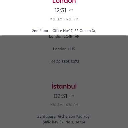
London
12:31
PM
9:30 AM
-
6:30 PM
2nd Floor - Office No:17, 33 Queen St,
London EC4R 1AP
London
/
UK
+44 20 3893 3078
İstanbul
02:31
PM
9:30 AM
-
6:30 PM
Zühtüpaşa, Archerson Kadıköy,
Şefik Bey Sk. No:3, 34724