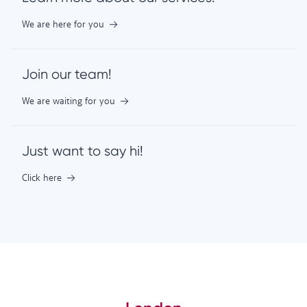
We are here for you
Join our team!
We are waiting for you
Just want to say hi!
Click here