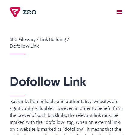
SEO Glossary
/
Link Building
/
Dofollow Link
Dofollow Link
Backlinks from reliable and authoritative websites are
significantly valuable. However, in order to benefit from
the power of such backlinks, the relevant link must be
marked with the "dofollow" tag. When an external link
on a website is marked as "dofollow", it means that the