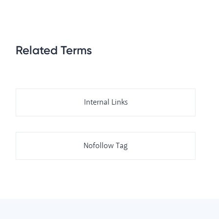
Related Terms
Internal Links
Nofollow Tag