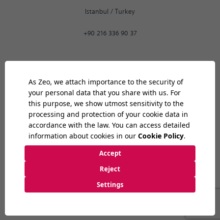
Istanbul
/
Turkey
+90 216 336 90 37
Ankara
02:31
PM
9:30 AM
-
6:30 PM
Bilkent Cyberpark 1606. Cad.
Cyberplaza B Blok, No: 401 06800
Ankara
/
Turkey
+90 312 265 07 35