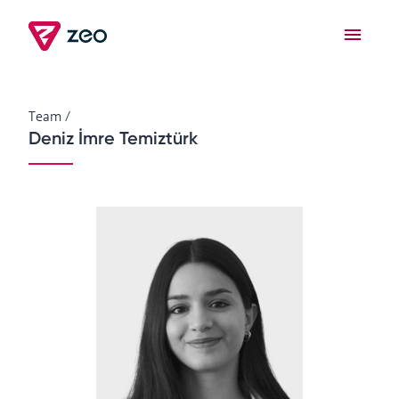
Team
/
Deniz İmre Temiztürk