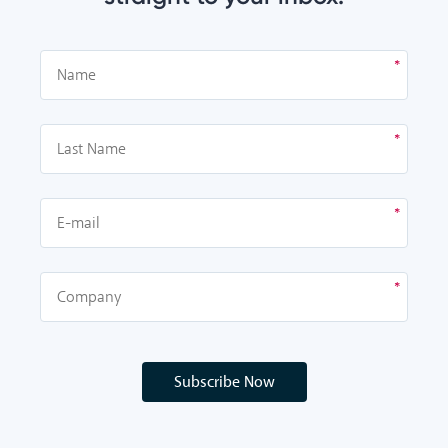
Subscribe Now