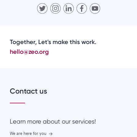
Together, Let's make this work.
hello@zeo.org
Contact us
Learn more about our services!
We are here for you