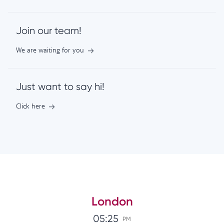
Join our team!
We are waiting for you
Just want to say hi!
Click here
London
05:25
PM