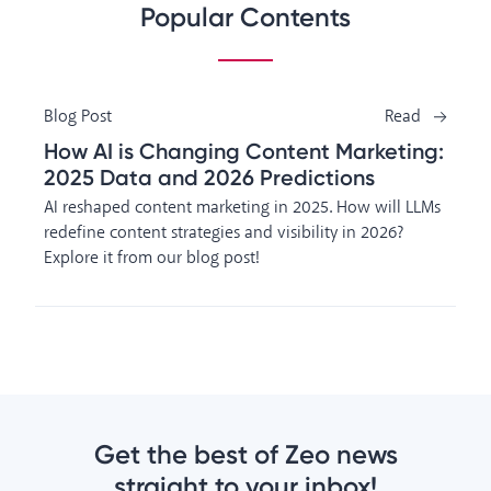
Popular Contents
Blog Post
Read
How AI is Changing Content Marketing:
2025 Data and 2026 Predictions
AI reshaped content marketing in 2025. How will LLMs
redefine content strategies and visibility in 2026?
Explore it from our blog post!
Get the best of Zeo news
straight to your inbox!