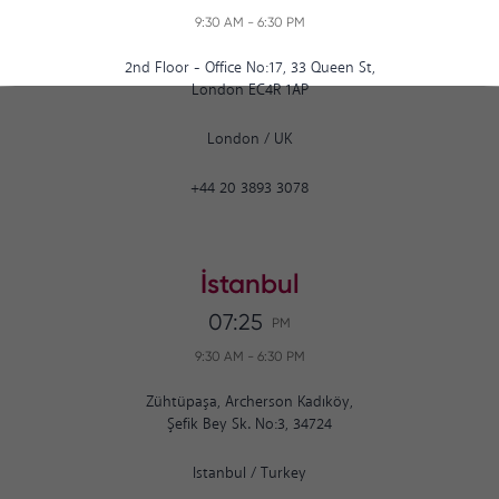
9:30 AM
-
6:30 PM
2nd Floor - Office No:17, 33 Queen St,
London EC4R 1AP
London
/
UK
+44 20 3893 3078
İstanbul
07:25
PM
9:30 AM
-
6:30 PM
Zühtüpaşa, Archerson Kadıköy,
Şefik Bey Sk. No:3, 34724
Istanbul
/
Turkey