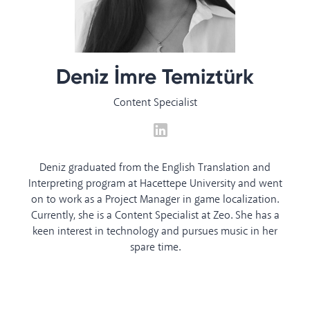
Deniz İmre Temiztürk
Content Specialist
Deniz graduated from the English Translation and
Interpreting program at Hacettepe University and went
on to work as a Project Manager in game localization.
Currently, she is a Content Specialist at Zeo. She has a
keen interest in technology and pursues music in her
spare time.