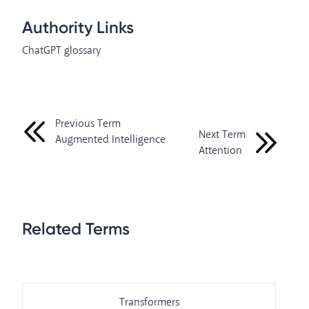
Authority Links
ChatGPT glossary
Previous Term
Next Term
Augmented Intelligence
Attention
Related Terms
Transformers