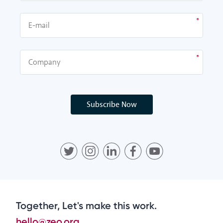
Subscribe Now
Together, Let's make this work.
hello@zeo.org