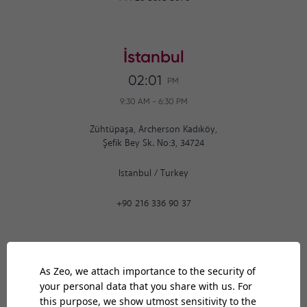
İstanbul
02:01
PM
9:30 AM
-
6:30 PM
Zühtüpaşa, Archerson Kadıköy,
Şefik Bey Sk. No:3, 34724
Istanbul
/
Turkey
+90 216 336 90 37
Ankara
02:01
PM
9:30 AM
-
6:30 PM