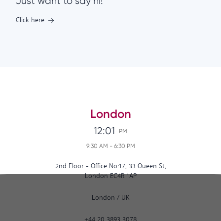
Just want to say hi!
Click here
London
12:01
PM
9:30 AM
-
6:30 PM
2nd Floor - Office No:17, 33 Queen St,
London EC4R 1AP
London
/
UK
+44 20 3893 3078