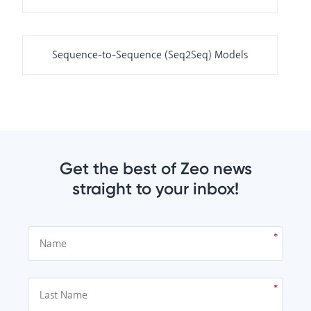
Sequence-to-Sequence (Seq2Seq) Models
Get the best of Zeo news
straight to your inbox!