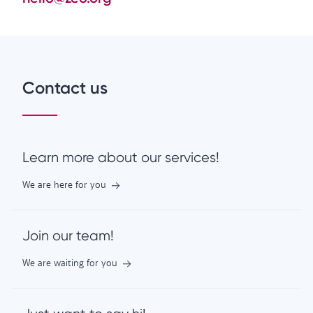
Contact us
Learn more about our services!
We are here for you
Join our team!
We are waiting for you