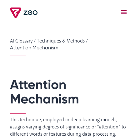
AI Glossary
/
Techniques & Methods
/
Attention Mechanism
Attention
Mechanism
This technique, employed in deep learning models,
assigns varying degrees of significance or "attention" to
different words or features during data processing.