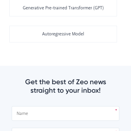
Generative Pre-trained Transformer (GPT)
Autoregressive Model
Get the best of Zeo news
straight to your inbox!