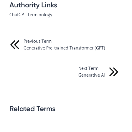
Authority Links
ChatGPT Terminology
Previous Term
Generative Pre-trained Transformer (GPT)
Next Term
Generative AI
Related Terms