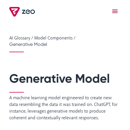
AI Glossary
/
Model Components
/
Generative Model
Generative Model
A machine learning model engineered to create new
data resembling the data it was trained on. ChatGPT, for
instance, leverages generative models to produce
coherent and contextually relevant responses.