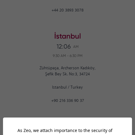
+44 20 3893 3078
İstanbul
12:06
AM
9:30 AM
-
6:30 PM
Zühtüpaşa, Archerson Kadıköy,
Şefik Bey Sk. No:3, 34724
Istanbul
/
Turkey
+90 216 336 90 37
Ankara