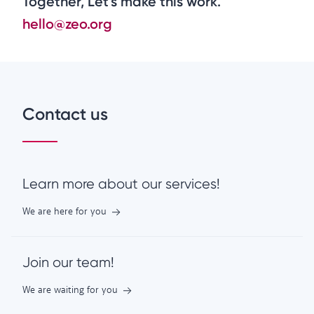
Together, Let's make this work.
hello@zeo.org
Contact us
Learn more about our services!
We are here for you
Join our team!
We are waiting for you