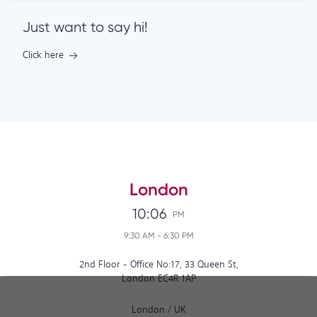
Just want to say hi!
Click here
London
10:06
PM
9:30 AM
-
6:30 PM
2nd Floor - Office No:17, 33 Queen St,
London EC4R 1AP
London
/
UK