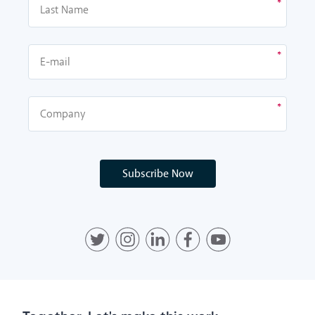
Subscribe Now