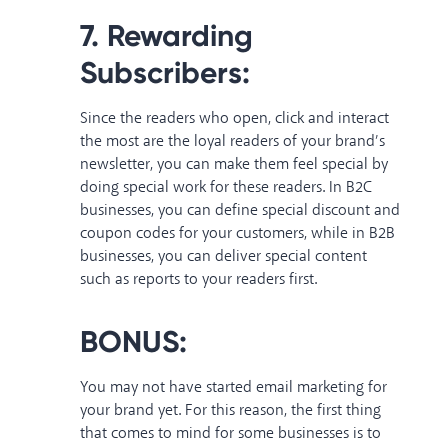
7. Rewarding
Subscribers:
Since the readers who open, click and interact
the most are the loyal readers of your brand’s
newsletter, you can make them feel special by
doing special work for these readers. In B2C
businesses, you can define special discount and
coupon codes for your customers, while in B2B
businesses, you can deliver special content
such as reports to your readers first.
BONUS:
You may not have started email marketing for
your brand yet. For this reason, the first thing
that comes to mind for some businesses is to