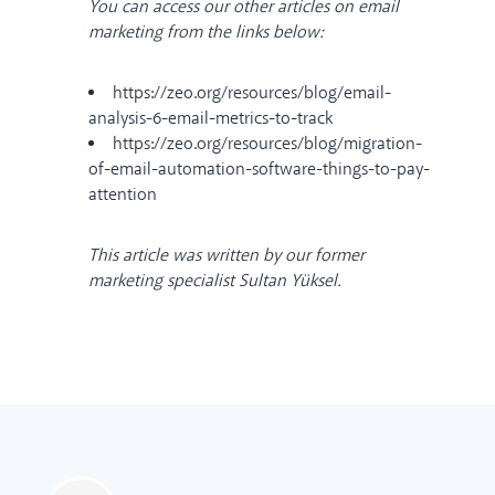
You can access our other articles on email
marketing from the links below:
https://zeo.org/resources/blog/email-
analysis-6-email-metrics-to-track
https://zeo.org/resources/blog/migration-
of-email-automation-software-things-to-pay-
attention
This article was written by our former
marketing specialist Sultan Yüksel.