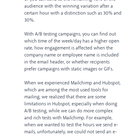
audience with the winning variation after a
certain hour with a distinction such as 30% and
30%.
With A/B testing campaigns, you can find out
which time of the week/day has a higher open
rate, how engagement is affected when the
company name or employee name is included
in the email header, or whether recipients
prefer campaigns with static images or GIFs.
When we experienced
Mailchimp
and
Hubspot
,
which are among the most used tools for
mailing, we realized that there are some
limitations in Hubspot, especially when doing
A/B testing, while we can do more complex
and rich tests with Mailchimp. For example,
when we wanted to test the hours we send e-
mails, unfortunately, we could not send an e-