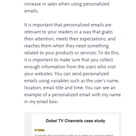
increase in sales when using personalized
emails.
It is important that personalized emails are
relevant to your readers in a way that grabs
their attention, meets their expectations, and
reaches them when they need something
related to your products or services. To do this,
it is important to make sure that you collect
enough information from the users who visit
your websites. You can send personalized
emails using variables such as the user's name,
location, email title and time. You can see an
example of a personalized email with my name
in my email box: