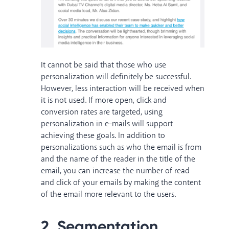
It cannot be said that those who use
personalization will definitely be successful.
However, less interaction will be received when
it is not used. If more open, click and
conversion rates are targeted, using
personalization in e-mails will support
achieving these goals. In addition to
personalizations such as who the email is from
and the name of the reader in the title of the
email, you can increase the number of read
and click of your emails by making the content
of the email more relevant to the users.
2. Segmentation