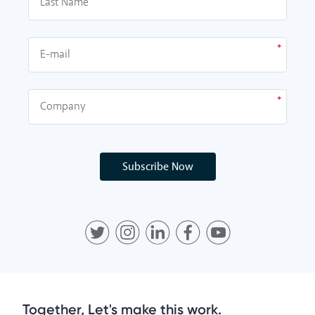
Subscribe Now
Together, Let's make this work.