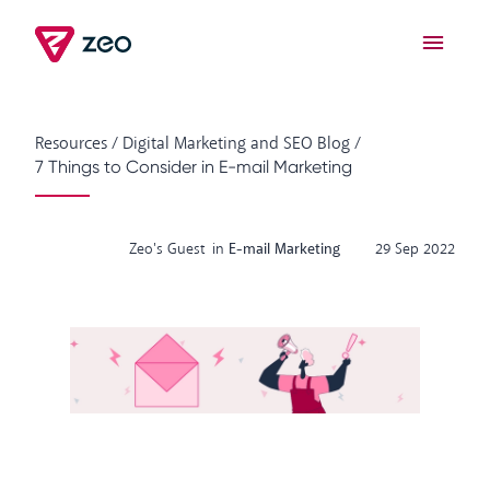
Resources
/
Digital Marketing and SEO Blog
/
7 Things to Consider in E-mail Marketing
Zeo's Guest
in
E-mail Marketing
29 Sep 2022