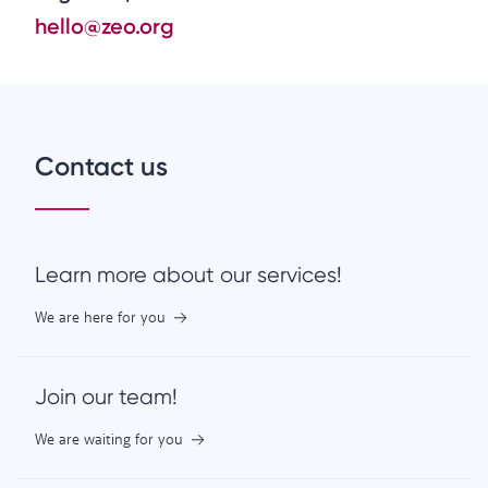
hello@zeo.org
Contact us
Learn more about our services!
We are here for you
Join our team!
We are waiting for you