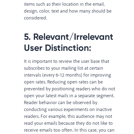
items such as their location in the email,
design, color, text and how many should be
considered.
5. Relevant/Irrelevant
User Distinction:
It is important to review the user base that
subscribes to your mailing list at certain
intervals (every 6-12 months) for improving
open rates. Reducing open rates can be
prevented by positioning readers who do not
open your latest mails in a separate segment.
Reader behavior can be observed by
conducting various experiments on inactive
readers. For example, this audience may not
read your emails because they do not like to
receive emails too often. In this case, you can