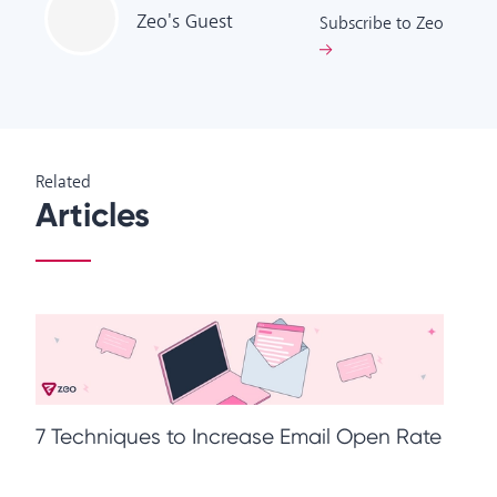
Zeo's
Guest
Subscribe to Zeo
Related
Articles
M
7 Techniques to Increase Email Open Rate
T