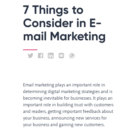
7 Things to
Consider in E-
mail Marketing
Email marketing plays an important role in
determining digital marketing strategies and is
becoming inevitable for businesses. It plays an
important role in building trust with customers
and readers, getting important feedback about
your business, announcing new services for
your business and gaining new customers.