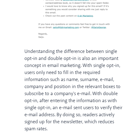
Understanding the difference between single
opt-in and double opt-in is also an important
concept in email marketing. With single opt-in,
users only need to fill in the required
information such as name, surname, e-mail,
company and position in the relevant boxes to
subscribe to a company's e-mail. With double
opt-in, after entering the information as with
single opt-in, an e-mail sent users to verify their
e-mail address. By doing so, readers actively
signed up for the newsletter, which reduces
spam rates.