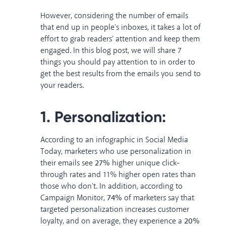
However, considering the number of emails
that end up in people's inboxes, it takes a lot of
effort to grab readers' attention and keep them
engaged. In this blog post, we will share 7
things you should pay attention to in order to
get the best results from the emails you send to
your readers.
1. Personalization:
According to an infographic in
Social Media
Today
, marketers who use personalization in
their emails see
27%
higher unique click-
through rates and 11% higher open rates than
those who don't. In addition, according to
Campaign Monitor
,
74%
of marketers say that
targeted personalization increases customer
loyalty, and on average, they experience a
20%