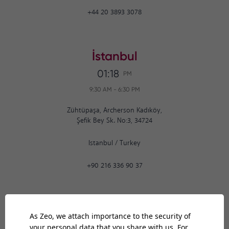
+44 20 3893 3078
İstanbul
01:18
PM
9:30 AM
-
6:30 PM
Zühtüpaşa, Archerson Kadıköy,
Şefik Bey Sk. No:3, 34724
Istanbul
/
Turkey
+90 216 336 90 37
Ankara
01:18
PM