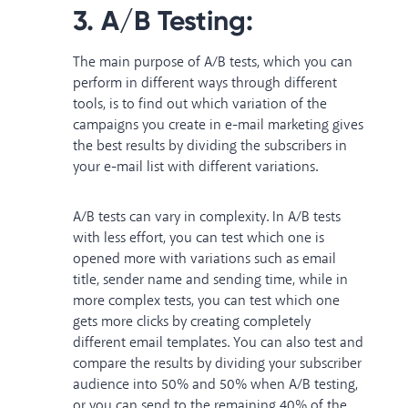
3. A/B Testing:
The main purpose of A/B tests, which you can
perform in different ways through different
tools, is to find out which variation of the
campaigns you create in e-mail marketing gives
the best results by dividing the subscribers in
your e-mail list with different variations.
A/B tests can vary in complexity. In A/B tests
with less effort, you can test which one is
opened more with variations such as email
title, sender name and sending time, while in
more complex tests, you can test which one
gets more clicks by creating completely
different email templates. You can also test and
compare the results by dividing your subscriber
audience into 50% and 50% when A/B testing,
or you can send to the remaining 40% of the