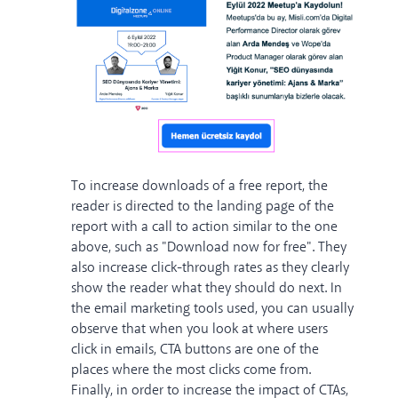
To increase downloads of a free report, the
reader is directed to the landing page of the
report with a call to action similar to the one
above, such as "Download now for free". They
also increase click-through rates as they clearly
show the reader what they should do next. In
the email marketing tools used, you can usually
observe that when you look at where users
click in emails, CTA buttons are one of the
places where the most clicks come from.
Finally, in order to increase the impact of CTAs,