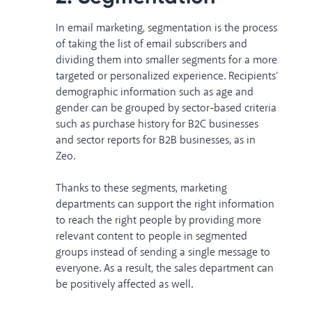
In email marketing, segmentation is the process
of taking the list of email subscribers and
dividing them into smaller segments for a more
targeted or personalized experience. Recipients'
demographic information such as age and
gender can be grouped by sector-based criteria
such as purchase history for B2C businesses
and
sector reports
for B2B businesses, as in
Zeo.
Thanks to these segments, marketing
departments can support the right information
to reach the right people by providing more
relevant content to people in segmented
groups instead of sending a single message to
everyone. As a result, the sales department can
be positively affected as well.