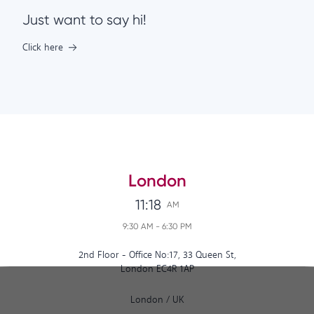
Just want to say hi!
Click here
London
11:18
AM
9:30 AM
-
6:30 PM
2nd Floor - Office No:17, 33 Queen St,
London EC4R 1AP
London
/
UK