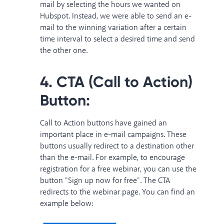
mail by selecting the hours we wanted on
Hubspot. Instead, we were able to send an e-
mail to the winning variation after a certain
time interval to select a desired time and send
the other one.
4. CTA (Call to Action)
Button:
Call to Action buttons have gained an
important place in e-mail campaigns. These
buttons usually redirect to a destination other
than the e-mail. For example, to encourage
registration for a free webinar, you can use the
button "Sign up now for free". The CTA
redirects to the webinar page. You can find an
example below: