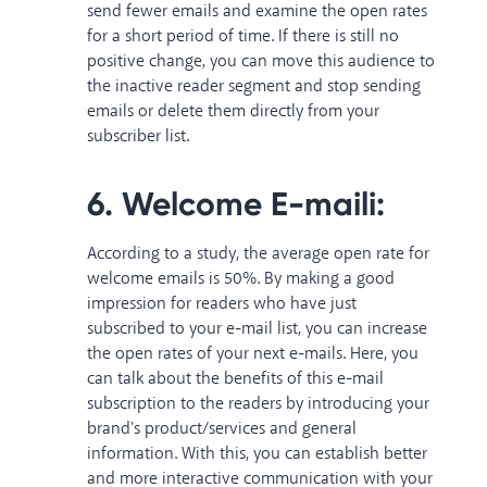
send fewer emails and examine the open rates
for a short period of time. If there is still no
positive change, you can move this audience to
the inactive reader segment and stop sending
emails or delete them directly from your
subscriber list.
6. Welcome E-maili:
According to a study
, the average open rate for
welcome emails is 50%. By making a good
impression for readers who have just
subscribed to your e-mail list, you can increase
the open rates of your next e-mails. Here, you
can talk about the benefits of this e-mail
subscription to the readers by introducing your
brand's product/services and general
information. With this, you can establish better
and more interactive communication with your