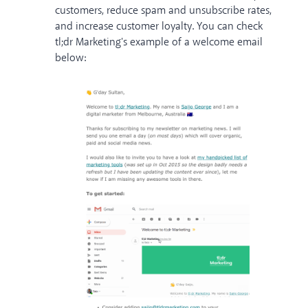
customers, reduce spam and unsubscribe rates,
and increase customer loyalty. You can check
tl;dr Marketing
's example of a welcome email
below: