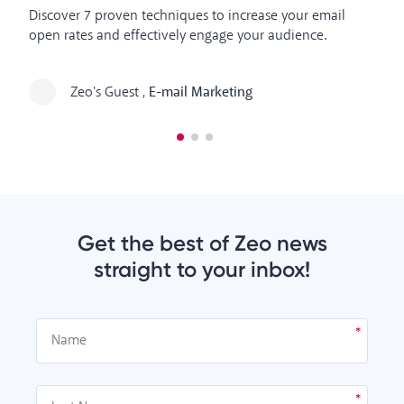
In
Discover 7 proven techniques to increase your email
at
open rates and effectively engage your audience.
so
Zeo's Guest
,
E-mail Marketing
Get the best of Zeo news
straight to your inbox!