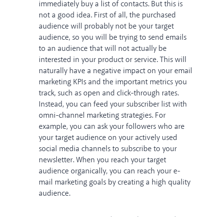
immediately buy a list of contacts. But this is
not a good idea. First of all, the purchased
audience will probably not be your target
audience, so you will be trying to send emails
to an audience that will not actually be
interested in your product or service. This will
naturally have a negative impact on your email
marketing KPIs and the important metrics you
track, such as open and click-through rates.
Instead, you can feed your subscriber list with
omni-channel marketing strategies. For
example, you can ask your followers who are
your target audience on your actively used
social media channels to subscribe to your
newsletter. When you reach your target
audience organically, you can reach your e-
mail marketing goals by creating a high quality
audience.