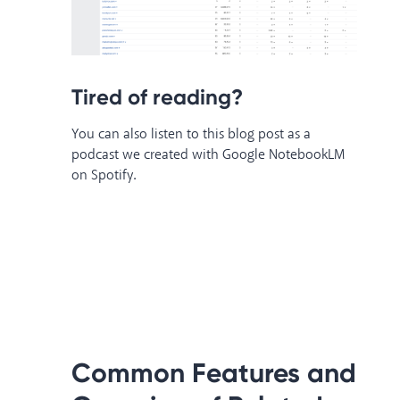
Tired of reading?
You can also listen to this blog post as a
podcast we created with Google NotebookLM
on Spotify.
Common Features and