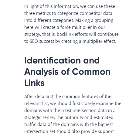
In light of this information, we can use these
three metrics to categorize competitor data
into different categories. Making a grouping
here will create a force multiplier in our
strategy, that is, backlink efforts will contribute
to SEO success by creating a multiplier effect.
Identification and
Analysis of Common
Links
After detailing the common features of the
relevant list, we should first closely examine the
domains with the most intersection data in a
strategic sense. The authority and estimated
traffic data of the domains with the highest
intersection set should also provide support