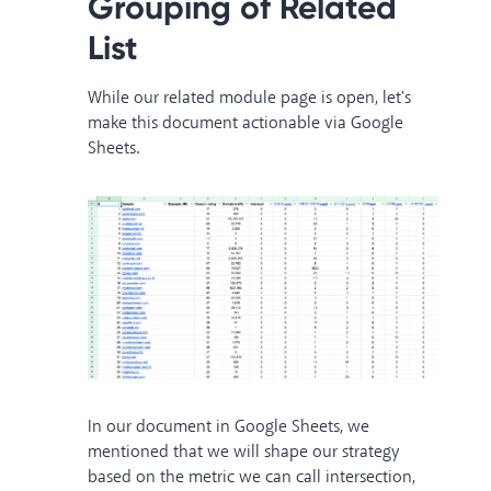
Grouping of Related
List
While our related module page is open, let's
make this document actionable via Google
Sheets.
In our document in Google Sheets, we
mentioned that we will shape our strategy
based on the metric we can call intersection,