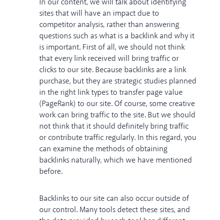
In our content, we will talk about identifying
sites that will have an impact due to
competitor analysis, rather than answering
questions such as
what is a backlink
and why it
is important. First of all, we should not think
that every link received will bring traffic or
clicks to our site. Because backlinks are a link
purchase, but they are strategic studies planned
in the right
link types
to transfer page value
(PageRank) to our site. Of course, some creative
work can bring traffic to the site. But we should
not think that it should definitely bring traffic
or contribute traffic regularly. In this regard, you
can examine
the methods of obtaining
backlinks naturally
, which we have mentioned
before.
Backlinks to our site can also occur outside of
our control. Many tools detect these sites, and