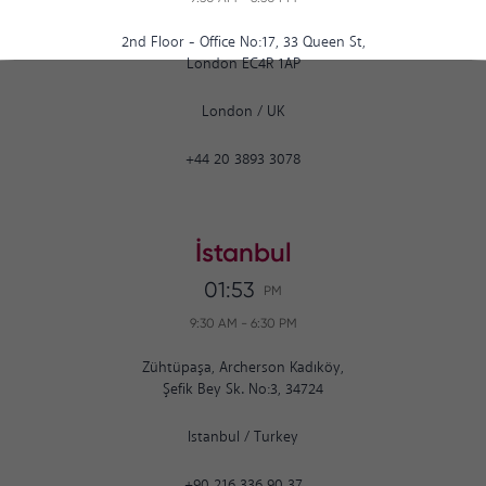
2nd Floor - Office No:17, 33 Queen St,
London EC4R 1AP
London
/
UK
+44 20 3893 3078
İstanbul
01:53
PM
9:30 AM
-
6:30 PM
Zühtüpaşa, Archerson Kadıköy,
Şefik Bey Sk. No:3, 34724
Istanbul
/
Turkey
+90 216 336 90 37