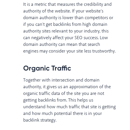
It is a metric that measures the credibility and
authority of the website. If your website's
domain authority is lower than competitors or
if you can't get backlinks from high domain
authority sites relevant to your industry, this
can negatively affect your SEO success. Low
domain authority can mean that search
engines may consider your site less trustworthy.
Organic Traffic
Together with intersection and domain
authority, it gives us an approximation of the
organic traffic data of the site you are not
getting backlinks from. This helps us
understand how much traffic that site is getting
and how much potential there is in your
backlink strategy.