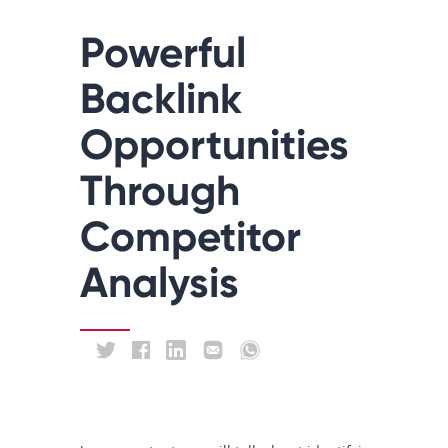
Powerful
Backlink
Opportunities
Through
Competitor
Analysis