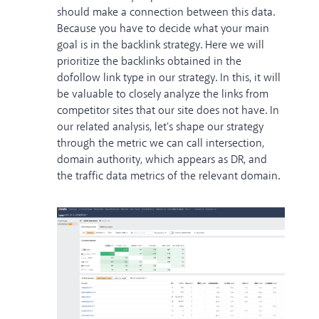
should make a connection between this data.
Because you have to decide what your main
goal is in the backlink strategy. Here we will
prioritize the backlinks obtained in the
dofollow link type in our strategy. In this, it will
be valuable to closely analyze the links from
competitor sites that our site does not have. In
our related analysis, let's shape our strategy
through the metric we can call intersection,
domain authority, which appears as DR, and
the traffic data metrics of the relevant domain.