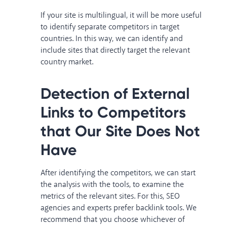
If your site is multilingual, it will be more useful
to identify separate competitors in target
countries. In this way, we can identify and
include sites that directly target the relevant
country market.
Detection of External
Links to Competitors
that Our Site Does Not
Have
After identifying the competitors, we can start
the analysis with the tools, to examine the
metrics of the relevant sites. For this, SEO
agencies and experts prefer backlink tools. We
recommend that you choose whichever of