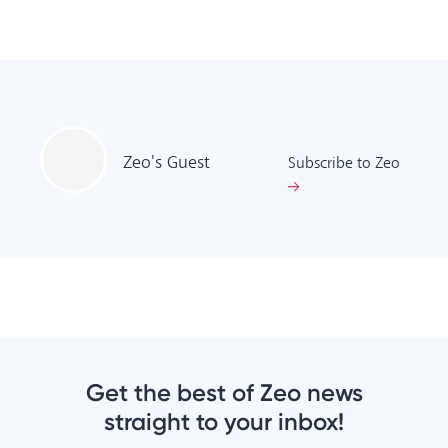
Zeo's
Guest
Subscribe to Zeo
Get the best of Zeo news
straight to your inbox!