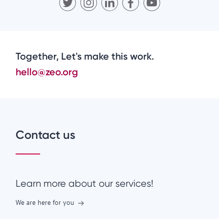
Together, Let's make this work.
hello@zeo.org
Contact us
Learn more about our services!
We are here for you