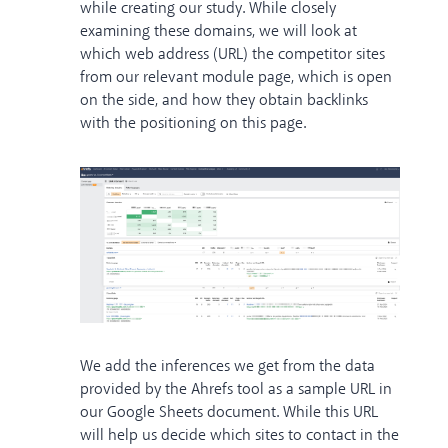
while creating our study. While closely
examining these domains, we will look at
which web address (URL) the competitor sites
from our relevant module page, which is open
on the side, and how they obtain backlinks
with the positioning on this page.
We add the inferences we get from the data
provided by the Ahrefs tool as a sample URL in
our Google Sheets document. While this URL
will help us decide which sites to contact in the