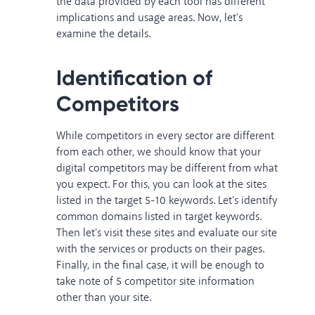
the data provided by each tool has different
implications and usage areas. Now, let's
examine the details.
Identification of
Competitors
While competitors in every sector are different
from each other, we should know that your
digital competitors may be different from what
you expect. For this, you can look at the sites
listed in the target 5-10 keywords. Let's identify
common domains listed in target keywords.
Then let's visit these sites and evaluate our site
with the services or products on their pages.
Finally, in the final case, it will be enough to
take note of 5 competitor site information
other than your site.