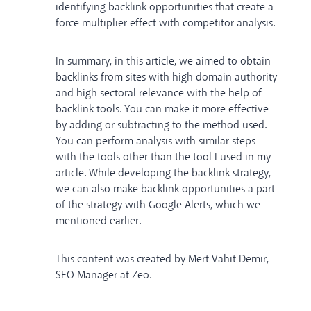
identifying backlink opportunities that create a
force multiplier effect with competitor analysis.
In summary, in this article, we aimed to obtain
backlinks from sites with high domain authority
and high sectoral relevance with the help of
backlink tools. You can make it more effective
by adding or subtracting to the method used.
You can perform analysis with similar steps
with the tools other than the tool I used in my
article. While developing the backlink strategy,
we can also make backlink opportunities a part
of the strategy with Google Alerts, which we
mentioned earlier.
This content was created by Mert Vahit Demir,
SEO Manager at Zeo.