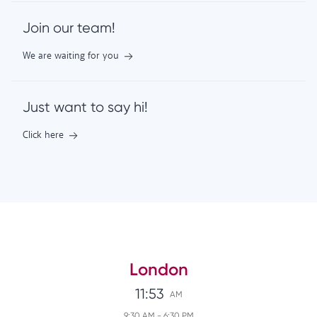
Join our team!
We are waiting for you
Just want to say hi!
Click here
London
11:53
AM
9:30 AM
-
6:30 PM