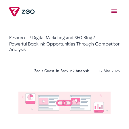
Resources
/
Digital Marketing and SEO Blog
/
Powerful Backlink Opportunities Through Competitor
Analysis
Zeo's Guest
in
Backlink Analysis
12 Mar 2025