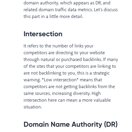
domain authority, which appears as DR, and
related domain traffic data metrics. Let's discuss
this part in a little more detail.
Intersection
It refers to the number of links your
competitors are directing to your website
through natural or purchased backlinks. If many
of the sites that your competitors are linking to
are not backlinking to you, this is a strategic
warning. *Low intersection* means that
competitors are not getting backlinks from the
same sources, increasing diversity. High
intersection here can mean a more valuable
situation.
Domain Name Authority (DR)