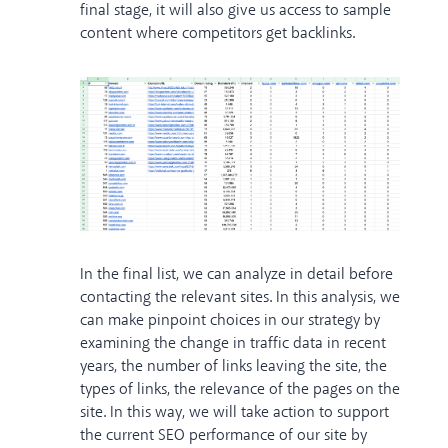
final stage, it will also give us access to sample
content where competitors get backlinks.
In the final list, we can analyze in detail before
contacting the relevant sites. In this analysis, we
can make pinpoint choices in our strategy by
examining the change in traffic data in recent
years, the number of links leaving the site, the
types of links, the relevance of the pages on the
site. In this way, we will take action to support
the current SEO performance of our site by