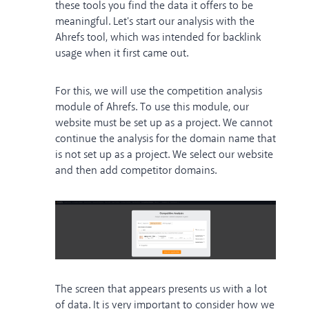
these tools you find the data it offers to be
meaningful. Let's start our analysis with the
Ahrefs tool, which was intended for backlink
usage when it first came out.
For this, we will use the competition analysis
module of Ahrefs. To use this module, our
website must be set up as a project. We cannot
continue the analysis for the domain name that
is not set up as a project. We select our website
and then add competitor domains.
The screen that appears presents us with a lot
of data. It is very important to consider how we