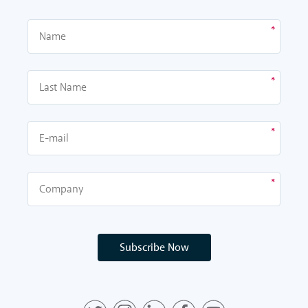
Subscribe Now