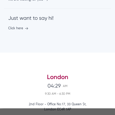
Just want to say hi!
Click here
London
04:29
AM
9:30 AM
-
6:30 PM
2nd Floor - Office No:17, 33 Queen St,
London EC4R 1AP