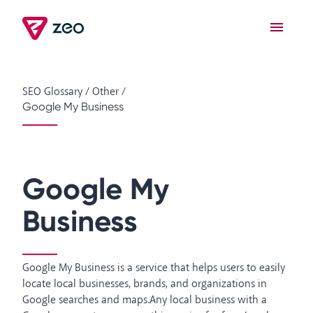
SEO Glossary
/
Other
/
Google My Business
Google My
Business
Google My Business is a service that helps users to easily
locate local businesses, brands, and organizations in
Google searches and maps.Any local business with a