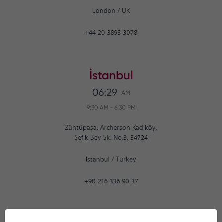
London
/
UK
+44 20 3893 3078
İstanbul
06:29
AM
9:30 AM
-
6:30 PM
Zühtüpaşa, Archerson Kadıköy,
Şefik Bey Sk. No:3, 34724
Istanbul
/
Turkey
+90 216 336 90 37