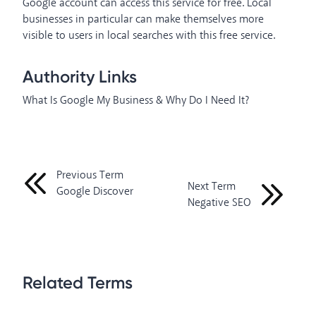
Google account can access this service for free. Local
businesses in particular can make themselves more
visible to users in local searches with this free service.
Authority Links
What Is Google My Business & Why Do I Need It?
Previous Term
Next Term
Google Discover
Negative SEO
Related Terms