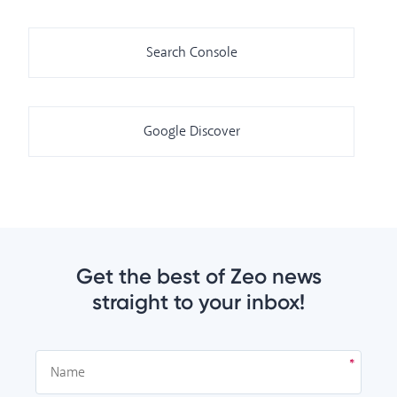
Search Console
Google Discover
Get the best of Zeo news
straight to your inbox!