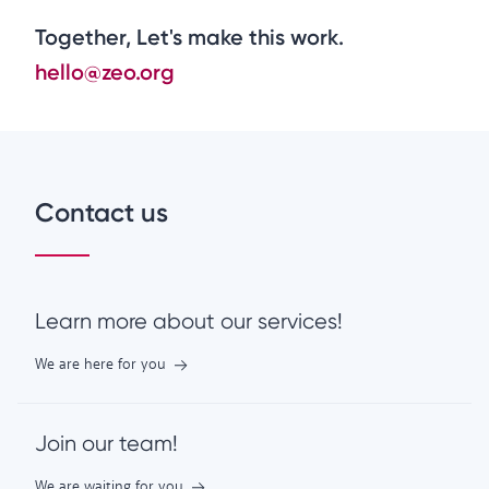
Together, Let's make this work.
hello@zeo.org
Contact us
Learn more about our services!
We are here for you
Join our team!
We are waiting for you