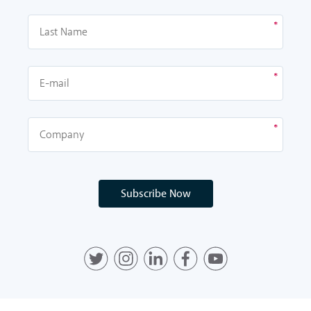
Subscribe Now