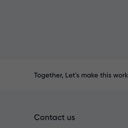
Together, Let's make this work
Contact us