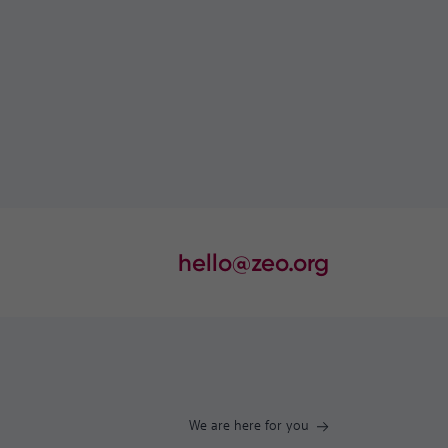
hello@zeo.org
We are here for you