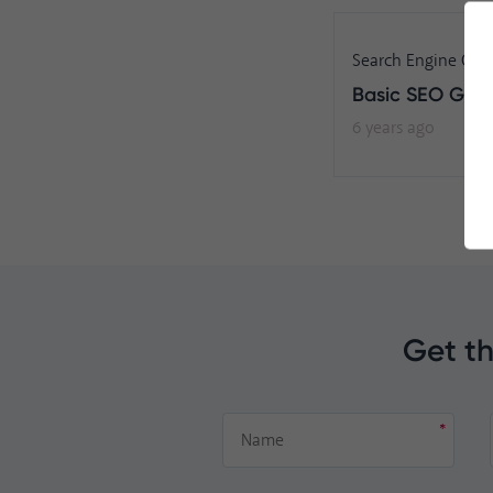
Search Engine Opt
Basic SEO Gui
6 years ago
Get th