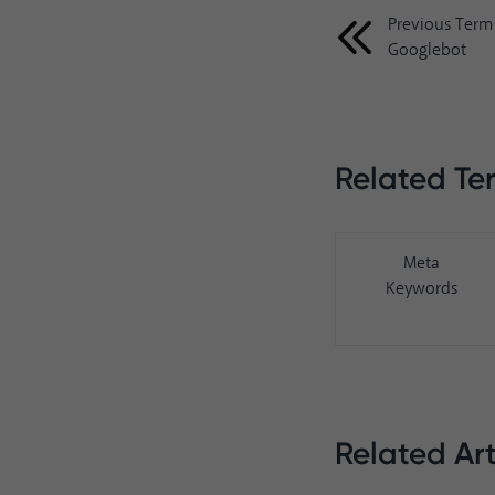
Previous Term
Googlebot
Related Te
Meta
Keywords
Related Art