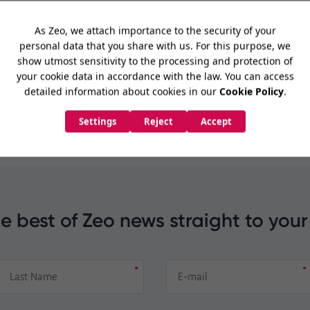
imization
de
e best of Zeo news straight to your