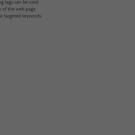
ng tags can be used
ts of the web page
he targeted keywords.