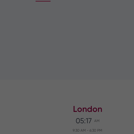
London
05:17
AM
9:30 AM
-
6:30 PM