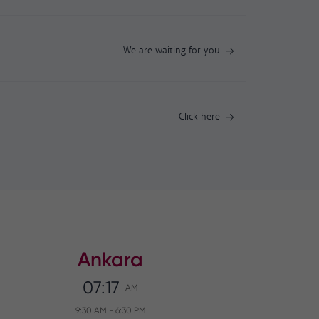
We are waiting for you
Click here
Ankara
07:17
AM
9:30 AM
-
6:30 PM