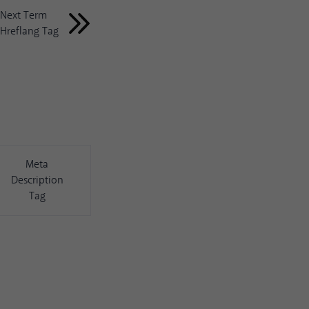
Next Term
Hreflang Tag
Meta
Description
Tag