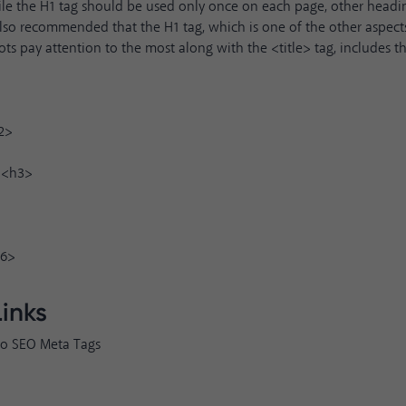
le the H1 tag should be used only once on each page, other headi
s also recommended that the H1 tag, which is one of the other aspec
ots pay attention to the most along with the <title> tag, includes t
2>
 <h3>
h6>
Links
to SEO Meta Tags