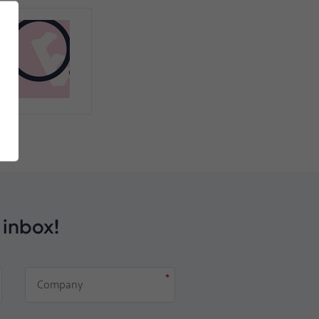
 inbox!