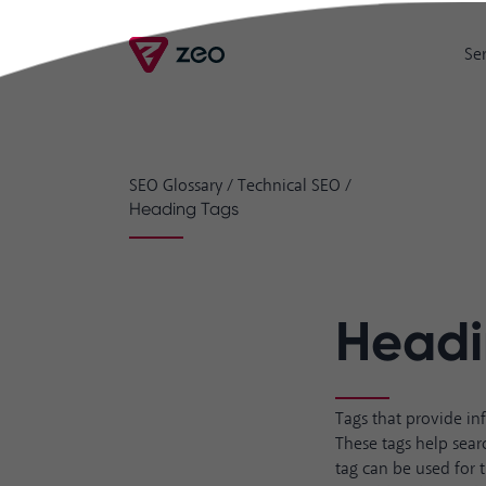
Se
SEO Glossary
/
Technical SEO
/
Heading Tags
Headi
Tags that provide in
These tags help sear
tag can be used for 