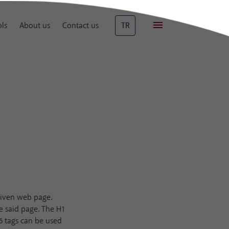
ls
About us
Contact us
TR
given web page.
e said page. The H1
6 tags can be used