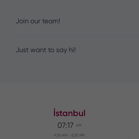
Join our team!
Just want to say hi!
İstanbul
07:17
AM
9:30 AM
-
6:30 PM