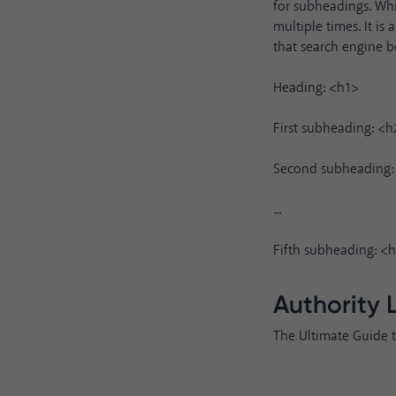
for subheadings. Whi
multiple times. It i
that search engine b
Heading: <h1>
First subheading: <h
Second subheading:
...
Fifth subheading: <
Authority 
The Ultimate Guide 