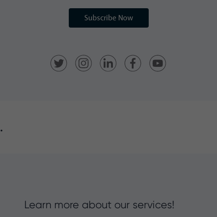
Subscribe Now
.
Learn more about our services!