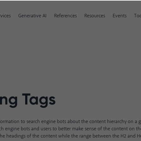
rvices
Generative AI
References
Resources
Events
Too
ng Tags
formation to search engine bots about the content hierarchy on a 
ch engine bots and users to better make sense of the content on th
the headings of the content while the range between the H2 and H