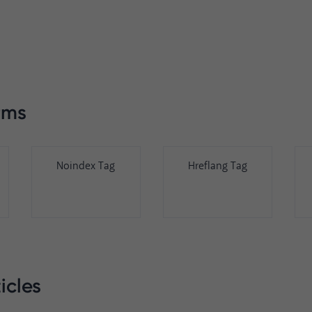
rms
Noindex Tag
Hreflang Tag
icles