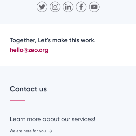
Together, Let's make this work.
hello@zeo.org
Contact us
Learn more about our services!
We are here for you