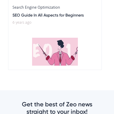
Search Engine Optimization
SEO Guide In All Aspects for Beginners
6 years ago
Get the best of Zeo news
straight to your inbox!