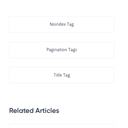
Noindex Tag
Pagination Tags
Title Tag
Related Articles