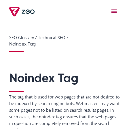
SEO Glossary
/
Technical SEO
/
Noindex Tag
Noindex Tag
The tag that is used for web pages that are not desired to
be indexed by search engine bots. Webmasters may want
some pages not to be listed on search results pages. In
such cases, the noindex tag ensures that the web pages
in question are completely removed from the search