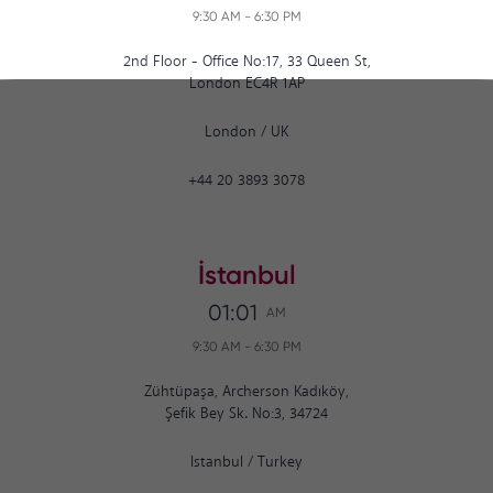
9:30 AM
-
6:30 PM
2nd Floor - Office No:17, 33 Queen St,
London EC4R 1AP
London
/
UK
+44 20 3893 3078
İstanbul
01:01
AM
9:30 AM
-
6:30 PM
Zühtüpaşa, Archerson Kadıköy,
Şefik Bey Sk. No:3, 34724
Istanbul
/
Turkey