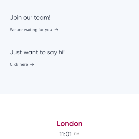
Join our team!
We are waiting for you
Just want to say hi!
Click here
London
11:01
PM