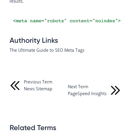
results.
Authority Links
The Ultimate Guide to SEO Meta Tags
Previous Term
Next Term
News Sitemap
PageSpeed Insights
Related Terms