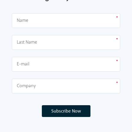
Subscribe Now