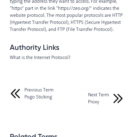
typing the address they want to access. For example,
“https” part in the link “https://zeo.org/” indicates the
website protocol. The most popular protocols are HTTP
(Hypertext Transfer Protocol), HTTPS (Secure Hypertext
Transfer Protocol), and FTP (File Transfer Protocol).
Authority Links
What is the Internet Protocol?
Previous Term
Next Term
Pogo Sticking
Proxy
Related Terms