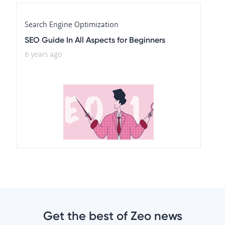
Search Engine Optimization
SEO Guide In All Aspects for Beginners
6 years ago
Get the best of Zeo news