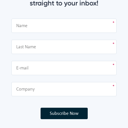
straight to your inbox!
Subscribe Now