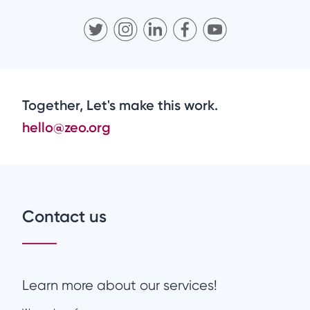
Together, Let's make this work.
hello@zeo.org
Contact us
Learn more about our services!