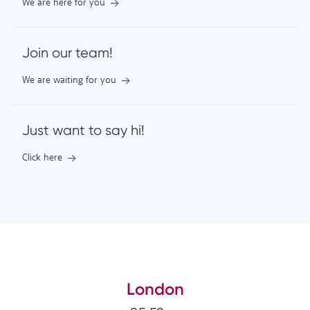
We are here for you
Join our team!
We are waiting for you
Just want to say hi!
Click here
London