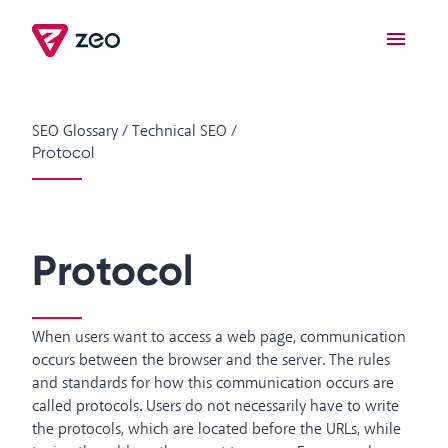
SEO Glossary
/
Technical SEO
/
Protocol
Protocol
When users want to access a web page, communication
occurs between the browser and the server. The rules
and standards for how this communication occurs are
called protocols. Users do not necessarily have to write
the protocols, which are located before the URLs, while