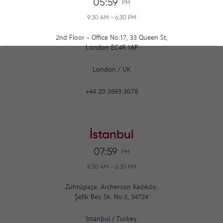
05:59
PM
9:30 AM
-
6:30 PM
2nd Floor - Office No:17, 33 Queen St,
London EC4R 1AP
London
/
UK
+44 20 3893 3078
İstanbul
07:59
PM
9:30 AM
-
6:30 PM
Zühtüpaşa, Archerson Kadıköy,
Şefik Bey Sk. No:3, 34724
Istanbul
/
Turkey