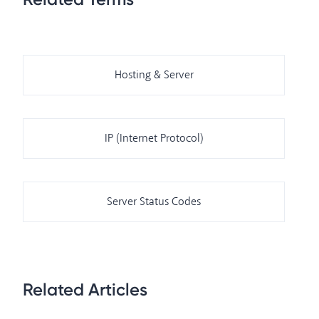
Hosting & Server
IP (Internet Protocol)
Server Status Codes
Related Articles