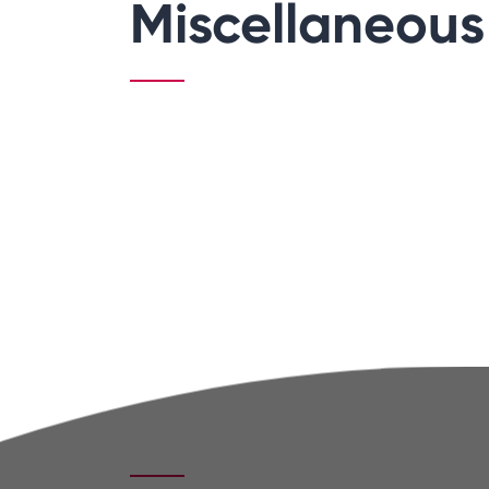
Miscellaneous