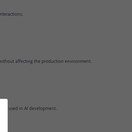
nteractions.
without affecting the production environment.
idely used in AI development.