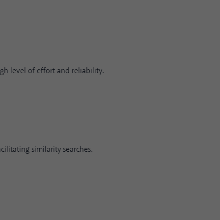
h level of effort and reliability.
ilitating similarity searches.