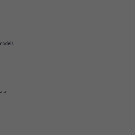
 models.
ata.