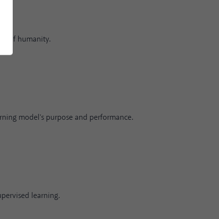
fit of humanity.
rning model's purpose and performance.
upervised learning.