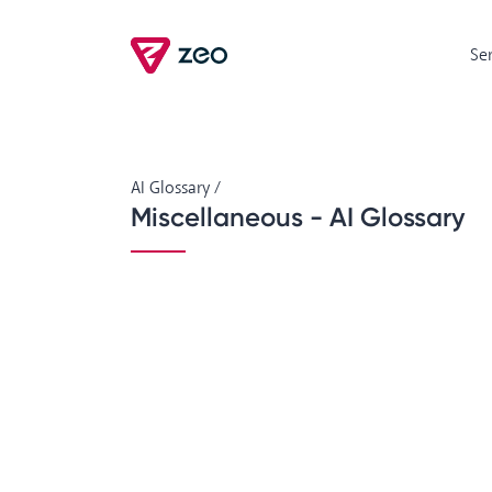
Se
AI Glossary
/
Miscellaneous - AI Glossary