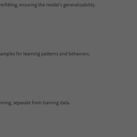
fitting, ensuring the model's generalizability.
xamples for learning patterns and behaviors.
ning, separate from training data.