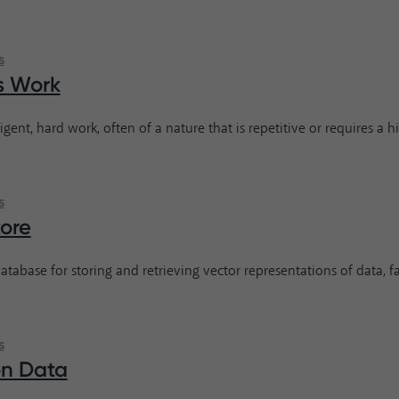
s
s Work
ligent, hard work, often of a nature that is repetitive or requires a hig
s
tore
atabase for storing and retrieving vector representations of data, fac
s
on Data