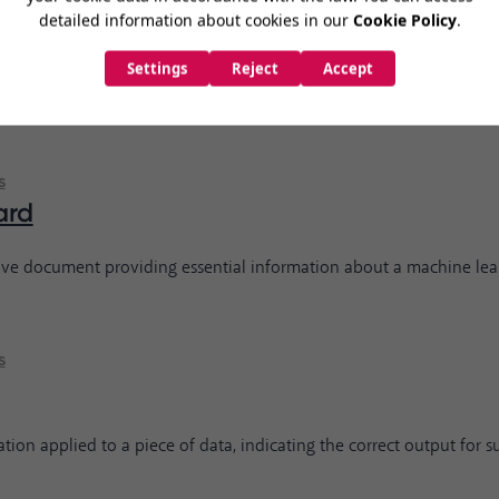
s
 lab focusing on developing and promoting friendly AI for the bene
s
ard
ve document providing essential information about a machine lea
s
tion applied to a piece of data, indicating the correct output for s