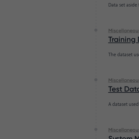
Data set aside
Miscellaneou
Training
The dataset us
Miscellaneou
Test Dat
A dataset used
Miscellaneou
System 