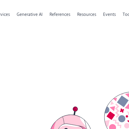
rvices
Generative AI
References
Resources
Events
Too