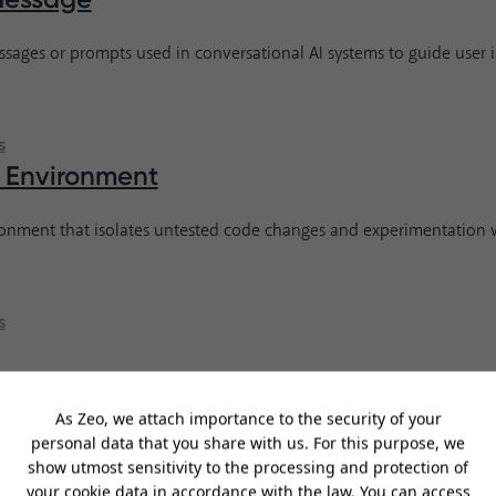
sages or prompts used in conversational AI systems to guide user i
s
 Environment
ronment that isolates untested code changes and experimentation 
s
rogramming language known for its clear syntax and readability, w