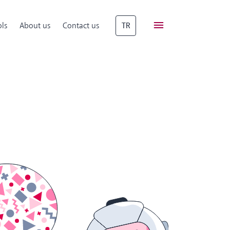
ls
About us
Contact us
TR