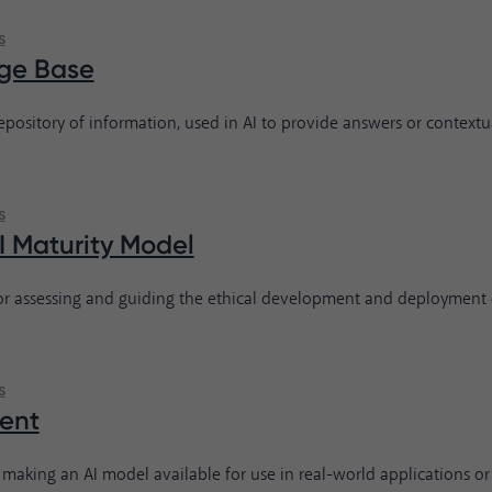
s
ge Base
repository of information, used in AI to provide answers or contextu
s
AI Maturity Model
r assessing and guiding the ethical development and deployment o
s
ent
 making an AI model available for use in real-world applications or