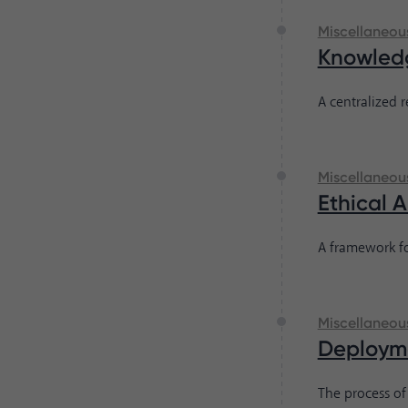
Miscellaneou
Knowled
A centralized 
Miscellaneou
Ethical 
A framework fo
Miscellaneou
Deploym
The process of