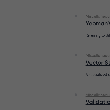
Miscellaneou
Yeoman'
Referring to di
Miscellaneou
Vector S
A specialized d
Miscellaneou
Validati