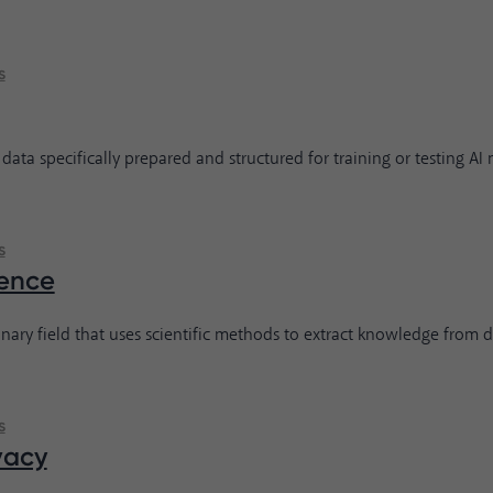
s
 data specifically prepared and structured for training or testing AI
s
ence
inary field that uses scientific methods to extract knowledge from d
s
vacy