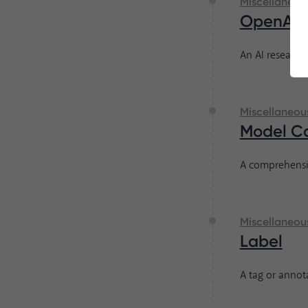
Miscellaneou
OpenAI
An AI research
Miscellaneou
Model C
A comprehensi
Miscellaneou
Label
A tag or annota