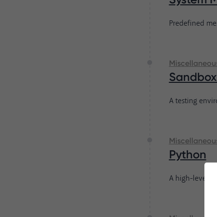
Predefined mes
Miscellaneou
Sandbox
A testing envi
Miscellaneou
Python
A high-level p