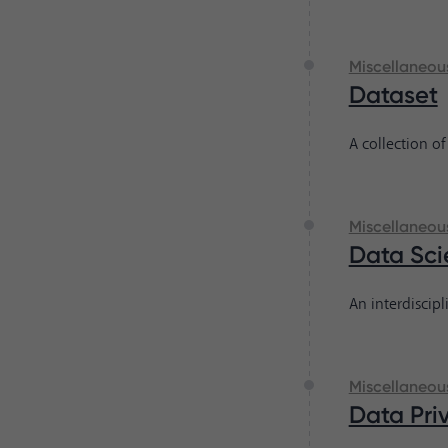
Miscellaneou
Dataset
A collection of
Miscellaneou
Data Sci
An interdiscipl
Miscellaneou
Data Pri