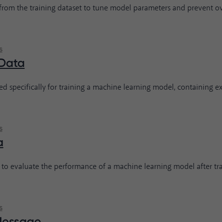
 from the training dataset to tune model parameters and prevent over
s
 Data
ed specifically for training a machine learning model, containing e
s
a
 to evaluate the performance of a machine learning model after trai
s
Message