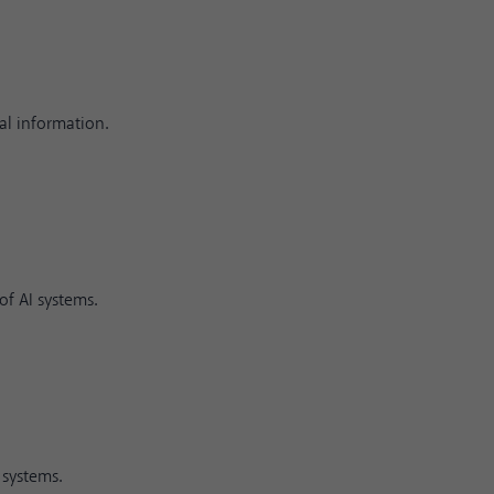
al information.
f AI systems.
 systems.