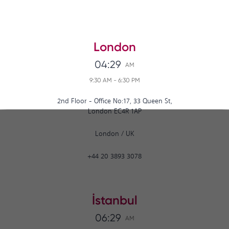
London
04:29
AM
9:30 AM
-
6:30 PM
2nd Floor - Office No:17, 33 Queen St,
London EC4R 1AP
London
/
UK
+44 20 3893 3078
İstanbul
06:29
AM