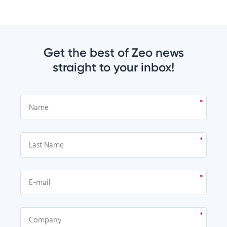
Get the best of Zeo news
straight to your inbox!