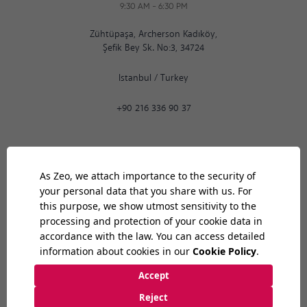
9:30 AM
-
6:30 PM
Zühtüpaşa, Archerson Kadıköy,
Şefik Bey Sk. No:3, 34724
Istanbul
/
Turkey
+90 216 336 90 37
Ankara
06:29
AM
9:30 AM
-
6:30 PM
Bilkent Cyberpark 1606. Cad.
Cyberplaza B Blok, No: 401 06800
Ankara
/
Turkey