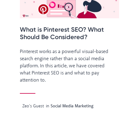
What is Pinterest SEO? What
Should Be Considered?
Pinterest works as a powerful visual-based
search engine rather than a social media
platform. In this article, we have covered
what Pinterest SEO is and what to pay
attention to.
Zeo's Guest
in
Social Media Marketing