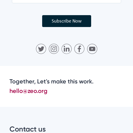
Subscribe Now
Together, Let's make this work.
hello@zeo.org
Contact us