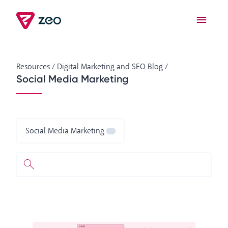
Resources
/
Digital Marketing and SEO Blog
/
Social Media Marketing
Social Media Marketing