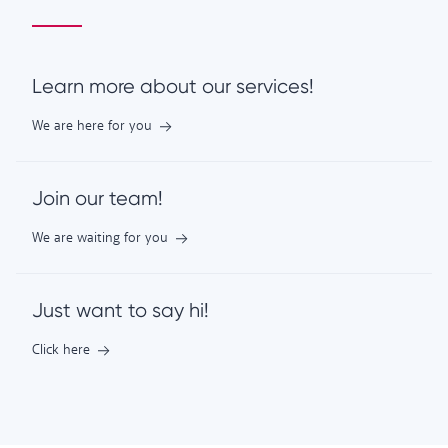
Learn more about our services!
We are here for you
Join our team!
We are waiting for you
Just want to say hi!
Click here