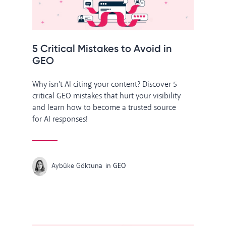
5 Critical Mistakes to Avoid in
GEO
Why isn't AI citing your content? Discover 5
critical GEO mistakes that hurt your visibility
and learn how to become a trusted source
for AI responses!
Aybüke Göktuna
in
GEO