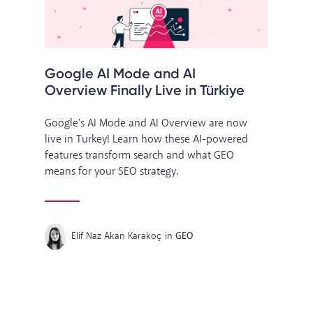
Google AI Mode and AI
Overview Finally Live in Türkiye
Google's AI Mode and AI Overview are now
live in Turkey! Learn how these AI-powered
features transform search and what GEO
means for your SEO strategy.
Elif Naz Akan Karakoç
in
GEO