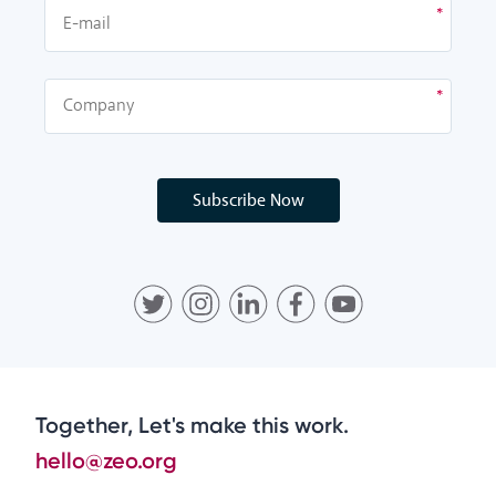
Subscribe Now
Together, Let's make this work.
hello@zeo.org