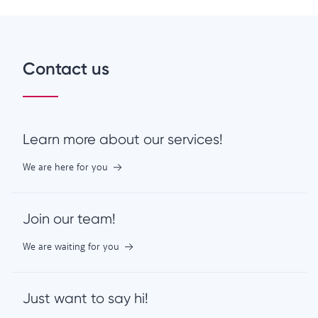
Contact us
Learn more about our services!
We are here for you
Join our team!
We are waiting for you
Just want to say hi!