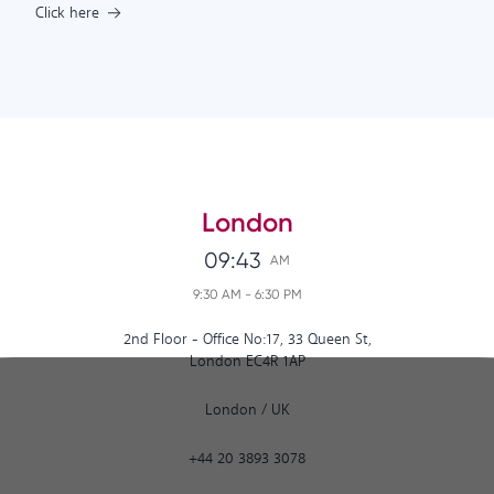
Click here
London
09:43
AM
9:30 AM
-
6:30 PM
2nd Floor - Office No:17, 33 Queen St,
London EC4R 1AP
London
/
UK
+44 20 3893 3078