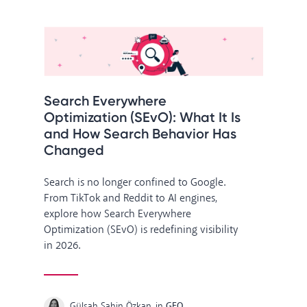
Search Everywhere
Optimization (SEvO): What It Is
and How Search Behavior Has
Changed
Search is no longer confined to Google.
From TikTok and Reddit to AI engines,
explore how Search Everywhere
Optimization (SEvO) is redefining visibility
in 2026.
Gülşah Şahin Özkan
in
GEO