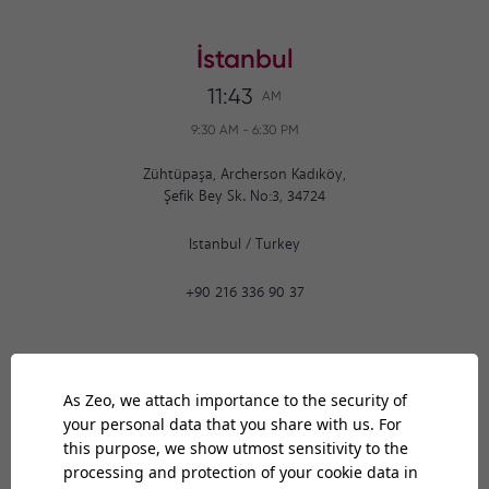
İstanbul
11:43
AM
9:30 AM
-
6:30 PM
Zühtüpaşa, Archerson Kadıköy,
Şefik Bey Sk. No:3, 34724
Istanbul
/
Turkey
+90 216 336 90 37
Ankara
11:43
AM
9:30 AM
-
6:30 PM