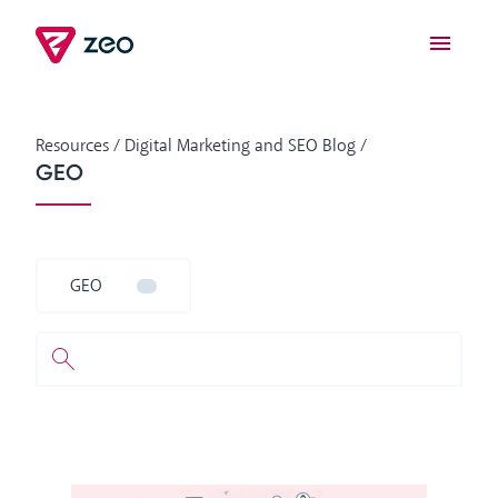
Resources
/
Digital Marketing and SEO Blog
/
GEO
GEO