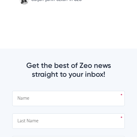
Get the best of Zeo news
straight to your inbox!