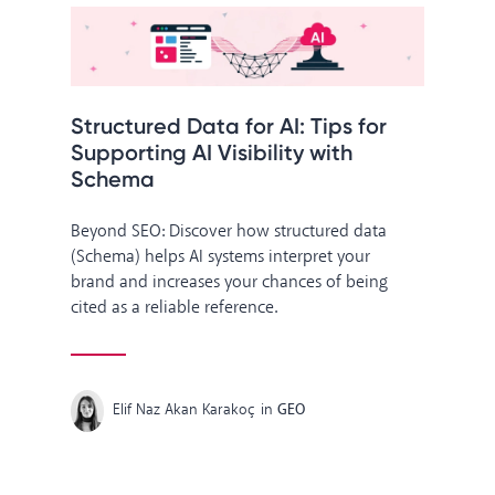
Structured Data for AI: Tips for
Supporting AI Visibility with
Schema
Beyond SEO: Discover how structured data
(Schema) helps AI systems interpret your
brand and increases your chances of being
cited as a reliable reference.
Elif Naz Akan Karakoç
in
GEO