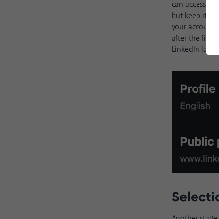
can access the
but keep it sh
your account U
after the firs
LinkedIn langu
Select
Another stage 