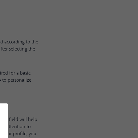
ed according to the
fter selecting the
red for a basic
p to personalize
his field will help
ue attention to
f your profile, you