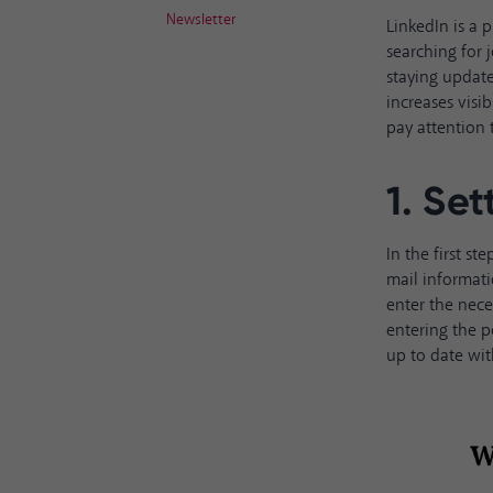
Newsletter
LinkedIn is a 
searching for
staying update
increases visib
pay attention 
1. Set
In the first s
mail informati
enter the nece
entering the p
up to date wit