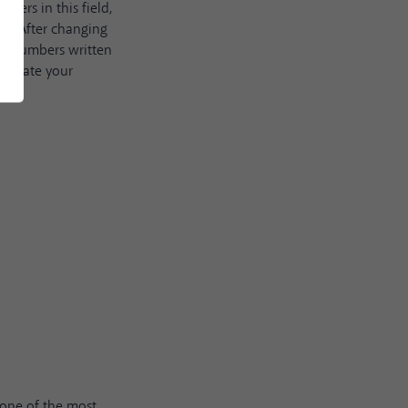
bers in this field,
ou. After changing
he numbers written
o update your
s one of the most