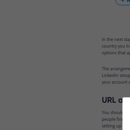
In the next st
country you li
options that a
The arrangeme
LinkedIn setup
your account a
URL an
You should ens
people find yo
setting up your