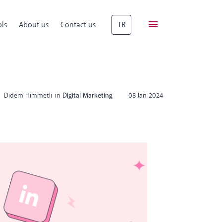
ls
About us
Contact us
TR
Didem Himmetli
in
Digital Marketing
08 Jan 2024