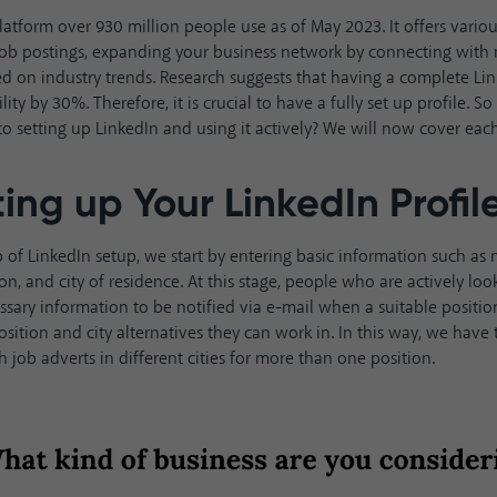
platform over
930 million people
use as of May 2023. It offers vario
 job postings, expanding your business network by connecting with
d on industry trends. Research suggests that having a complete Lin
ility by 30%
. Therefore, it is crucial to have a fully set up profile.
to setting up LinkedIn and using it actively? We will now cover each 
ting up Your LinkedIn Profil
tep of LinkedIn setup, we start by entering basic information such a
on, and city of residence. At this stage, people who are actively loo
ssary information to be notified via e-mail when a suitable positi
osition and city alternatives they can work in. In this way, we have
h job adverts in different cities for more than one position.