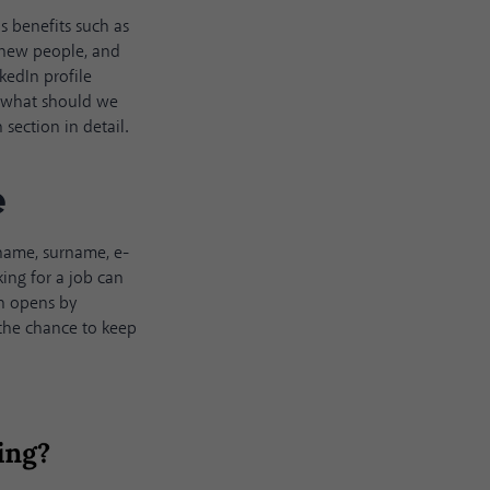
us benefits such as
 new people, and
kedIn profile
 So what should we
section in detail.
e
s name, surname, e-
king for a job can
on opens by
 the chance to keep