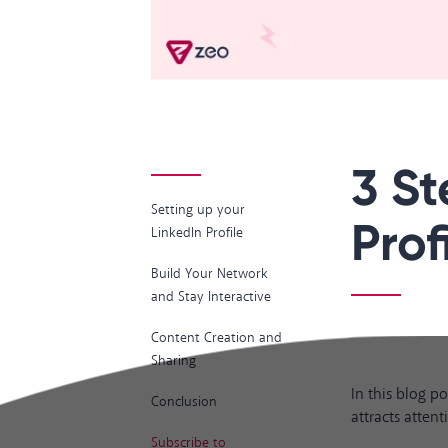
3 St
Setting up your
Profi
LinkedIn Profile
Build Your Network
and Stay Interactive
Content Creation and
Sharing
In this blog p
Conclusion
attracts attent
Subscribe to