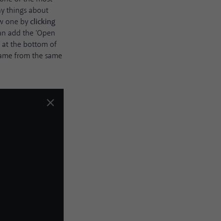
ny things about
ew one by
clicking
can add the 'Open
n
at the bottom of
 frame from the same