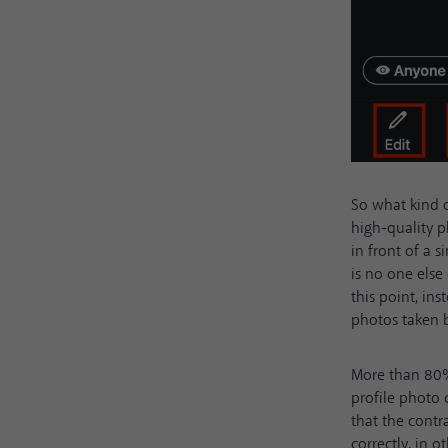
So what kind o
high-quality p
in front of a 
is no one else
this point, ins
photos taken b
More than 80
profile photo
that the contr
correctly, in 