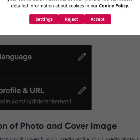
'General profile and URL'
section. You can enter 3-100 letters or num
ort and memorable to make it easy to find for those searching for y
RL directly to
www.linkedin.com/in/didemhimmetli
by deleting t
t and last name, you can continue with the other steps. You can als
age options from this area.
ion of Photo and Cover Image
is to visually diversify your LinkedIn profile. Your LinkedIn photo i