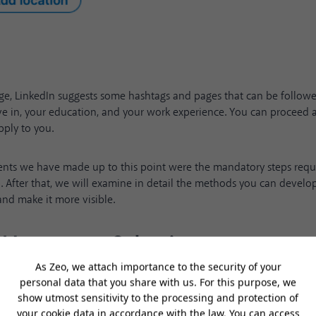
age, LinkedIn suggests some hashtags and pages that can be follow
ve in, your education, and your work experience. You can proceed a
pply to you.
nts we have made up to this point were the mandatory steps requi
. After that, we will examine in detail the methods you can develo
nd make it more visible.
d Language Selection
ure that your LinkedIn URL contains only your first and last name. T
u more easily and will create the perception that you have given d
 LinkedIn account. By clicking on the profile icon at the top right o