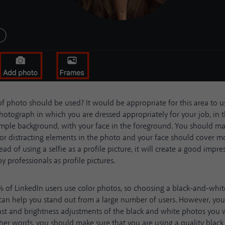
f photo should be used? It would be appropriate for this area to u
hotograph in which you are dressed appropriately for your job, in th
simple background, with your face in the foreground. You should ma
 or distracting elements in the photo and your face should cover mo
tead of using a selfie as a profile picture, it will create a good impr
y professionals as profile pictures.
%
of LinkedIn users use color photos, so choosing a black-and-whit
 can help you stand out from a large number of users. However, yo
ast and brightness adjustments of the black and white photos you 
other words, you should make sure that you are using a quality blac