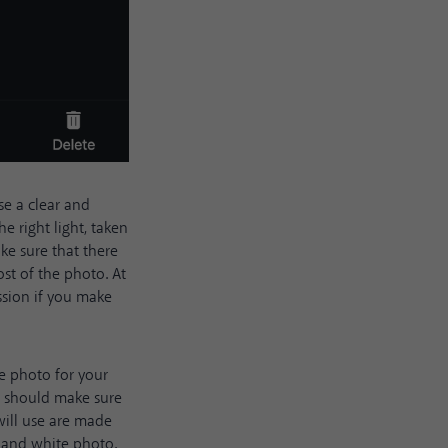
se a clear and
e right light, taken
ke sure that there
st of the photo. At
ession if you make
e photo for your
u should make sure
will use are made
k and white photo.