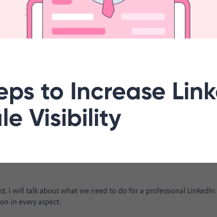
eps to Increase Lin
le Visibility
ost, I will talk about what we need to do for a professional LinkedI
ion in every aspect.