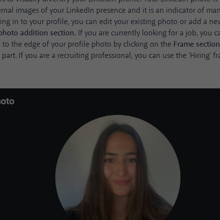
rnal images of your LinkedIn presence and it is an indicator of ma
ging in to your profile, you can edit your existing photo or add a n
photo addition section.
If you are currently looking for a job, you 
 to the edge of your profile photo by clicking on the
Frame
sectio
part. If you are a recruiting professional, you can use the 'Hiring'