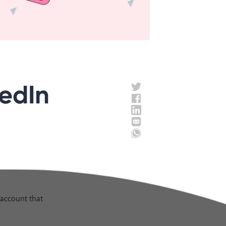
kedIn
n account that