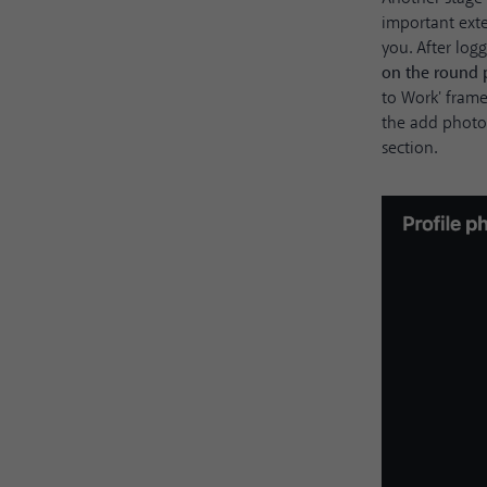
important exte
you. After log
on the round 
to Work' frame
the add photo 
section.