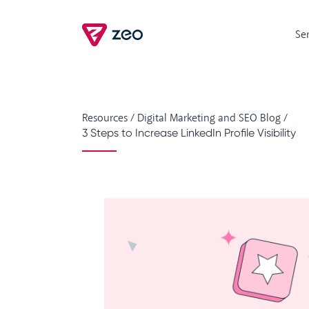
Se
Resources
/
Digital Marketing and SEO Blog
/
3 Steps to Increase LinkedIn Profile Visibility