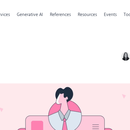
rvices
Generative AI
References
Resources
Events
Too