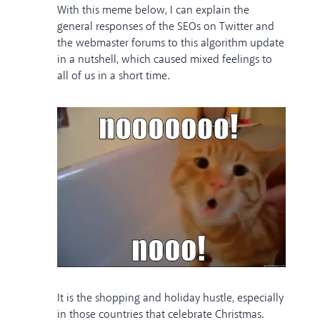
With this meme below, I can explain the
general responses of the SEOs on Twitter and
the webmaster forums to this algorithm update
in a nutshell, which caused mixed feelings to
all of us in a short time.
It is the shopping and holiday hustle, especially
in those countries that celebrate Christmas.