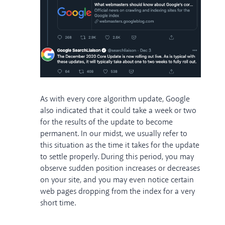
As with every core algorithm update, Google
also indicated that it could take a week or two
for the results of the update to become
permanent. In our midst, we usually refer to
this situation as the time it takes for the update
to settle properly. During this period, you may
observe sudden position increases or decreases
on your site, and you may even notice certain
web pages dropping from the index for a very
short time.