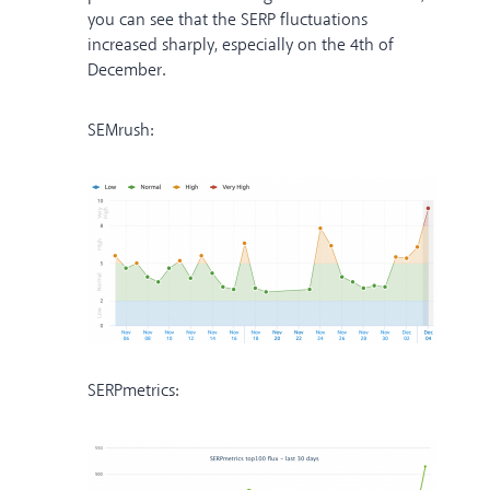
you can see that the SERP fluctuations
increased sharply, especially on the 4th of
December.
SEMrush:
SERPmetrics: