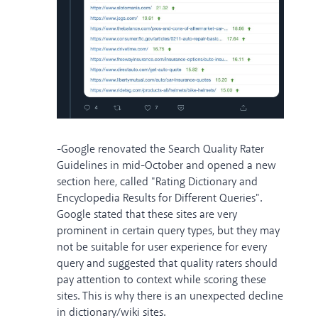
-Google renovated the Search Quality Rater
Guidelines in mid-October and opened a new
section here, called "Rating Dictionary and
Encyclopedia Results for Different Queries".
Google stated that these sites are very
prominent in certain query types, but they may
not be suitable for user experience for every
query and suggested that quality raters should
pay attention to context while scoring these
sites. This is why there is an unexpected decline
in dictionary/wiki sites.