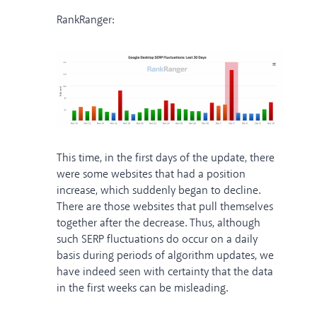
RankRanger:
This time, in the first days of the update, there
were some websites that had a position
increase, which suddenly began to decline.
There are those websites that pull themselves
together after the decrease. Thus, although
such SERP fluctuations do occur on a daily
basis during periods of algorithm updates, we
have indeed seen with certainty that the data
in the first weeks can be misleading.