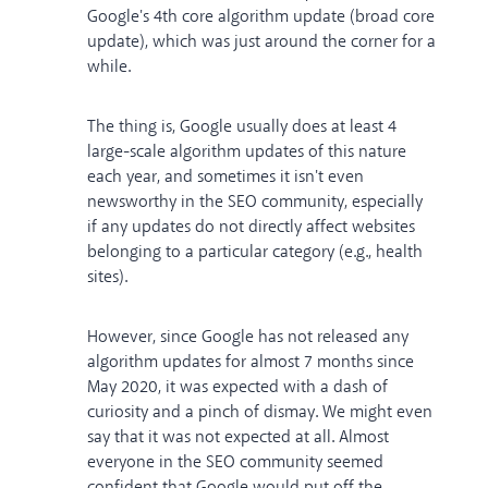
Google's 4th core algorithm update (broad core
update), which was just around the corner for a
while.
The thing is, Google usually does at least 4
large-scale algorithm updates of this nature
each year, and sometimes it isn't even
newsworthy in the SEO community, especially
if any updates do not directly affect websites
belonging to a particular category (e.g., health
sites).
However, since Google has not released any
algorithm updates for almost 7 months since
May 2020, it was expected with a dash of
curiosity and a pinch of dismay. We might even
say that it was not expected at all. Almost
everyone in the SEO community seemed
confident that Google would put off the