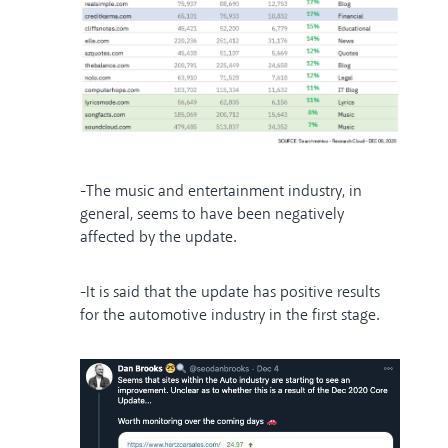
-The music and entertainment industry, in
general, seems to have been negatively
affected by the update.
-It is said that the update has positive results
for the automotive industry in the first stage.