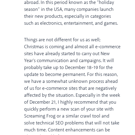
abroad. In this period known as the "holiday
season" in the USA, many companies launch
their new products, especially in categories
such as electronics, entertainment, and games.
Things are not different for us as well;
Christmas is coming and almost all e-commerce
sites have already started to carry out New
Year's communication and campaigns. It will
probably take up to December 18-19 for the
update to become permanent. For this reason,
we have a somewhat unknown process ahead
of us for e-commerce sites that are negatively
affected by the situation. Especially in the week
of December 21, I highly recommend that you
quickly perform a new scan of your site with
Screaming Frog or a similar crawl tool and
solve technical SEO problems that will not take
much time. Content enhancements can be