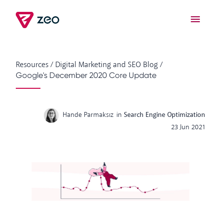
Resources
/
Digital Marketing and SEO Blog
/
Google's December 2020 Core Update
Hande Parmaksız
in
Search Engine Optimization
23 Jun 2021