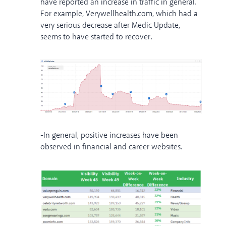
have reported an increase in traffic in general.
For example, Verywellhealth.com, which had a
very serious decrease after Medic Update,
seems to have started to recover.
-In general, positive increases have been
observed in financial and career websites.