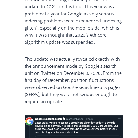
update to 2021 for this time. This year was a
problematic year for Google as very serious
indexing problems were experienced (indexing
glitch), especially on the mobile side, which is
why it was thought that 2020's 4th core
algorithm update was suspended.
The update was actually revealed exactly with
the announcement made by Google's search
unit on Twitter on December 3, 2020. From the
first day of December, position fluctuations
were observed on Google search results pages
(SERPs), but they were not serious enough to
require an update.