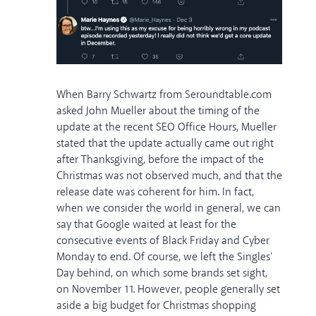
When Barry Schwartz from Seroundtable.com
asked John Mueller about the timing of the
update at the recent SEO Office Hours, Mueller
stated that the update actually came out right
after Thanksgiving, before the impact of the
Christmas was not observed much, and that the
release date was coherent for him. In fact,
when we consider the world in general, we can
say that Google waited at least for the
consecutive events of Black Friday and Cyber
Monday to end. Of course, we left the Singles'
Day behind, on which some brands set sight,
on November 11. However, people generally set
aside a big budget for Christmas shopping