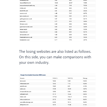
The losing websites are also listed as follows.
On this side, you can make comparisons with
your own industry.