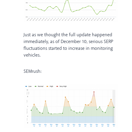
Just as we thought the full update happened
immediately, as of December 10, serious SERP
fluctuations started to increase in monitoring
vehicles.
SEMrush: