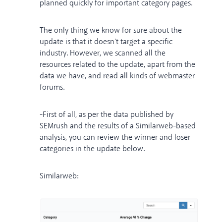
planned quickly for important category pages.
The only thing we know for sure about the
update is that it doesn't target a specific
industry. However, we scanned all the
resources related to the update, apart from the
data we have, and read all kinds of webmaster
forums.
-First of all, as per the data published by
SEMrush and the results of a Similarweb-based
analysis, you can review the winner and loser
categories in the update below.
Similarweb: