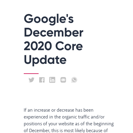
Google's
December
2020 Core
Update
If an increase or decrease has been
experienced in the organic traffic and/or
positions of your website as of the beginning
of December, this is most likely because of