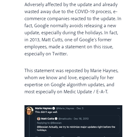
Adversely affected by the update and already
wasted away due to the COVID-19 process, e-
commerce companies reacted to the update. In
fact, Google normally avoids releasing a new
update, especially during the holidays. In fact,
in 2013, Matt Cutts, one of Google's former
employees, made a statement on this issue,
especially on Twitter.
This statement was reposted by Marie Haynes,
whom we know and love, especially for her
expertise on Google algorithm updates, and
most especially on Medic Update / E-A-T.