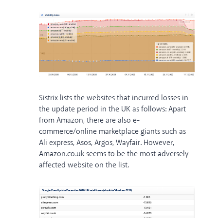
Sistrix lists the websites that incurred losses in
the update period in the UK as follows: Apart
from Amazon, there are also e-
commerce/online marketplace giants such as
Ali express, Asos, Argos, Wayfair. However,
Amazon.co.uk seems to be the most adversely
affected website on the list.