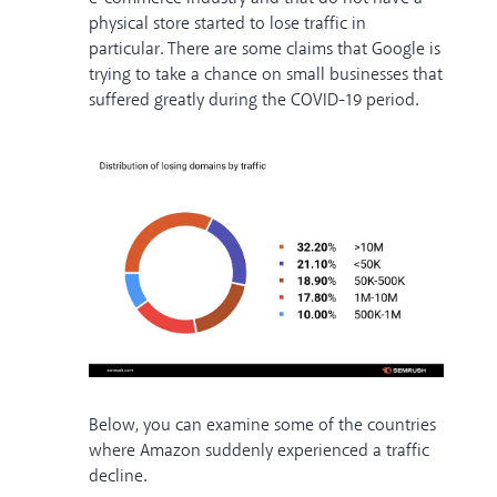
physical store started to lose traffic in
particular. There are some claims that Google is
trying to take a chance on small businesses that
suffered greatly during the COVID-19 period.
Below, you can examine some of the countries
where Amazon suddenly experienced a traffic
decline.