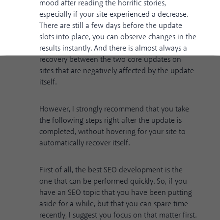
mood after reading the horrific stories,
especially if your site experienced a decrease.
There are still a few days before the update
slots into place, you can observe changes in the
results instantly. And there is almost always a
recovery between the two core updates on
sites that are negatively affected by the update
itself.
However, I strongly recommend that you take
the following steps right after the update is
completed, without hovering for your site to
automatically recover itself.
First of all, the best SEO development is the
one that can be performed quickly. So, if you
have an SEO topic that you have been putting
aside for a while, but that you can spare time
recently, I suggest you focus on that matter first.