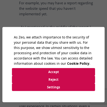
For example, you may have a report regarding
the website speed that you haven't
implemented yet.
-As I mentioned in the middle of the report, I
recommend that you start a scan immediately
after the update and fix both technical and on-
page deficiencies. If you experience monitoring
or indexing problems on your website, or there
are clear-cut situations that negatively affect
the user experience, try to resolve them first.
-You can examine the organic traffic change
pattern on your website and make specific
optimizations for the pages that lost the most
organic view traffic. Especially after the update,
it will be useful to examine the pages that
outdistance you in terms of both content and
user experience. In certain situations, even a