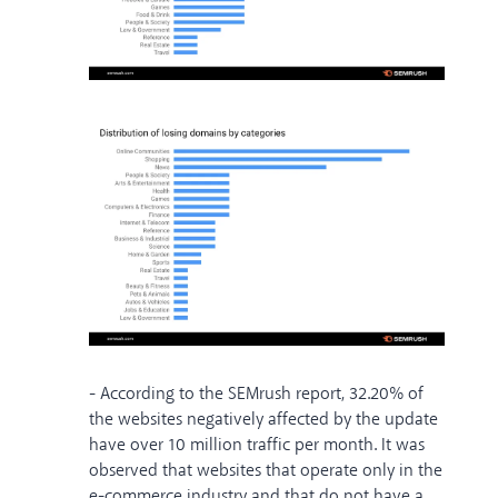
- According to the SEMrush report, 32.20% of
the websites negatively affected by the update
have over 10 million traffic per month. It was
observed that websites that operate only in the
e-commerce industry and that do not have a