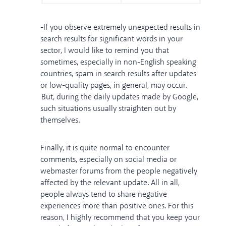
-If you observe extremely unexpected results in
search results for significant words in your
sector, I would like to remind you that
sometimes, especially in non-English speaking
countries, spam in search results after updates
or low-quality pages, in general, may occur.
But, during the daily updates made by Google,
such situations usually straighten out by
themselves.
Finally, it is quite normal to encounter
comments, especially on social media or
webmaster forums from the people negatively
affected by the relevant update. All in all,
people always tend to share negative
experiences more than positive ones. For this
reason, I highly recommend that you keep your