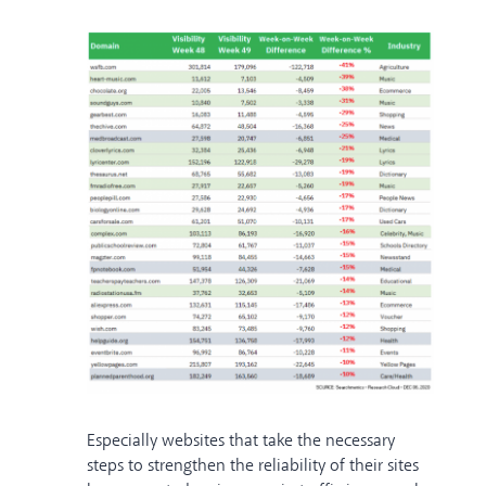
Especially websites that take the necessary
steps to strengthen the reliability of their sites