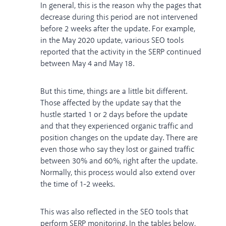
In general, this is the reason why the pages that
decrease during this period are not intervened
before 2 weeks after the update. For example,
in the May 2020 update, various SEO tools
reported that the activity in the SERP continued
between May 4 and May 18.
But this time, things are a little bit different.
Those affected by the update say that the
hustle started 1 or 2 days before the update
and that they experienced organic traffic and
position changes on the update day. There are
even those who say they lost or gained traffic
between 30% and 60%, right after the update.
Normally, this process would also extend over
the time of 1-2 weeks.
This was also reflected in the SEO tools that
perform SERP monitoring. In the tables below,