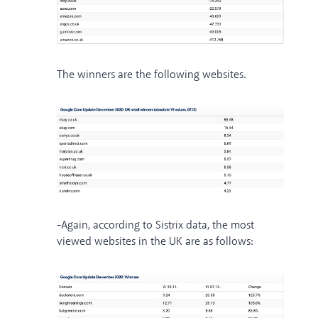
The winners are the following websites.
-Again, according to Sistrix data, the most
viewed websites in the UK are as follows: