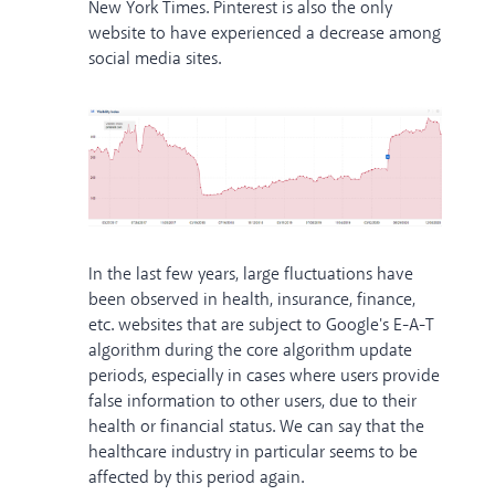
New York Times. Pinterest is also the only
website to have experienced a decrease among
social media sites.
In the last few years, large fluctuations have
been observed in health, insurance, finance,
etc. websites that are subject to Google's E-A-T
algorithm during the core algorithm update
periods, especially in cases where users provide
false information to other users, due to their
health or financial status. We can say that the
healthcare industry in particular seems to be
affected by this period again.