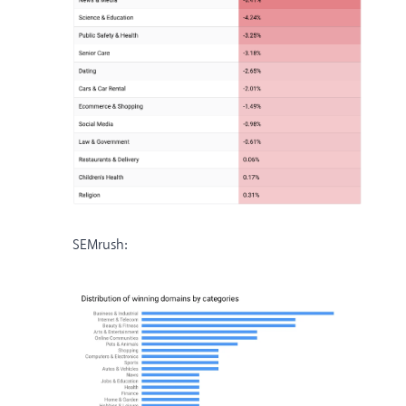
SEMrush: