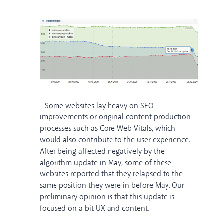
- Some websites lay heavy on SEO
improvements or original content production
processes such as Core Web Vitals, which
would also contribute to the user experience.
After being affected negatively by the
algorithm update in May, some of these
websites reported that they relapsed to the
same position they were in before May. Our
preliminary opinion is that this update is
focused on a bit UX and content.