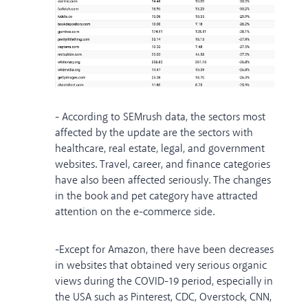
- According to SEMrush data, the sectors most
affected by the update are the sectors with
healthcare, real estate, legal, and government
websites. Travel, career, and finance categories
have also been affected seriously. The changes
in the book and pet category have attracted
attention on the e-commerce side.
-Except for Amazon, there have been decreases
in websites that obtained very serious organic
views during the COVID-19 period, especially in
the USA such as Pinterest, CDC, Overstock, CNN,