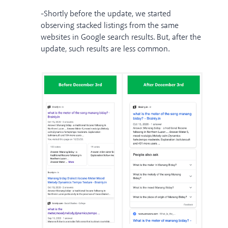
-Shortly before the update, we started
observing stacked listings from the same
websites in Google search results. But, after the
update, such results are less common.