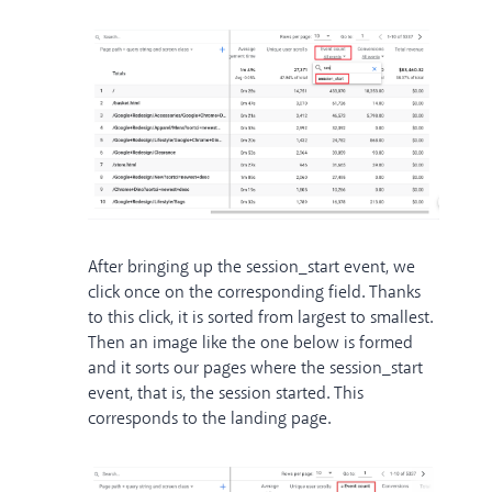
After bringing up the session_start event, we
click once on the corresponding field. Thanks
to this click, it is sorted from largest to smallest.
Then an image like the one below is formed
and it sorts our pages where the session_start
event, that is, the session started. This
corresponds to the landing page.