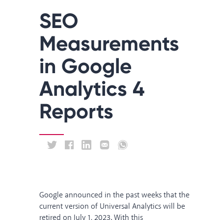
SEO
Measurements
in Google
Analytics 4
Reports
Google
announced
in the past weeks that the
current version of Universal Analytics will be
retired on July 1, 2023. With this