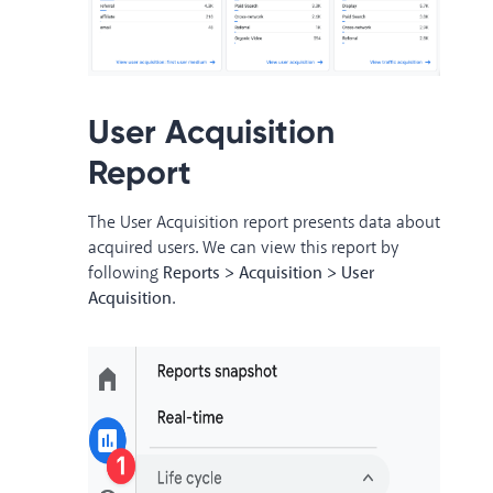
User Acquisition
Report
The User Acquisition report presents data about
acquired users. We can view this report by
following
Reports > Acquisition > User
Acquisition
.