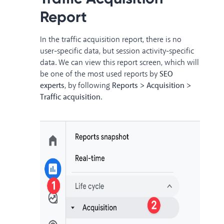
Report
In the traffic acquisition report, there is no
user-specific data, but session activity-specific
data. We can view this report screen, which will
be one of the most used reports by
SEO
experts
, by following
Reports > Acquisition >
Traffic acquisition
.