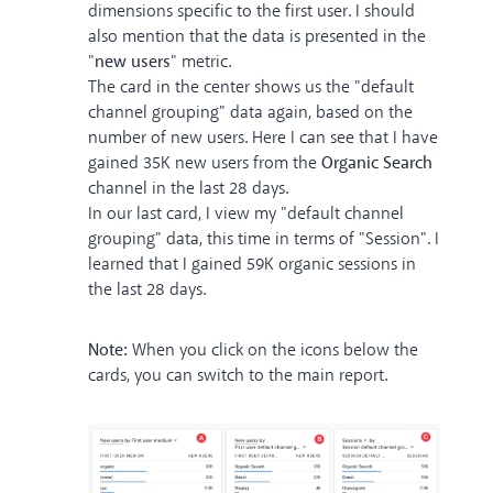
dimensions specific to the first user. I should
also mention that the data is presented in the
"
new users
" metric.
The card in the center shows us the "default
channel grouping" data again, based on the
number of new users. Here I can see that I have
gained 35K new users from the
Organic Search
channel in the last 28 days.
In our last card, I view my "default channel
grouping" data, this time in terms of "Session". I
learned that I gained 59K organic sessions in
the last 28 days.
Note:
When you click on the icons below the
cards, you can switch to the main report.