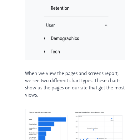
When we view the pages and screens report,
we see two different chart types. These charts
show us the pages on our site that get the most
views.