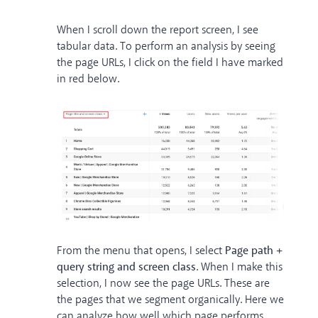
When I scroll down the report screen, I see
tabular data. To perform an analysis by seeing
the page URLs, I click on the field I have marked
in red below.
From the menu that opens, I select
Page path +
query string and screen class
. When I make this
selection, I now see the page URLs. These are
the pages that we segment organically. Here we
can analyze how well which page performs