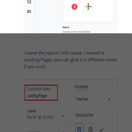
I name the report I will create. I named it
Landing Pages, you can give it a different name
if you wish.