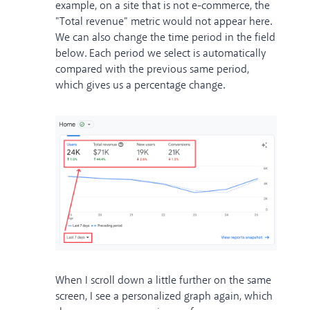
example, on a site that is not e-commerce, the
"Total revenue" metric would not appear here.
We can also change the time period in the field
below. Each period we select is automatically
compared with the previous same period,
which gives us a percentage change.
When I scroll down a little further on the same
screen, I see a personalized graph again, which