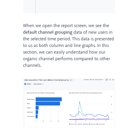
When we open the report screen, we see the
default channel grouping
data of new users in
the selected time period. This data is presented
to us as both column and line graphs. In this
section, we can easily understand how our
organic channel performs compared to other
channels.