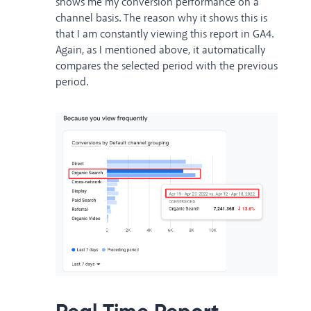
shows me my conversion performance on a
channel basis. The reason why it shows this is
that I am constantly viewing this report in GA4.
Again, as I mentioned above, it automatically
compares the selected period with the previous
period.