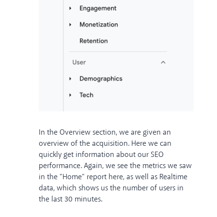
In the Overview section, we are given an
overview of the acquisition. Here we can
quickly get information about our SEO
performance. Again, we see the metrics we saw
in the "Home" report here, as well as Realtime
data, which shows us the number of users in
the last 30 minutes.