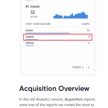
Acquisition Overview
In the old Analytics version,
Acquisition
reports
were one of the reports we visited the most to