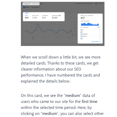
When we scroll down a little bit, we see more
detailed cards. Thanks to these cards, we get
clearer information about our SEO
performance. I have numbered the cards and
explained the details below.
On this card, we see the "
medium
" data of
users who came to our site for the
first time
within the selected time period. Here, by
clicking on "
medium
", you can also select other