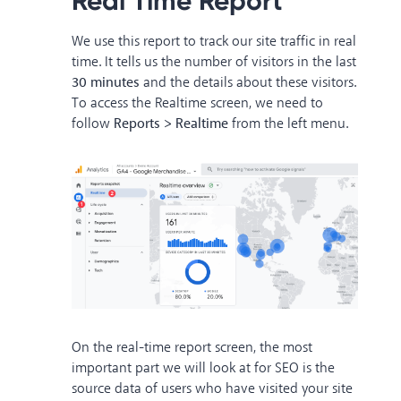
Real Time Report
We use this report to track our site traffic in real
time. It tells us the number of visitors in the last
30 minutes
and the details about these visitors.
To access the Realtime screen, we need to
follow
Reports > Realtime
from the left menu.
On the real-time report screen, the most
important part we will look at for SEO is the
source data of users who have visited your site