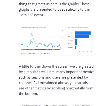
thing that greets us here is the graphs. These
graphs are presented to us specifically to the
"session" event.
A little further down the screen, we are greeted
by a tabular area. Here, many important metrics
such as sessions and users are presented by
channel. As I mentioned above, you can also
see other metrics by scrolling horizontally from
the bottom.