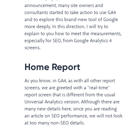
announcement, many site owners and
consultants started to take action to use GA4
and to explore this brand-new tool of Google
more deeply. In this direction, I will try to
explain to you how to meet the measurements,
especially for SEO, from Google Analytics 4
screens.
Home Report
As you know, in GA4, as with all other report
screens, we are greeted with a "real-time"
report screen that is different from the usual
Universal Analytics version. Although there are
many new details here, since you are reading
an article on SEO performance, we will not look
at too many non-SEO details.