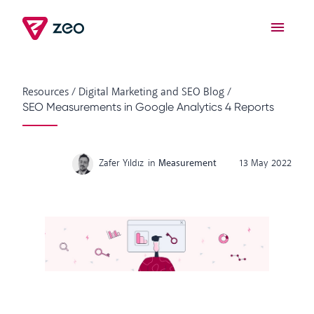
Resources
/
Digital Marketing and SEO Blog
/
SEO Measurements in Google Analytics 4 Reports
Zafer Yıldız
in
Measurement
13 May 2022