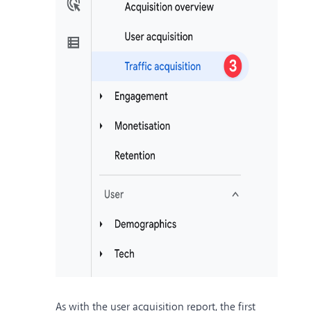
As with the user acquisition report, the first