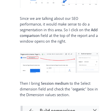
Since we are talking about our SEO
performance, it would make sense to do a
segmentation in this area. So I click on the
Add
comparison
field at the top of the report and a
window opens on the right.
Then I bring
Session medium
to the Select
dimension field and check the "
organic
" box in
the Dimension values section.