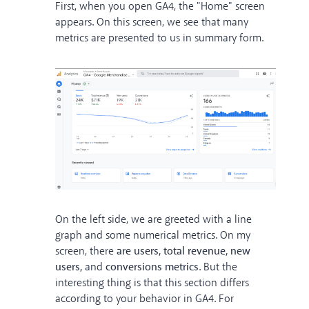
First, when you open GA4, the "Home" screen
appears. On this screen, we see that many
metrics are presented to us in summary form.
On the left side, we are greeted with a line
graph and some numerical metrics. On my
screen, there
are users, total revenue, new
users,
and
conversions metrics
. But the
interesting thing is that this section differs
according to your behavior in GA4. For