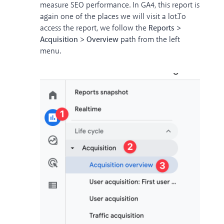
measure SEO performance. In GA4, this report is
again one of the places we will visit a lot.
To
access the report, we follow the
Reports >
Acquisition > Overview
path from the left
menu.