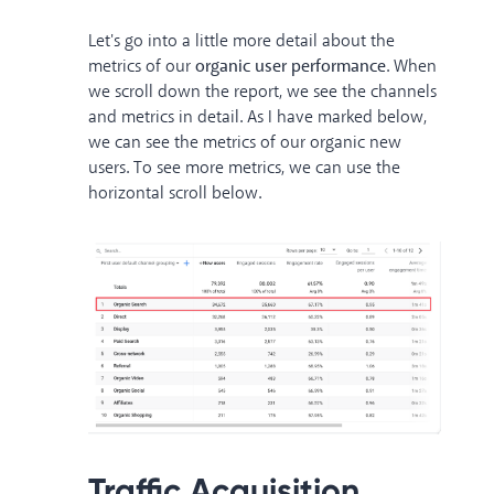
Let's go into a little more detail about the
metrics of our
organic user performance
. When
we scroll down the report, we see the channels
and metrics in detail. As I have marked below,
we can see the metrics of our organic new
users. To see more metrics, we can use the
horizontal scroll below.
Traffic Acquisition