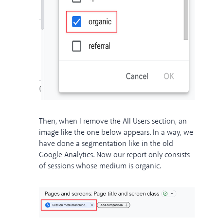
Then, when I remove the All Users section, an
image like the one below appears. In a way, we
have done a segmentation like in the old
Google Analytics. Now our report only consists
of sessions whose medium is organic.