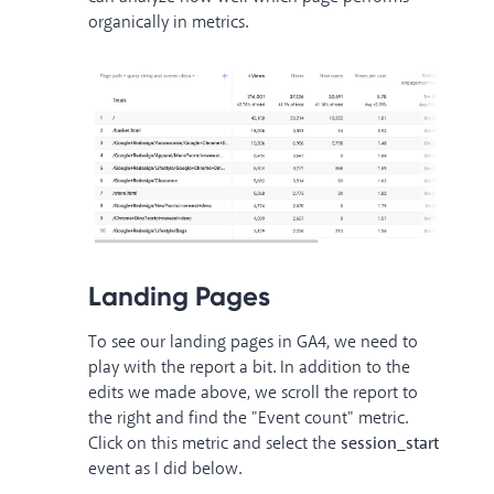
organically in metrics.
Landing Pages
To see our landing pages in GA4, we need to
play with the report a bit. In addition to the
edits we made above, we scroll the report to
the right and find the "Event count" metric.
Click on this metric and select the
session_start
event as I did below.