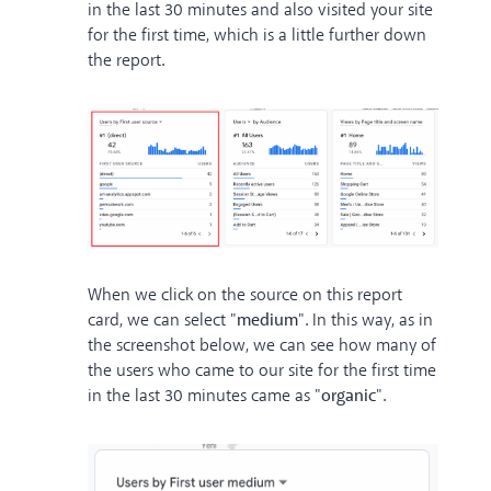
in the last 30 minutes and also visited your site
for the first time, which is a little further down
the report.
When we click on the source on this report
card, we can select "
medium
". In this way, as in
the screenshot below, we can see how many of
the users who came to our site for the first time
in the last 30 minutes came as "
organic
".