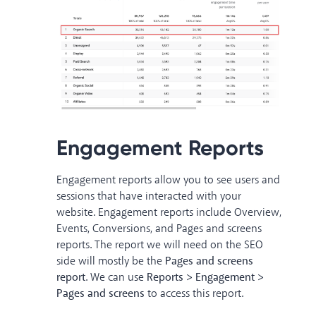
Engagement Reports
Engagement reports allow you to see users and
sessions that have interacted with your
website. Engagement reports include Overview,
Events, Conversions, and Pages and screens
reports. The report we will need on the SEO
side will mostly be the
Pages and screens
report
. We can use
Reports > Engagement >
Pages
and screens
to access this report.