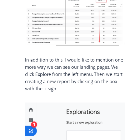
In addition to this, I would like to mention one
more way we can see our landing pages. We
click
Explore
from the left menu. Then we start
creating a new report by clicking on the box
with the + sign.