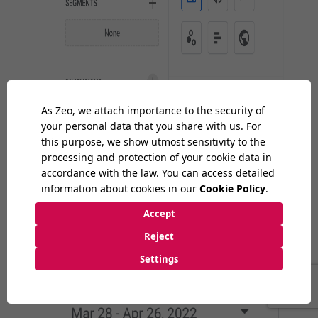
I click "+" in the Dimensions field.