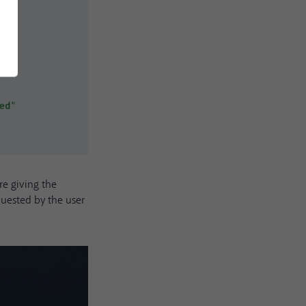
e giving the
quested by the user