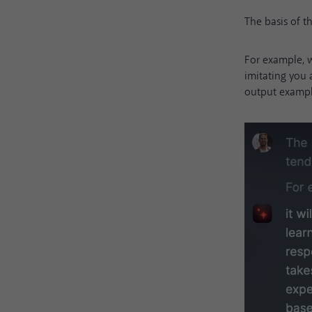
The basis of 
For example, w
imitating you
output example