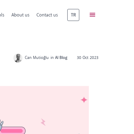
ls
About us
Contact us
TR
Can Mutioğlu
in
AI Blog
30 Oct 2023