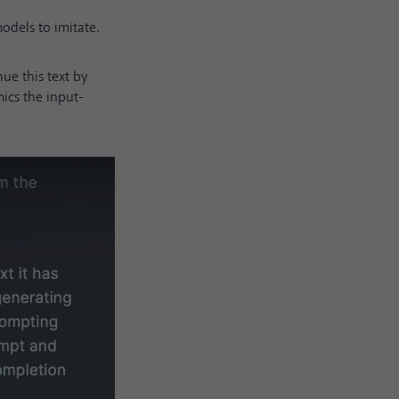
dels to imitate.
nue this text by
ics the input-