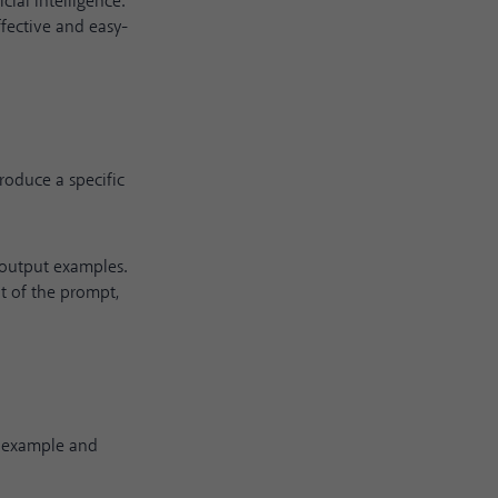
ial intelligence.
fective and easy-
roduce a specific
-output examples.
t of the prompt,
s example and