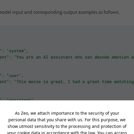
 model input and corresponding output examples as follows.