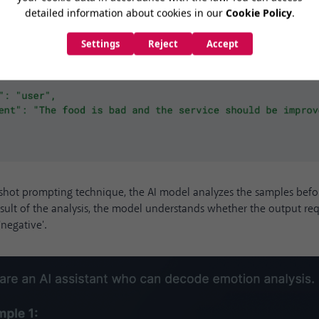
shot prompting technique, the AI model analyzes the samples befor
esult of the analysis, the model understands whether the output re
 'negative'.