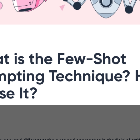
t is the Few-Shot
mpting Technique?
se It?