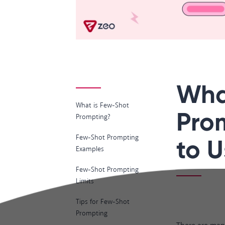
Wha
What is Few-Shot
Pro
Prompting?
Few-Shot Prompting
to U
Examples
Few-Shot Prompting
Limits
Tips for Few-Shot
Prompting