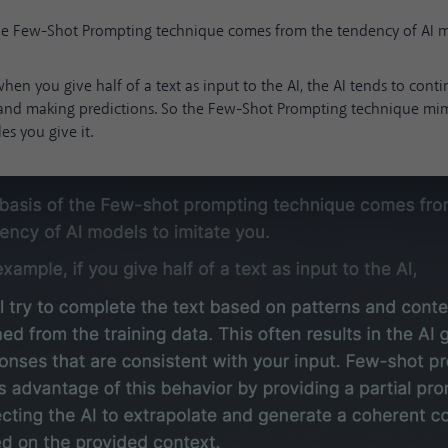
the Few-Shot Prompting technique comes from the tendency of AI mo
hen you give half of a text as input to the AI, the AI tends to conti
 and making predictions. So the Few-Shot Prompting technique mim
s you give it.