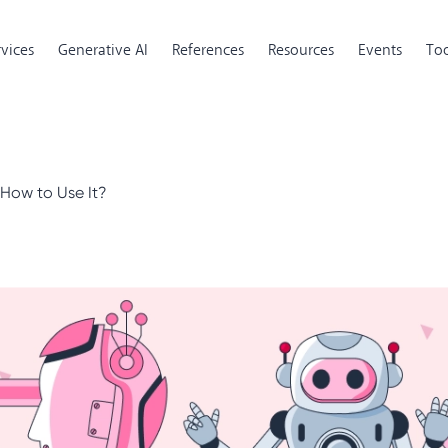
rvices
Generative AI
References
Resources
Events
Too
How to Use It?