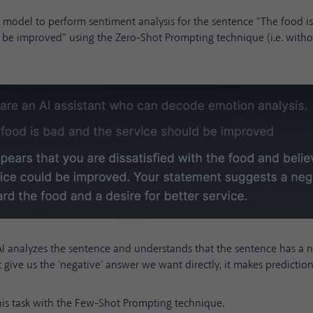
AI model to perform sentiment analysis for the sentence "The food i
d be improved" using the Zero-Shot Prompting technique (i.e. with
AI analyzes the sentence and understands that the sentence has a n
t give us the 'negative' answer we want directly, it makes prediction
this task with the Few-Shot Prompting technique.