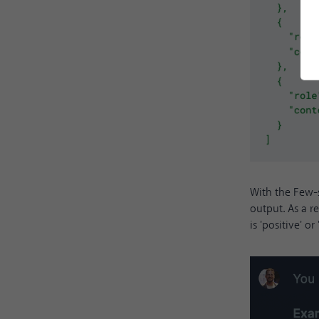
With the Few-
output. As a r
is 'positive' or