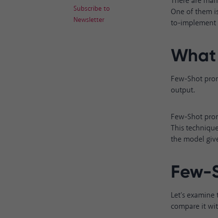
There are many
Subscribe to
One of them is
Newsletter
to-implement t
What 
Few-Shot promp
output.
Few-Shot prom
This technique
the model give
Few-S
Let's examine
compare it wi