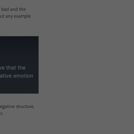
s bad and the
out any example
egative structure,
s.