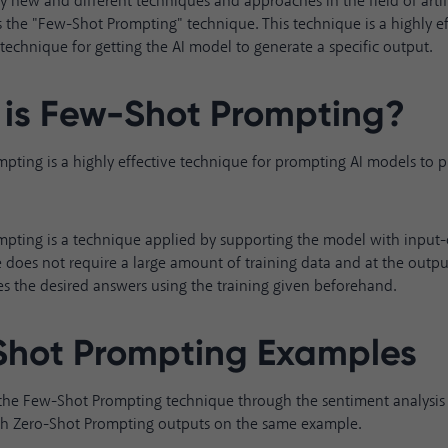
 new and different techniques and approaches in the field of artific
 the "Few-Shot Prompting" technique. This technique is a highly ef
echnique for getting the AI model to generate a specific output.
is Few-Shot Prompting?
ting is a highly effective technique for prompting AI models to p
pting is a technique applied by supporting the model with input
 does not require a large amount of training data and at the outpu
s the desired answers using the training given beforehand.
hot Prompting Examples
 the Few-Shot Prompting technique through the sentiment analysi
th Zero-Shot Prompting outputs on the same example.