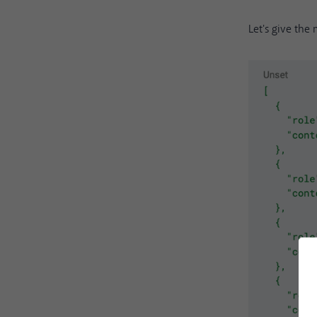
Let's give the