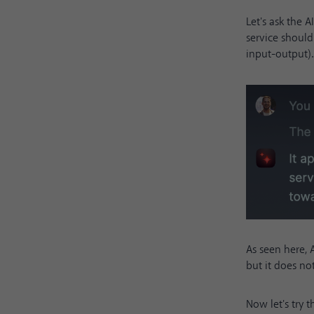
Let's ask the 
service shoul
input-output).
As seen here, 
but it does no
Now let's try 