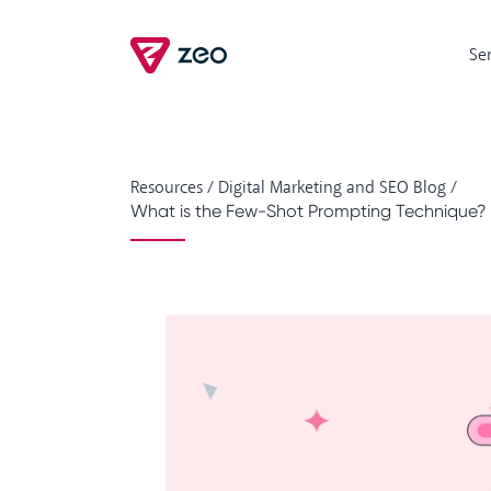
Se
Resources
/
Digital Marketing and SEO Blog
/
What is the Few-Shot Prompting Technique? 