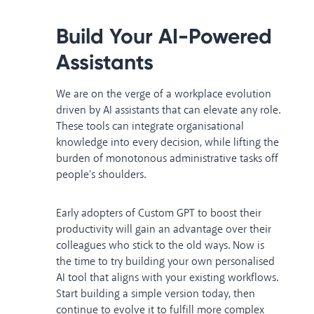
Build Your AI-Powered
Assistants
We are on the verge of a workplace evolution
driven by AI assistants that can elevate any role.
These tools can integrate organisational
knowledge into every decision, while lifting the
burden of monotonous administrative tasks off
people's shoulders.
Early adopters of Custom GPT to boost their
productivity will gain an advantage over their
colleagues who stick to the old ways. Now is
the time to try building your own personalised
AI tool that aligns with your existing workflows.
Start building a simple version today, then
continue to evolve it to fulfill more complex