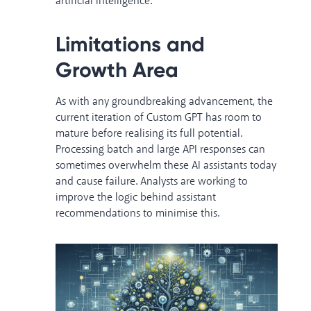
artificial intelligence.
Limitations and
Growth Area
As with any groundbreaking advancement, the
current iteration of Custom GPT has room to
mature before realising its full potential.
Processing batch and large API responses can
sometimes overwhelm these AI assistants today
and cause failure. Analysts are working to
improve the logic behind assistant
recommendations to minimise this.