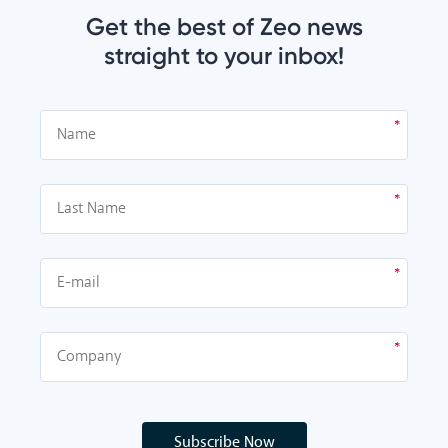
Get the best of Zeo news
straight to your inbox!
Subscribe Now