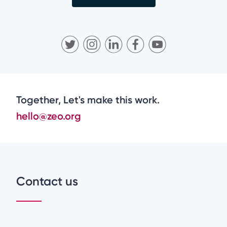
Together, Let's make this work.
hello@zeo.org
Contact us