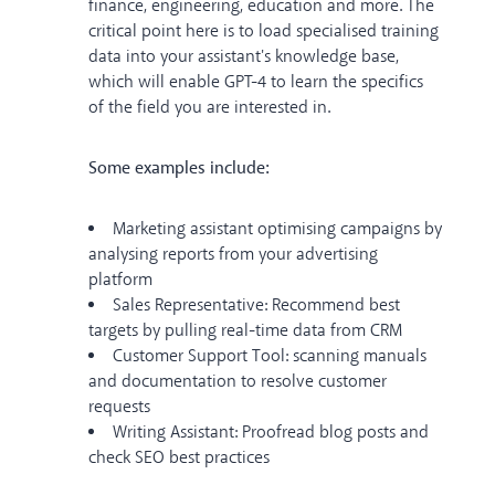
finance, engineering, education and more. The
critical point here is to load specialised training
data into your assistant's knowledge base,
which will enable GPT-4 to learn the specifics
of the field you are interested in.
Some examples include:
Marketing assistant optimising campaigns by
analysing reports from your advertising
platform
Sales Representative: Recommend best
targets by pulling real-time data from CRM
Customer Support Tool: scanning manuals
and documentation to resolve customer
requests
Writing Assistant: Proofread blog posts and
check SEO best practices