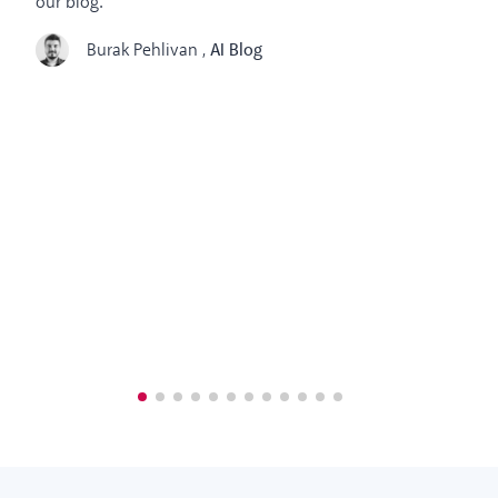
our blog.
Burak Pehlivan
,
AI Blog