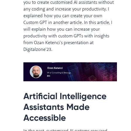
you to create customised AI assistants without
any coding and increase your productivity. I
explained
how you can create your own
Custom GPT
in another article. In this article, I
will explain how you can increase your
productivity with custom GPTs with insights
from
Ozan Ketenci's presentation at
Digitalzone'23.
Artificial Intelligence
Assistants Made
Accessible