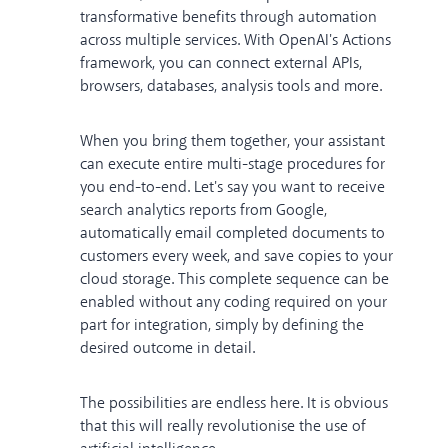
transformative benefits through automation
across multiple services. With OpenAI's Actions
framework, you can connect external APIs,
browsers, databases, analysis tools and more.
When you bring them together, your assistant
can execute entire multi-stage procedures for
you end-to-end. Let's say you want to receive
search analytics reports from Google,
automatically email completed documents to
customers every week, and save copies to your
cloud storage. This complete sequence can be
enabled without any coding required on your
part for integration, simply by defining the
desired outcome in detail.
The possibilities are endless here. It is obvious
that this will really revolutionise the use of