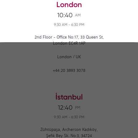
London
10:40
AM
9:30 AM
-
6:30 PM
2nd Floor - Office No:17, 33 Queen St,
London EC4R 1AP
London
/
UK
+44 20 3893 3078
İstanbul
12:40
PM
9:30 AM
-
6:30 PM
Zühtüpaşa, Archerson Kadıköy,
Şefik Bey Sk. No:3, 34724