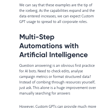
We can say that these examples are the tip of
the iceberg. As the capabilities expand and the
data entered increases, we can expect Custom
GPT usage to spread to all corporate roles.
Multi-Step
Automations with
Artificial Intelligence
Question answering is an obvious first practice
for AI bots. Need to check edits, analyse
campaign metrics or format structured data?
Instead of combing through resources yourself,
just ask. This alone is a huge improvement over
manually searching for answers
However, Custom GPTs can provide much more