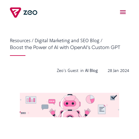
Resources
/
Digital Marketing and SEO Blog
/
Boost the Power of AI with OpenAI’s Custom GPT
Zeo's Guest
in
AI Blog
28 Jan 2024