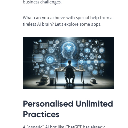
business challenges.
What can you achieve with special help from a
tireless AI brain? Let's explore some apps.
Personalised Unlimited
Practices
A "generic" AI bot like ChatGPT has already