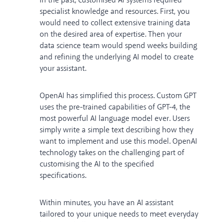
In the past, customised AI systems required
specialist knowledge and resources. First, you
would need to collect extensive training data
on the desired area of expertise. Then your
data science team would spend weeks building
and refining the underlying AI model to create
your assistant.
OpenAI has simplified this process. Custom GPT
uses the pre-trained capabilities of GPT-4, the
most powerful AI language model ever. Users
simply write a simple text describing how they
want to implement and use this model. OpenAI
technology takes on the challenging part of
customising the AI to the specified
specifications.
Within minutes, you have an AI assistant
tailored to your unique needs to meet everyday