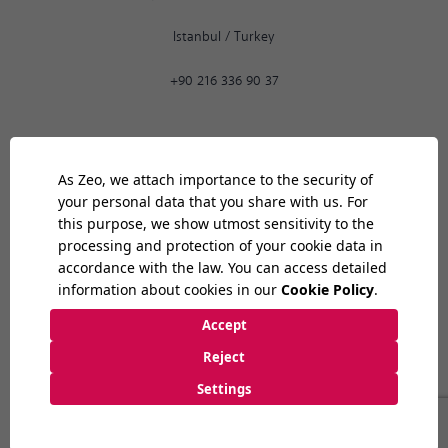
Istanbul
/
Turkey
+90 216 336 90 37
Ankara
12:40
PM
9:30 AM
-
6:30 PM
Bilkent Cyberpark 1606. Cad.
Cyberplaza B Blok, No: 401 06800
Ankara
/
Turkey
+90 312 265 07 35