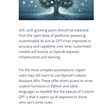
Still, such growing pains should be expected
from the open beta of platforms powering
customisable AI. Just as GPT-4 has improved in
accuracy and capability over time, customised
models will evolve as OpenAI expands
infrastructure and training.
For the most complex automations, expert
users may still want to use OpenAI's robust
Assistant APIs. These offer direct access to write
custom functions in Python and other
languages as needed. But the beauty of Custom
GPT is that it opens up AI expertise to those
who can't write code.