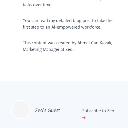
tasks over time.
You can read
my detailed blog post
to take the
first step to an AI-empowered workforce.
This content was created by Ahmet Can Kavak,
Marketing Manager at Zeo.
Zeo's
Guest
Subscribe to Zeo