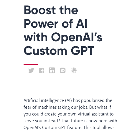
Boost the
Power of AI
with OpenAI’s
Custom GPT
Artificial intelligence (AI) has popularised the
fear of machines taking our jobs. But what if
you could create your own virtual assistant to
serve you instead? That future is now here with
OpenAI's Custom GPT feature. This tool allows