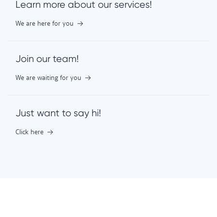
Learn more about our services!
We are here for you
Join our team!
We are waiting for you
Just want to say hi!
Click here