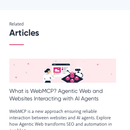
Related
Articles
What is WebMCP? Agentic Web and
H
Websites Interacting with AI Agents
W
WebMCP is a new approach ensuring reliable
Ho
interaction between websites and AI agents. Explore
an
how Agentic Web transforms SEO and automation in
us