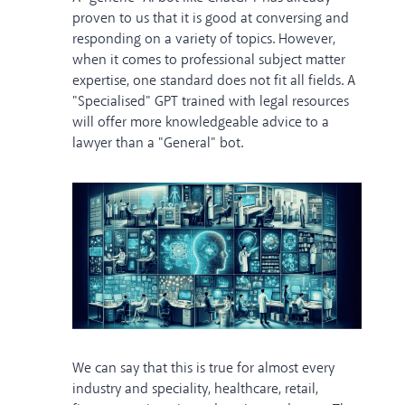
proven to us that it is good at conversing and
responding on a variety of topics. However,
when it comes to professional subject matter
expertise, one standard does not fit all fields. A
"Specialised" GPT trained with legal resources
will offer more knowledgeable advice to a
lawyer than a "General" bot.
We can say that this is true for almost every
industry and speciality, healthcare, retail,