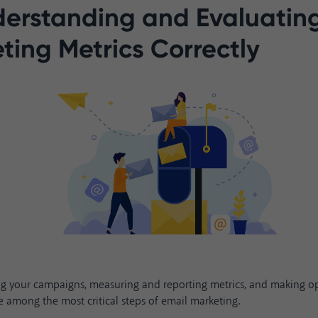
derstanding and Evaluatin
ting Metrics Correctly
ng your campaigns, measuring and reporting metrics, and making o
e among the most critical steps of email marketing.