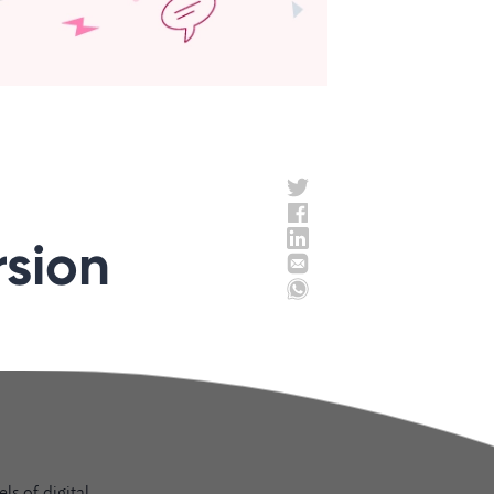
rsion
ls of digital