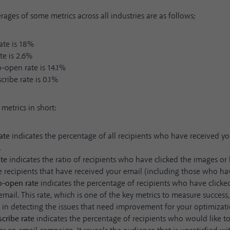
rages of some metrics across all industries are as follows;
ate is 18%
ate is 2.6%
o-open rate is 14.1%
ribe rate is 0.1%
metrics in short:
ate
indicates the percentage of all recipients who have received y
.
ate
indicates the ratio of recipients who have clicked the images or 
he recipients that have received your email (including those who ha
to-open rate
indicates the percentage of recipients who have clicked
mail. This rate, which is one of the key metrics to measure success,
 in detecting the issues that need improvement for your optimizati
cribe rate
indicates the percentage of recipients who would like t