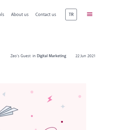
ls
About us
Contact us
TR
Zeo's Guest
in
Digital Marketing
22 Jun 2021