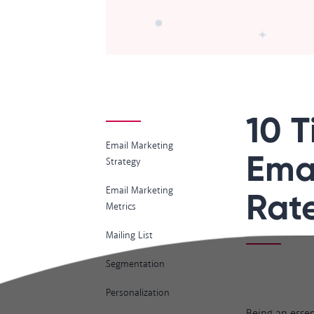
10 T
Email Marketing
Ema
Strategy
Email Marketing
Rat
Metrics
Mailing List
Segmentation
Personalization
Being an essen