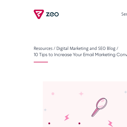
Se
Resources
/
Digital Marketing and SEO Blog
/
10 Tips to Increase Your Email Marketing Con