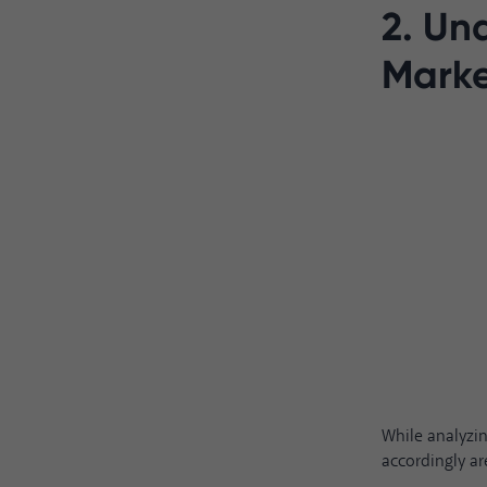
2. Un
Marke
While analyzi
accordingly ar