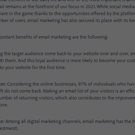
il remains at the forefront of our focus in 2021. While social medi
share in the game thanks to the opportunities offered by the platfo
ber of users, email marketing has also secured its place with its ben
rtant benefits of email marketing are the following:
 the target audience come back to your website over and over, em
th them. And this loyal audience is more likely to become your cu
o your website for the first time.
tor:
Considering the online businesses, 97% of individuals who hav
ft do not come back. Making an email list of your visitors is an effi
umber of returning visitors, which also contributes to the improvem
ove.
te:
Among all digital marketing channels,
email marketing has the h
vestment)
.