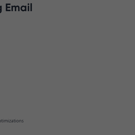
g Email
ptimizations