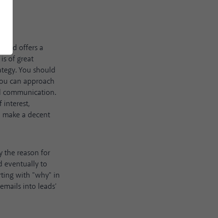
t and offers a
is of great
ategy. You should
 you can approach
al communication.
 interest,
to make a decent
y the reason for
d eventually to
rting with "why" in
emails into leads'