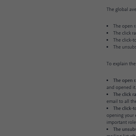
The global ave
The open r
The click r
The click-t
The unsubsc
To explain the 
The open r
and opened it
The click r
email to all t
The click-
opening your e
important role
The unsubs