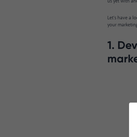
us yet with an
Let's have a l
your marketing
1. De
marke