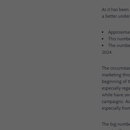
As it has been 
a better unde
Approximate
This number
The number 
2024.
The circumsta
marketing thro
beginning of 
especially reg
while have swi
campaigns. As 
especially fro
The big numbe