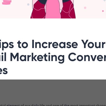
ips to Increase Your
il Marketing Conve
es
tial element of our daily life and one of the most important channe