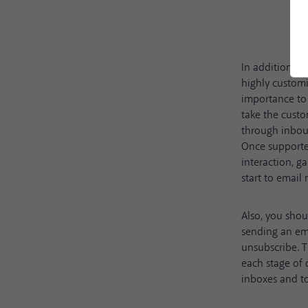
In addition to
highly customi
importance to 
take the custo
through inbou
Once supported
interaction, g
start to email
Also, you shou
sending an ema
unsubscribe. T
each stage of 
inboxes and to