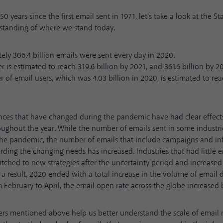
50 years since the first email sent in 1971, let's take a look at the
St
rstanding of where we stand today.
ly 306.4 billion emails were sent every day in 2020.
 is estimated to reach 319.6 billion by 2021, and 361.6 billion by 2
of email users, which was 4.03 billion in 2020, is estimated to rea
nces that have changed during the pandemic have had clear effect
ughout the year. While the number of emails sent in some industri
the pandemic, the number of emails that include campaigns and i
arding the changing needs has increased. Industries that had little e
tched to new strategies after the uncertainty period and increased
a result, 2020 ended with a total increase in the volume of email de
m February to April, the email open rate across the globe
increased 
rs mentioned above help us better understand the scale of email 