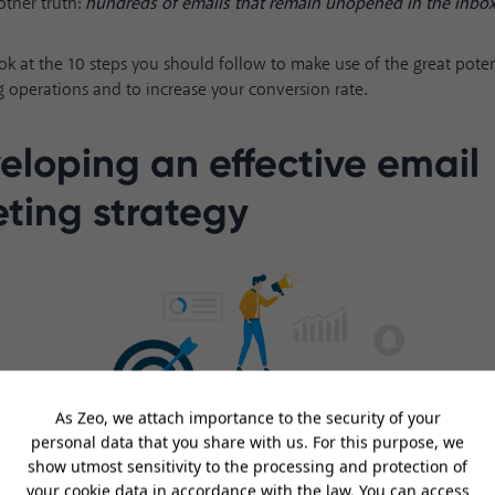
other truth:
hundreds of emails that remain unopened in the inbox
ook at the 10 steps you should follow to make use of the great poten
 operations and to increase your conversion rate.
veloping an effective email
ting strategy