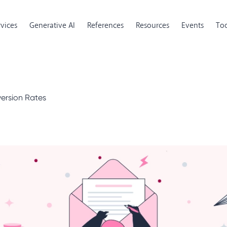
rvices
Generative AI
References
Resources
Events
Too
version Rates