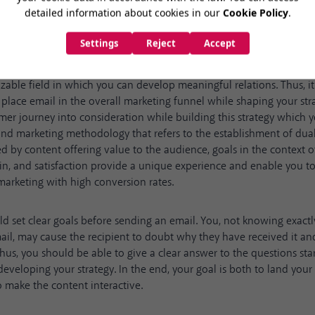
 products and services, email marketing also provides useful conten
zable field in which you can develop meaningful relations. Thus, it 
place email in the overall marketing funnel while shaping your str
mer journey into consideration while building this strategy which
nd marketing methodology that refers to the establishment of du
 by content offering value to the audience, goals in the context of
ain, and satisfaction provide a unique experience and enable you 
 marketing with high conversion rates.
ld set clear goals before sending an email. You, not knowing exactl
il, may cause the recipient to doubt why they have received it an
hus, you should be able to give a clear answer to the questions sta
developing your strategy. In the end, your goal is both to land your 
 make the content interactive.