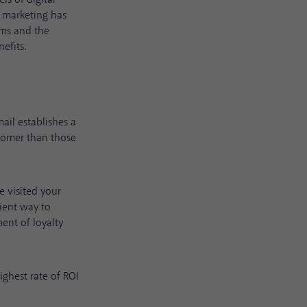
a marketing has
rms and the
efits.
ail establishes a
stomer than those
e visited your
cient way to
ent of loyalty
ighest rate of ROI