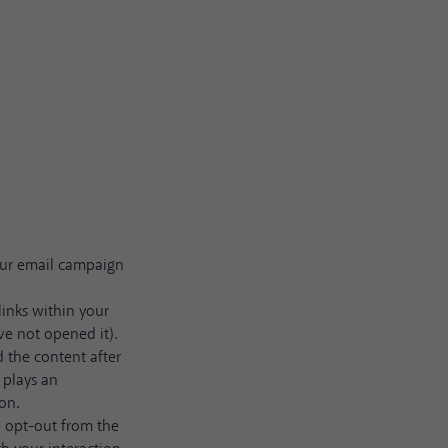
our email campaign
links within your
ve not opened it).
 the content after
 plays an
on.
o opt-out from the