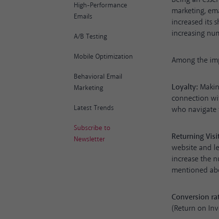
High-Performance
marketing, ema
Emails
increased its 
increasing num
A/B Testing
Mobile Optimization
Among the impo
Behavioral Email
Loyalty:
Making
Marketing
connection wi
Latest Trends
who navigate t
Subscribe to
Returning Visi
Newsletter
website and le
increase the n
mentioned ab
Conversion ra
(Return on In