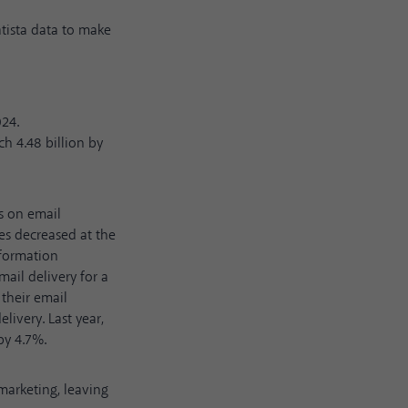
atista data
to make
024.
ch 4.48 billion by
s on email
es decreased at the
nformation
mail delivery for a
 their email
livery. Last year,
by 4.7%.
marketing, leaving