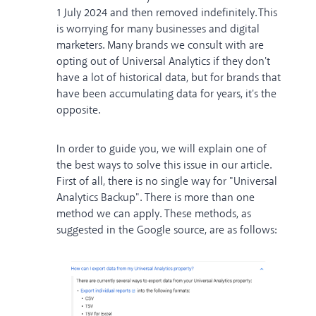
1 July 2024
and then removed indefinitely. This
is worrying for many businesses and digital
marketers. Many brands we consult with are
opting out of Universal Analytics if they don't
have a lot of historical data, but for brands that
have been accumulating data for years, it's the
opposite.
In order to guide you, we will explain one of
the best ways to solve this issue in our article.
First of all, there is no single way for "Universal
Analytics Backup". There is more than one
method we can apply. These methods, as
suggested in the Google source, are as follows: