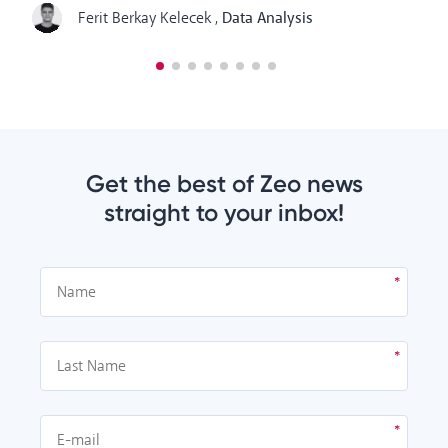
Ferit Berkay Kelecek
,
Data Analysis
Get the best of Zeo news
straight to your inbox!