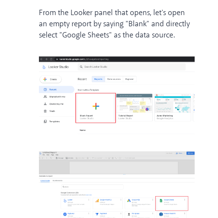
From the Looker panel that opens, let's open
an empty report by saying "Blank" and directly
select "Google Sheets" as the data source.