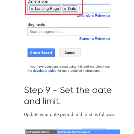
Step 9 - Set the date
and limit.
Update your date period and limit as follows.