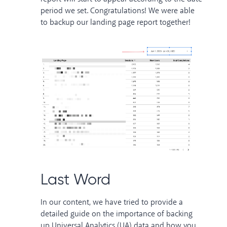
period we set. Congratulations! We were able
to backup our landing page report together!
Last Word
In our content, we have tried to provide a
detailed guide on the importance of backing
up Universal Analytics (UA) data and how you