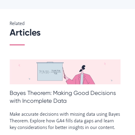
Related
Articles
Bayes Theorem: Making Good Decisions
W
with Incomplete Data
A
Make accurate decisions with missing data using Bayes
An
Theorem. Explore how GA4 fills data gaps and learn
Di
key considerations for better insights in our content.
in