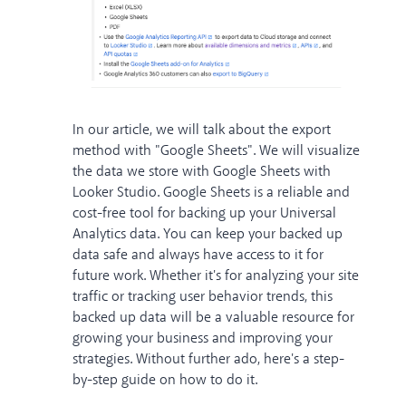
In our article, we will talk about the export
method with "Google Sheets". We will visualize
the data we store with Google Sheets with
Looker Studio. Google Sheets is a reliable and
cost-free tool for backing up your Universal
Analytics data. You can keep your backed up
data safe and always have access to it for
future work. Whether it's for analyzing your site
traffic or tracking user behavior trends, this
backed up data will be a valuable resource for
growing your business and improving your
strategies. Without further ado, here's a step-
by-step guide on how to do it.