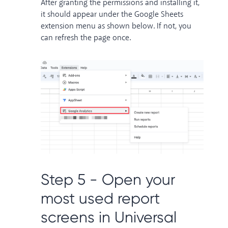
After granting the permissions and installing it,
it should appear under the Google Sheets
extension menu as shown below. If not, you
can refresh the page once.
Step 5 - Open your
most used report
screens in Universal