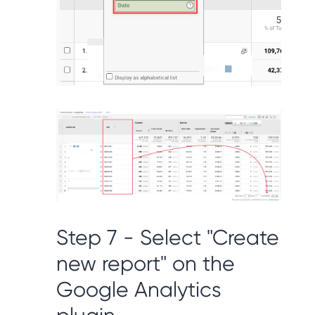
Step 7 - Select "Create
new report" on the
Google Analytics