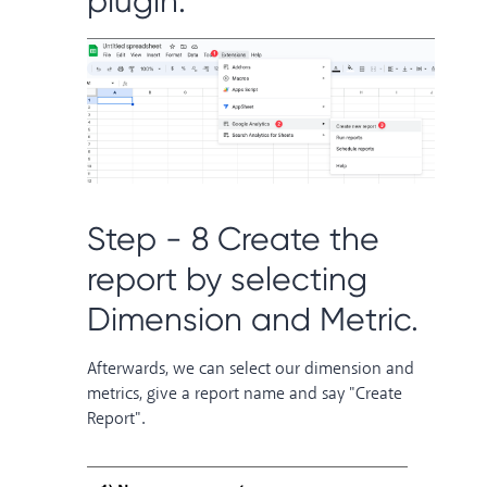
plugin.
Step - 8 Create the
report by selecting
Dimension and Metric.
Afterwards, we can select our dimension and
metrics, give a report name and say "Create
Report".