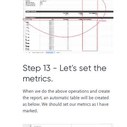
Step 13 - Let's set the
metrics.
When we do the above operations and create
the report, an automatic table will be created
as below. We should set our metrics as I have
marked.