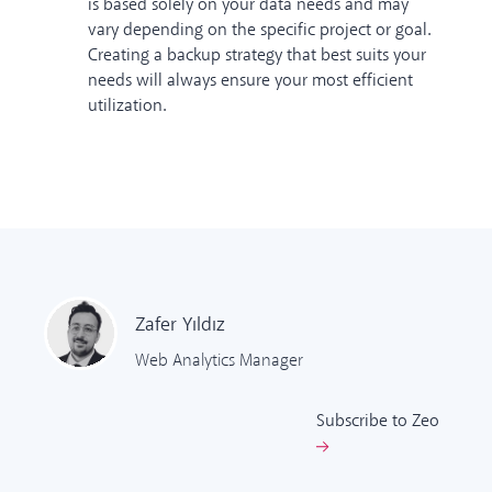
is based solely on your data needs and may
vary depending on the specific project or goal.
Creating a backup strategy that best suits your
needs will always ensure your most efficient
utilization.
Zafer
Yıldız
Web Analytics Manager
Subscribe to Zeo