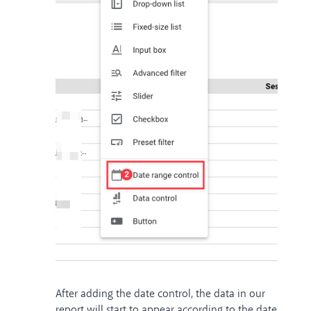
After adding the date control, the data in our
report will start to appear according to the date