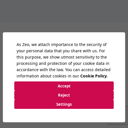
London
08:00
PM
9:30 AM
-
6:30 PM
2nd Floor - Office No:17, 33 Queen St,
London EC4R 1AP
London
/
UK
+44 20 3893 3078