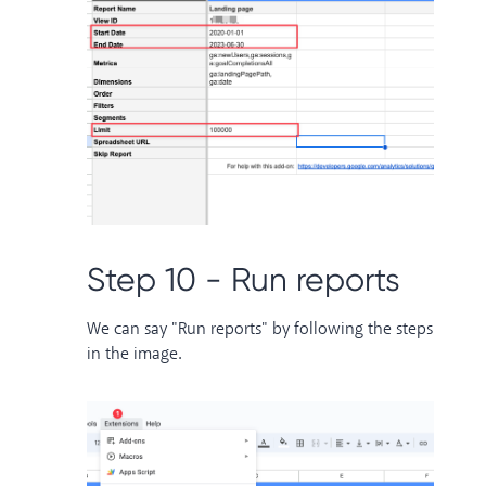
Step 10 - Run reports
We can say "Run reports" by following the steps
in the image.