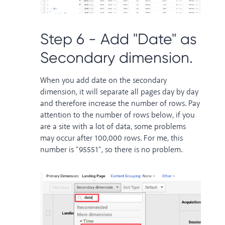
Step 6 - Add "Date" as
Secondary dimension.
When you add date on the secondary
dimension, it will separate all pages day by day
and therefore increase the number of rows. Pay
attention to the number of rows below, if you
are a site with a lot of data, some problems
may occur after 100,000 rows. For me, this
number is "95551", so there is no problem.