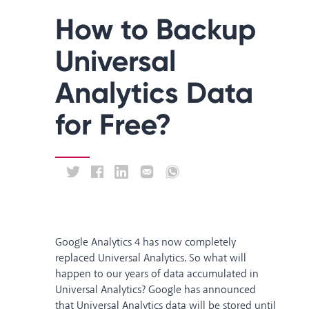
How to Backup
Universal
Analytics Data
for Free?
Google Analytics 4 has now completely
replaced Universal Analytics. So what will
happen to our years of data accumulated in
Universal Analytics? Google has announced
that Universal Analytics data
will be stored until