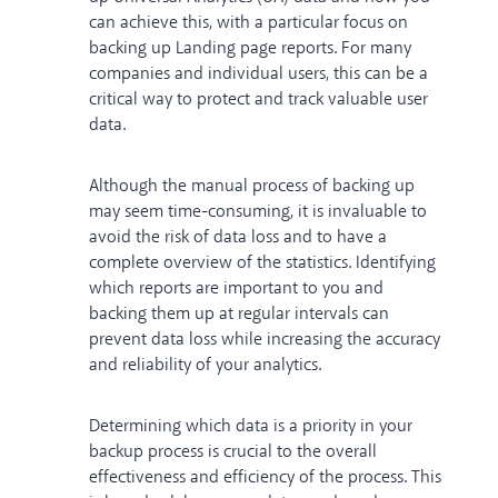
can achieve this, with a particular focus on
backing up Landing page reports. For many
companies and individual users, this can be a
critical way to protect and track valuable user
data.
Although the manual process of backing up
may seem time-consuming, it is invaluable to
avoid the risk of data loss and to have a
complete overview of the statistics. Identifying
which reports are important to you and
backing them up at regular intervals can
prevent data loss while increasing the accuracy
and reliability of your analytics.
Determining which data is a priority in your
backup process is crucial to the overall
effectiveness and efficiency of the process. This