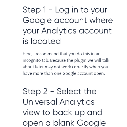
Step 1 - Log in to your
Google account where
your Analytics account
is located
Here, I recommend that you do this in an
incognito tab. Because the plugin we will talk
about later may not work correctly when you
have more than one Google account open.
Step 2 - Select the
Universal Analytics
view to back up and
open a blank Google