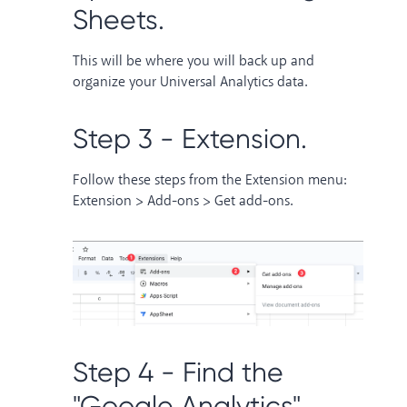
Sheets.
This will be where you will back up and
organize your Universal Analytics data.
Step 3 - Extension.
Follow these steps from the Extension menu:
Extension > Add-ons > Get add-ons.
Step 4 - Find the
"Google Analytics"