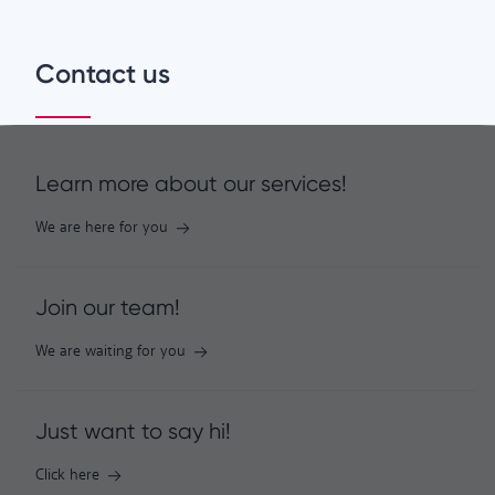
Contact us
Learn more about our services!
We are here for you
Join our team!
We are waiting for you
Just want to say hi!
Click here