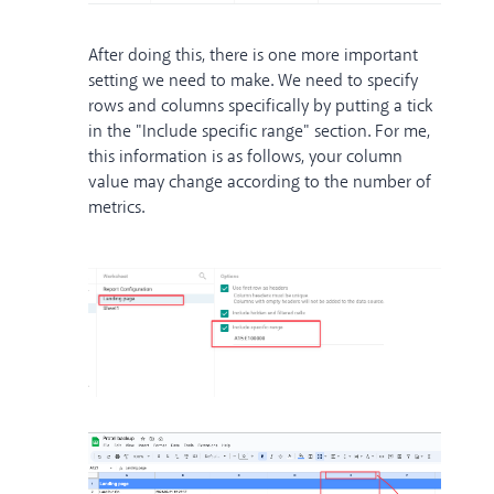
After doing this, there is one more important
setting we need to make. We need to specify
rows and columns specifically by putting a tick
in the "Include specific range" section. For me,
this information is as follows, your column
value may change according to the number of
metrics.