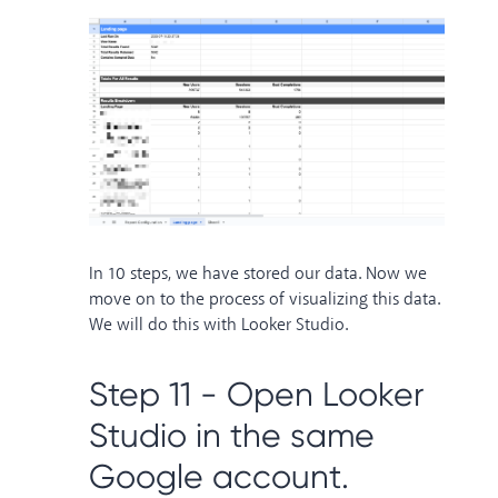
In 10 steps, we have stored our data. Now we
move on to the process of visualizing this data.
We will do this with Looker Studio.
Step 11 - Open Looker
Studio in the same
Google account.