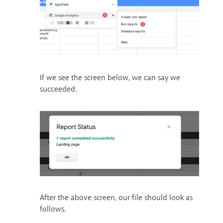
If we see the screen below, we can say we
succeeded.
After the above screen, our file should look as
follows.