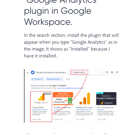
plugin in Google
Workspace.
In the search section, install the plugin that will
appear when you type "Google Analytics" as in
the image. It shows as "Installed" because I
have it installed.