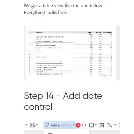
We got a table view like the one below.
Everything looks fine.
Step 14 - Add date
control