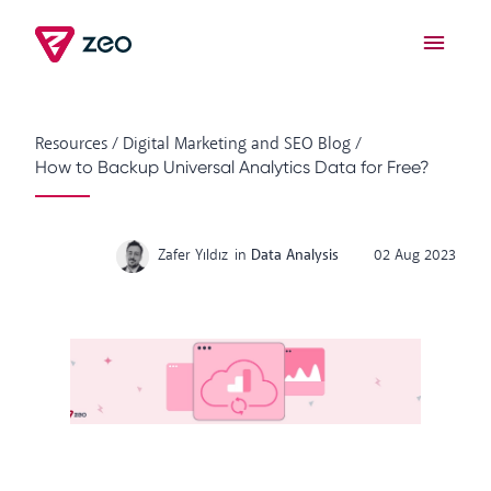
Resources
/
Digital Marketing and SEO Blog
/
How to Backup Universal Analytics Data for Free?
Zafer Yıldız
in
Data Analysis
02 Aug 2023