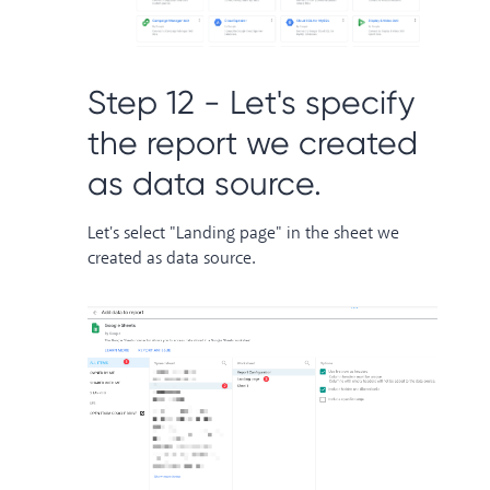
Step 12 - Let's specify
the report we created
as data source.
Let's select "Landing page" in the sheet we
created as data source.