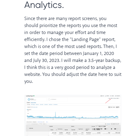
Analytics.
Since there are many report screens, you
should prioritize the reports you use the most
in order to manage your effort and time
efficiently. I chose the "Landing Page" report,
which is one of the most used reports. Then, I
set the date period between January 1, 2020
and July 30, 2023. I will make a 3.5-year backup,
I think this is a very good period to analyze a
website. You should adjust the date here to suit
you.