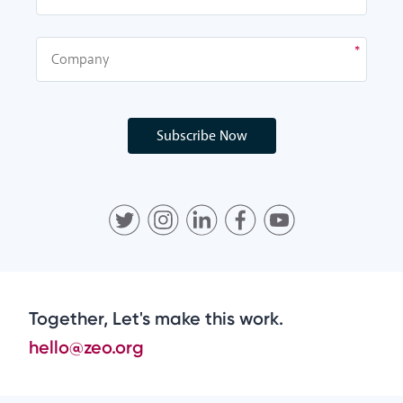
Subscribe Now
Together, Let's make this work.
hello@zeo.org