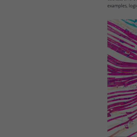
examples, logi