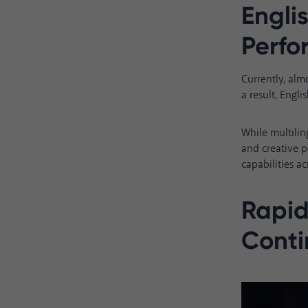
Engli
Perf
Currently, alm
a result, Eng
While multilin
and creative p
capabilities ac
Rapid
Conti