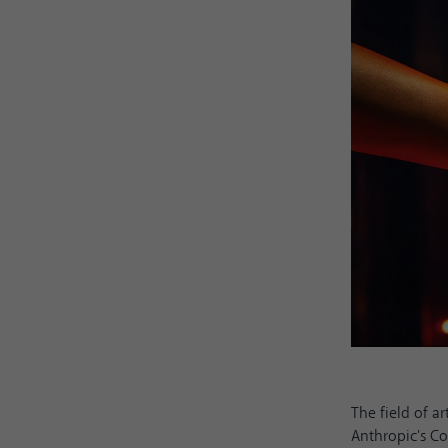
The field of a
Anthropic's Co