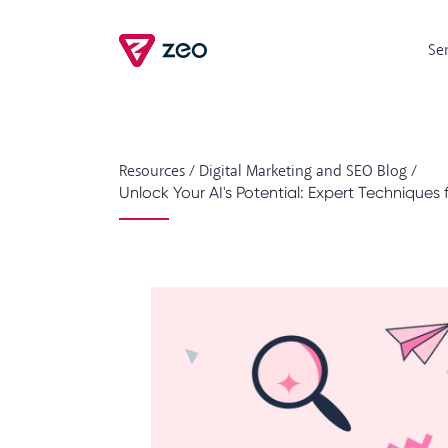
Se
Resources
/
Digital Marketing and SEO Blog
/
Unlock Your AI's Potential: Expert Techniques