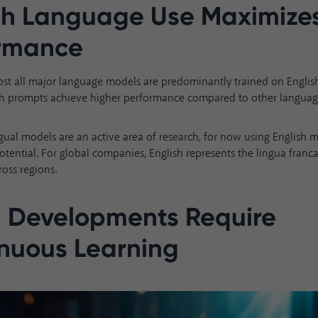
sh Language Use Maximize
ormance
ost all major language models are predominantly trained on Englis
lish prompts achieve higher performance compared to other languag
gual models are an active area of research, for now using English 
otential. For global companies, English represents the lingua franca
ross regions.
 Developments Require
nuous Learning