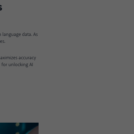
s
h language data. As
es.
maximizes accuracy
 for unlocking AI