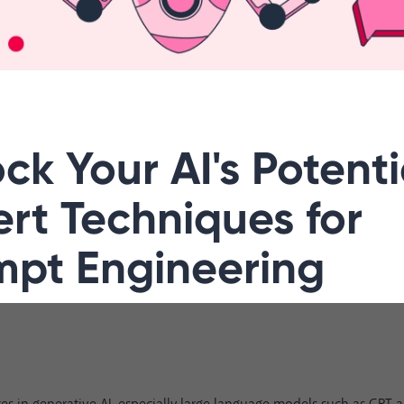
ck Your AI's Potenti
rt Techniques for
mpt Engineering