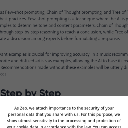
 as
Few-shot prompting
,
Chain of Thought
prompting, and Tree of 
best practices. Few-shot prompting is a technique where the AI is 
xamples to determine tone and content parameters. Chain of Thoug
through step-by-step reasoning to reach a conclusion, while Tree o
late a discussion among experts before formulating a response.
vant examples is crucial for improving accuracy. In a music reco
avorite and disliked artists as examples, allowing the AI to base it
s. Recommendations made without these examples will be utterly di
nces
 Step by Step
explain every step in its thought process leads to more logical, tran
Tree of Thoughts technique used when asking for music recommenda
s. By evaluating in detail why certain artists are liked or disliked b
ns, AI produces a chain of reasoning that more closely mimics hu