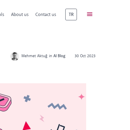
ls
About us
Contact us
TR
Mehmet Aktuğ
in
AI Blog
30 Oct 2023