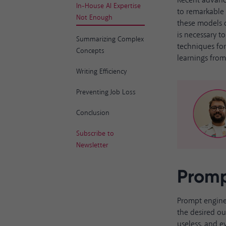
Recent advanc
In-House AI Expertise
to remarkable 
Not Enough
these models do
is necessary t
Summarizing Complex
techniques fo
Concepts
learnings fr
Writing Efficiency
Preventing Job Loss
Conclusion
Subscribe to
Newsletter
Promp
Prompt engine
the desired ou
useless, and 