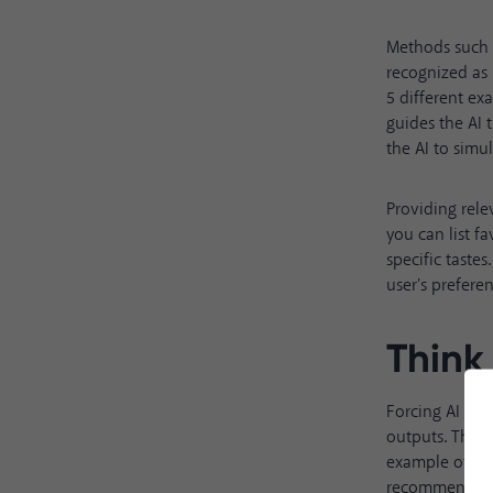
Methods such
recognized as 
5 different e
guides the AI 
the AI to simu
Providing rele
you can list f
specific taste
user's prefere
Think
Forcing AI to 
outputs. The 
example of thi
recommendatio