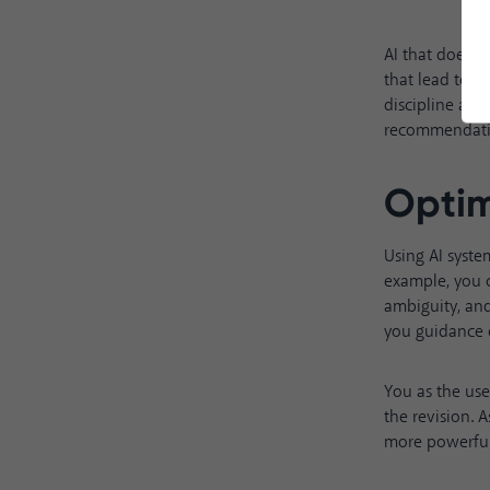
AI that does n
that lead to a
discipline and
recommendati
Optim
Using AI syste
example, you c
ambiguity, an
you guidance 
You as the use
the revision. 
more powerful.