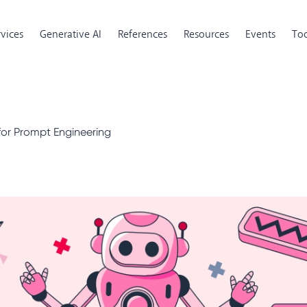
rvices
Generative AI
References
Resources
Events
Too
 for Prompt Engineering