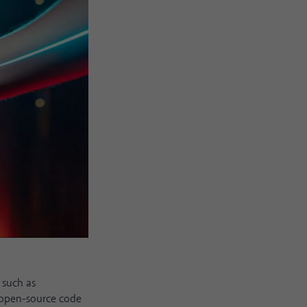
s such as
s open-source code