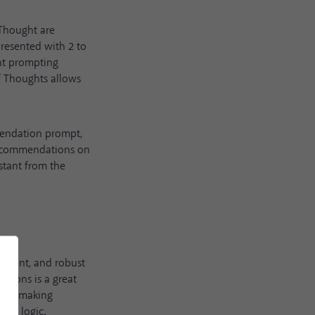
Thought are
presented with 2 to
ht prompting
f Thoughts allows
mmendation prompt,
s recommendations on
stant from the
sparent, and robust
tions is a great
efore making
man logic.