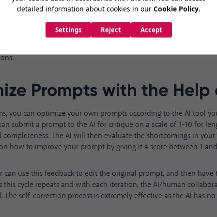
ot do this reasoning step-by-step is more prone to making unsuppo
bsurd conclusions. Asking for detailed explanations improves the AI'
 allows you, the user, to correct any flawed assumptions underlying 
ons.
ize Prompts with the Help 
ms, you can optimize your own prompts according to the AI tool you
an submit a prompt to the AI for critique on a scale of 1-10 for lengt
d completeness. The AI will then evaluate the shortcomings in you
on how to improve your prompt by giving it a score between 1 and
r can use this feedback to edit the original prompt, and then have 
As this cycle repeats and with each iteration, the AI/human collabo
 The self-correction process is extremely effective as the AI has no 