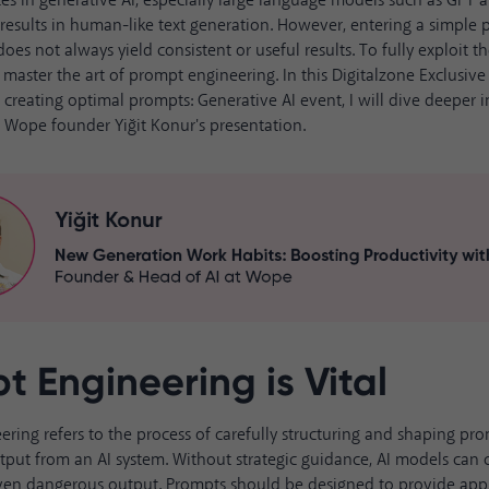
es in
generative AI
, especially large language models such as GPT 
results in human-like text generation. However, entering a simple 
es not always yield consistent or useful results. To fully exploit the
o master the art of prompt engineering. In this Digitalzone Exclusiv
r creating optimal prompts:
Generative AI event
, I will dive deeper 
om Wope founder
Yiğit Konur's presentation
.
t Engineering is Vital
ering
refers to the process of carefully structuring and shaping pr
tput from an AI system. Without strategic guidance, AI models can 
even dangerous output. Prompts should be designed to provide appr