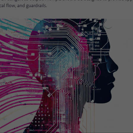
cal flow, and guardrails.