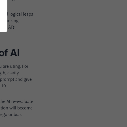
rted logical leaps
s thinking
the AI's
of AI
 are using. For
h, clarity,
r prompt and give
 10.
the AI re-evaluate
ration will become
ego or bias.