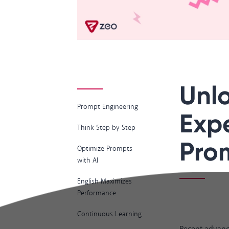
Unlo
Prompt Engineering
Expe
Think Step by Step
Pro
Optimize Prompts
with AI
English Maximizes
Performance
Continuous Learning