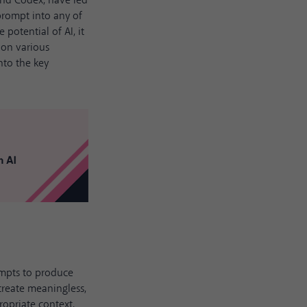
and Codex, have led
prompt into any of
 potential of AI, it
e on various
into the key
ompts to produce
create meaningless,
opriate context,