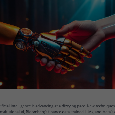
rtificial intelligence is advancing at a dizzying pace. New technique
nstitutional AI, Bloomberg's finance data-trained LLMs, and Meta'