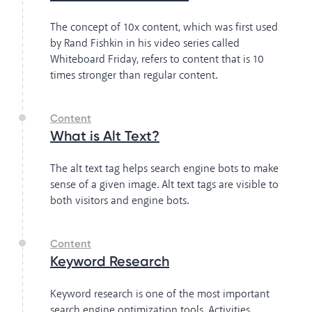
The concept of 10x content, which was first used
by Rand Fishkin in his video series called
Whiteboard Friday, refers to content that is 10
times stronger than regular content.
Content
What is Alt Text?
The alt text tag helps search engine bots to make
sense of a given image. Alt text tags are visible to
both visitors and engine bots.
Content
Keyword Research
Keyword research is one of the most important
search engine optimization tools. Activities