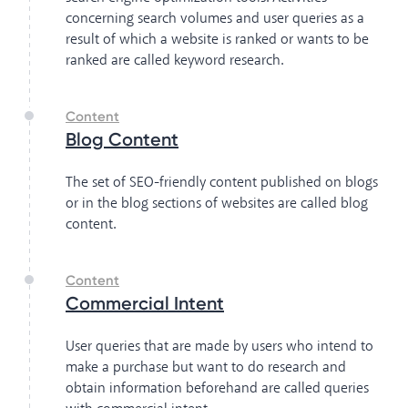
concerning search volumes and user queries as a
result of which a website is ranked or wants to be
ranked are called keyword research.
Content
Blog Content
The set of SEO-friendly content published on blogs
or in the blog sections of websites are called blog
content.
Content
Commercial Intent
User queries that are made by users who intend to
make a purchase but want to do research and
obtain information beforehand are called queries