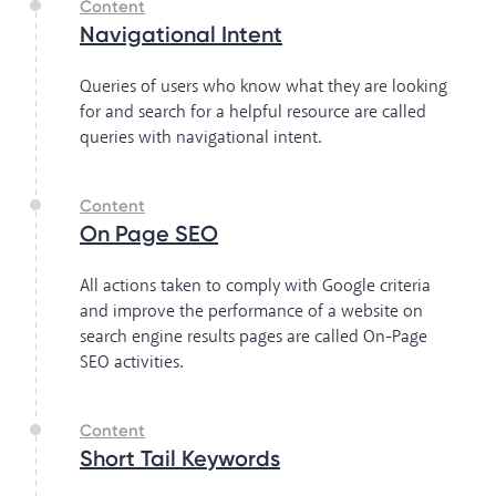
Content
Navigational Intent
Queries of users who know what they are looking
for and search for a helpful resource are called
queries with navigational intent.
Content
On Page SEO
All actions taken to comply with Google criteria
and improve the performance of a website on
search engine results pages are called On-Page
SEO activities.
Content
Short Tail Keywords