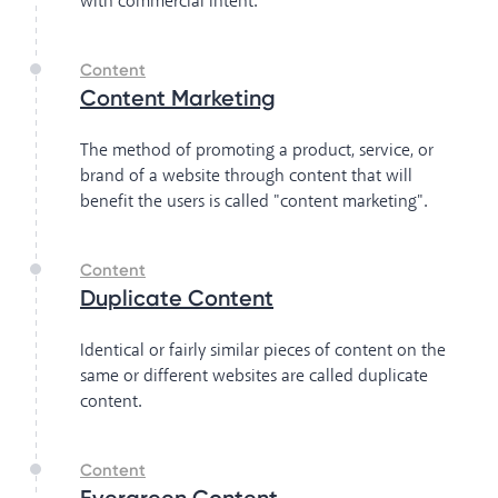
with commercial intent.
Content
Content Marketing
The method of promoting a product, service, or
brand of a website through content that will
benefit the users is called "content marketing".
Content
Duplicate Content
Identical or fairly similar pieces of content on the
same or different websites are called duplicate
content.
Content