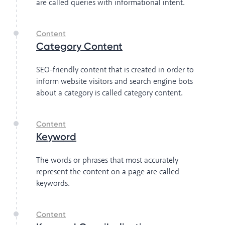
are called queries with informational intent.
Content
Category Content
SEO-friendly content that is created in order to
inform website visitors and search engine bots
about a category is called category content.
Content
Keyword
The words or phrases that most accurately
represent the content on a page are called
keywords.
Content