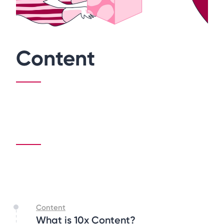
Content
Content
What is 10x Content?