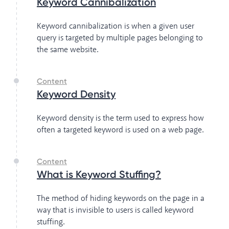
Keyword Cannibalization
Keyword cannibalization is when a given user
query is targeted by multiple pages belonging to
the same website.
Content
Keyword Density
Keyword density is the term used to express how
often a targeted keyword is used on a web page.
Content
What is Keyword Stuffing?
The method of hiding keywords on the page in a
way that is invisible to users is called keyword
stuffing.