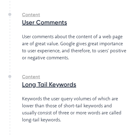
Content
User Comments
User comments about the content of a web page
are of great value. Google gives great importance
to user experience, and therefore, to users' positive
or negative comments.
Content
Long Tail Keywords
Keywords the user query volumes of which are
lower than those of short-tail keywords and
usually consist of three or more words are called
long-tail keywords.