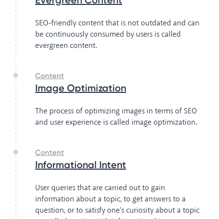
Evergreen Content
SEO-friendly content that is not outdated and can
be continuously consumed by users is called
evergreen content.
Content
Image Optimization
The process of optimizing images in terms of SEO
and user experience is called image optimization.
Content
Informational Intent
User queries that are carried out to gain
information about a topic, to get answers to a
question, or to satisfy one's curiosity about a topic