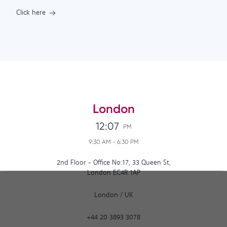
Click here
London
12:07
PM
9:30 AM
-
6:30 PM
2nd Floor - Office No:17, 33 Queen St,
London EC4R 1AP
London
/
UK
+44 20 3893 3078