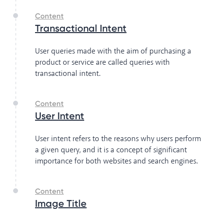
Content
Transactional Intent
User queries made with the aim of purchasing a
product or service are called queries with
transactional intent.
Content
User Intent
User intent refers to the reasons why users perform
a given query, and it is a concept of significant
importance for both websites and search engines.
Content
Image Title