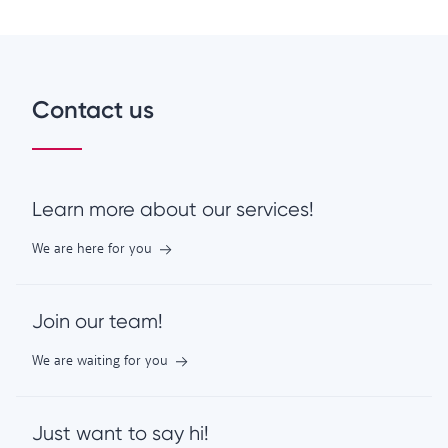
Contact us
Learn more about our services!
We are here for you
Join our team!
We are waiting for you
Just want to say hi!