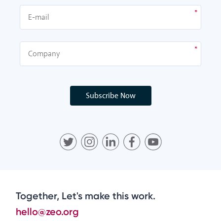
Subscribe Now
Together, Let's make this work.
hello@zeo.org