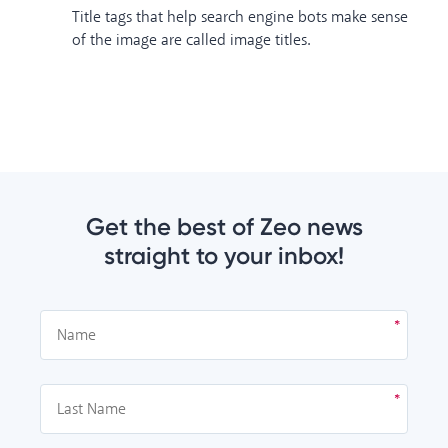
Title tags that help search engine bots make sense
of the image are called image titles.
Get the best of Zeo news
straight to your inbox!