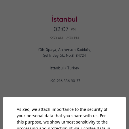
İstanbul
02:07
PM
9:30 AM
-
6:30 PM
Zühtüpaşa, Archerson Kadıköy,
Şefik Bey Sk. No:3, 34724
Istanbul
/
Turkey
+90 216 336 90 37
Ankara
02:07
PM
9:30 AM
-
6:30 PM