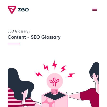
SEO Glossary
/
Content - SEO Glossary