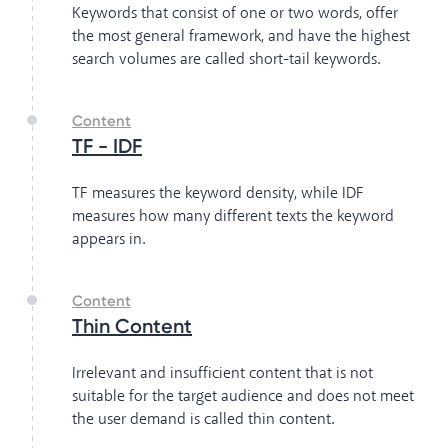
Keywords that consist of one or two words, offer
the most general framework, and have the highest
search volumes are called short-tail keywords.
Content
TF - IDF
TF measures the keyword density, while IDF
measures how many different texts the keyword
appears in.
Content
Thin Content
Irrelevant and insufficient content that is not
suitable for the target audience and does not meet
the user demand is called thin content.