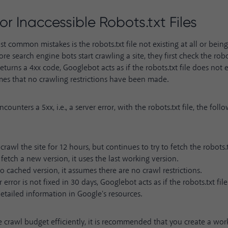
 or Inaccessible Robots.txt Files
t common mistakes is the robots.txt file not existing at all or bein
ore search engine bots start crawling a site, they first check the robots
 returns a 4xx code, Googlebot acts as if the robots.txt file does not e
mes that no crawling restrictions have been made.
counters a 5xx, i.e., a server error, with the robots.txt file, the foll
 crawl the site for 12 hours, but continues to try to fetch the robots.t
t fetch a new version, it uses the last working version.
 no cached version, it assumes there are no crawl restrictions.
r error is not fixed in 30 days, Googlebot acts as if the robots.txt fil
detailed information in
Google's resources
.
crawl budget efficiently, it is recommended that you create a worki