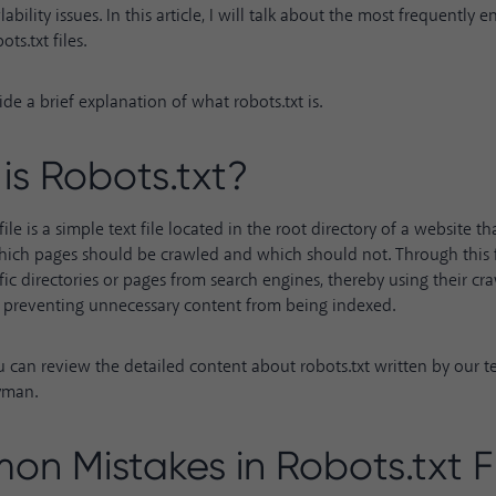
wlability issues. In this article, I will talk about the most frequently
ts.txt files.
ovide a brief explanation of what robots.txt is.
is Robots.txt?
file is a simple text file located in the root directory of a website t
ich pages should be crawled and which should not. Through this fi
fic directories or pages from search engines, thereby using their c
d preventing unnecessary content from being indexed.
ou can review the detailed content about
robots.txt
written by our 
yman.
n Mistakes in Robots.txt Fi