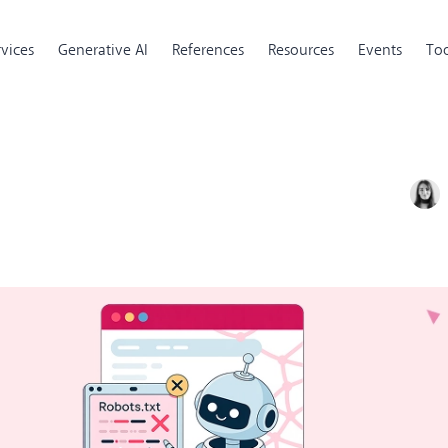
rvices
Generative AI
References
Resources
Events
Too