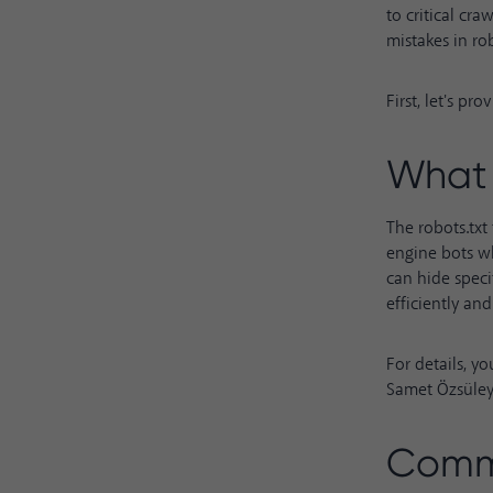
to critical cra
mistakes in robo
First, let's pr
What 
The robots.txt 
engine bots wh
can hide speci
efficiently an
For details, y
Samet Özsüle
Commo