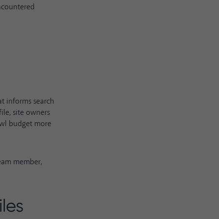
 encountered
hat informs search
le, site owners
rawl budget more
team member,
les