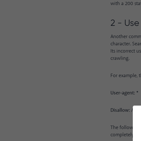
with a 200 sta
2 - Use 
Another common
character. Sea
Its incorrect 
crawling.
For example, 
User-agent: *
Disallow: /
The following 
completely dif