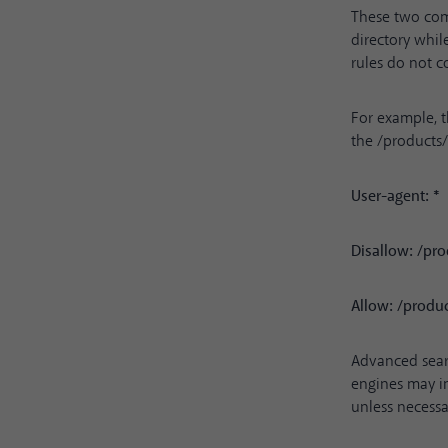
These two com
directory while
rules do not c
For example, t
the /products
User-agent: *
Disallow: /pro
Allow: /prod
Advanced sear
engines may in
unless necessa