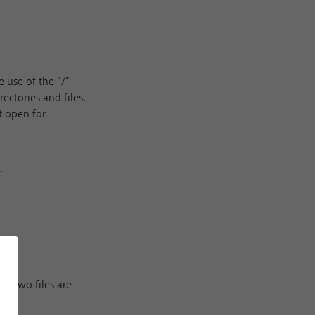
 use of the "/"
ectories and files.
t open for
.
e two files are