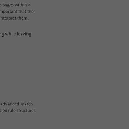
 pages within a
 important that the
interpret them.
ing while leaving
s advanced search
lex rule structures