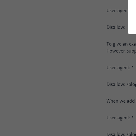
User-agent: *
Disallow:
To give an exa
However, subpa
User-agent: *
Disallow: /blo
When we add a 
User-agent: *
Disallow: /blo