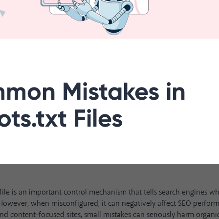
mon Mistakes in
ts.txt Files
 file is an important control mechanism that tells search engines w
However, when misconfigured, it can negatively affect SEO perform
 content-focused sites, small mistakes can seriously harm organic 