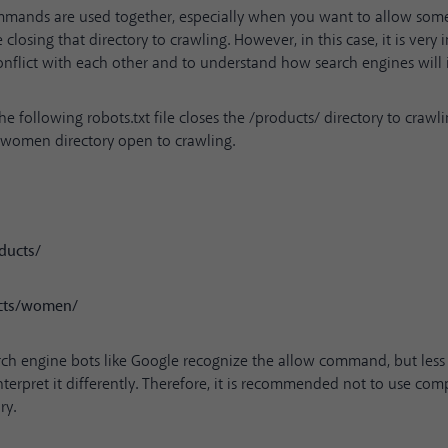
mands are used together, especially when you want to allow some
 closing that directory to crawling. However, in this case, it is very
onflict with each other and to understand how search engines will 
he following robots.txt file closes the /products/ directory to crawl
/women directory open to crawling.
ducts/
ucts/women/
ch engine bots like Google recognize the allow command, but les
terpret it differently. Therefore, it is recommended not to use comp
ry.