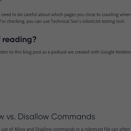
 need to be careful about which pages you close to crawling when
e. For checking, you can use Technical Seo’s
robots.txt testing tool
.
f reading?
isten to this blog post as a podcast we created with Google Noteb
ow vs. Disallow Commands
se of Allow and Disallow commands in a robots.txt file can often 