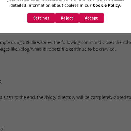
mple using URL directories, the following command closes the /blo
ges like /blog/what-is-robots-file continue to be crawled.
g
slash to the end, the /blog/ directory will be completely closed to
g/