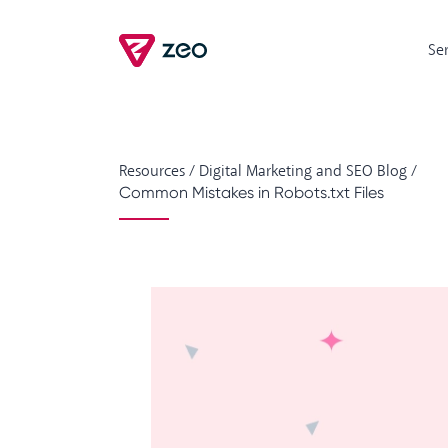
Se
Resources
/
Digital Marketing and SEO Blog
/
Common Mistakes in Robots.txt Files