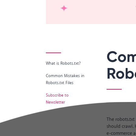
Com
What is Robots.txt?
Robo
Common Mistakes in
Robots.txt Files
Subscribe to
Newsletter
The robots.txt
should crawl. 
e-commerce and