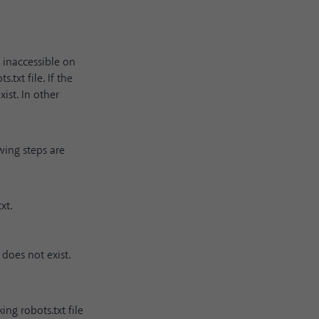
g inaccessible on
.txt file. If the
xist. In other
owing steps are
xt.
e does not exist.
ng robots.txt file