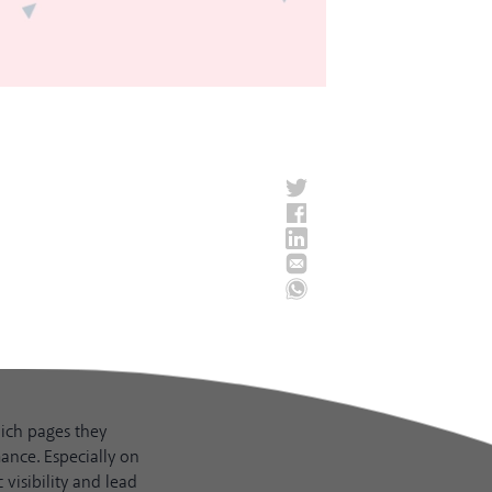
hich pages they
ance. Especially on
visibility and lead