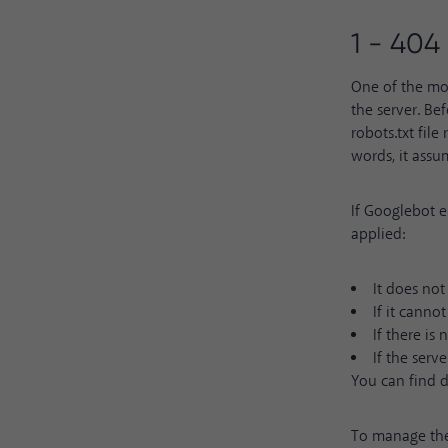
1 - 404
One of the mos
the server. Bef
robots.txt file
words, it assu
If Googlebot en
applied:
It does not
If it canno
If there is
If the serve
You can find 
To manage the 