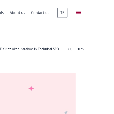
ls
About us
Contact us
TR
Elif Naz Akan Karakoç
in
Technical SEO
30 Jul 2025