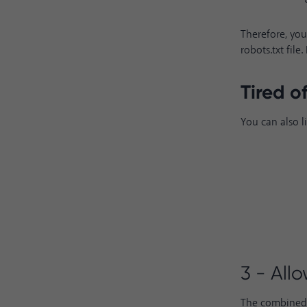
Therefore, you
robots.txt fil
Tired o
You can also l
3 - All
The combined u