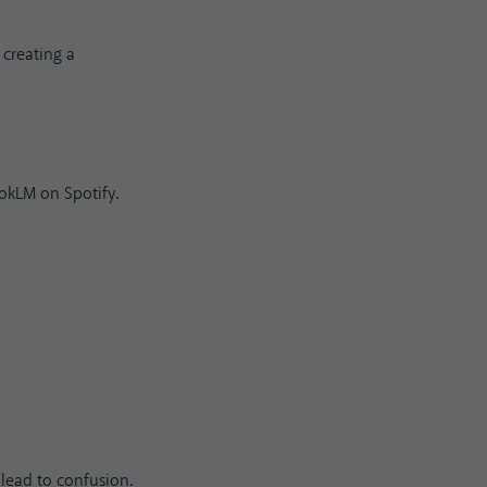
 creating a
ookLM on Spotify.
lead to confusion.