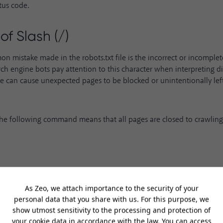
tus code.
of Slash (/)
 mistake made in the robots.txt file is the incorrect or incomplete
rch engine bots pay attention to this character when interpreting dir
use can cause unexpected pages to be blocked or unintentionally lef
the following command means that all pages are closed to crawling
command means that no pages are closed to crawling. Therefore, th
ferent.