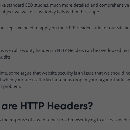
ike standard SEO studies, much more detailed and comprehensive 
subject we will discuss today falls within this scope.
u the steps we need to apply on the HTTP Headers side for our site 
reas we call security headers in HTTP Headers can be overlooked by
udits.
ime, some argue that website security is an issue that we should 
 when your site is attacked, a serious drop in your organic traffic 
t problem.
are HTTP Headers?
 the response of a web server to a browser trying to access a web 