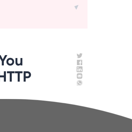
 You
 HTTP