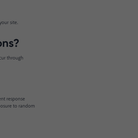
our site.
ons
?
ccur through
rent response
xposure to random