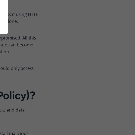
access it using HTTP
s is done.
mpromised. All this
bsite can become
ation.
should only access
olicy)
?
acks and data
stall malicious