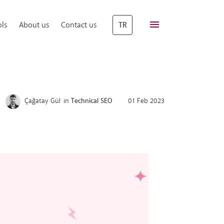
ls
About us
Contact us
TR
Çağatay Gül
in
Technical SEO
01 Feb 2023