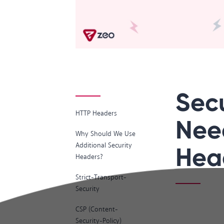
Sec
HTTP Headers
Nee
Why Should We Use
Additional Security
Hea
Headers?
Strict-Transport-
Security
CSP (Content-
Security-Policy)