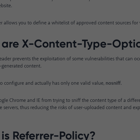
bsite.
 allows you to define a whitelist of approved content sources for y
are X-Content-Type-Opti
header prevents the exploitation of some vulnerabilities that can o
r-generated content.
y to configure and actually has only one valid value,
nosniff
.
ogle Chrome and IE from trying to sniff the content type of a diffe
e servers, thus reducing the risks of user-uploaded content and e
is Referrer-Policy?