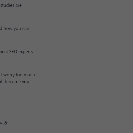
studies are
and how you can
 most SEO experts
not worry too much
will become your
page.