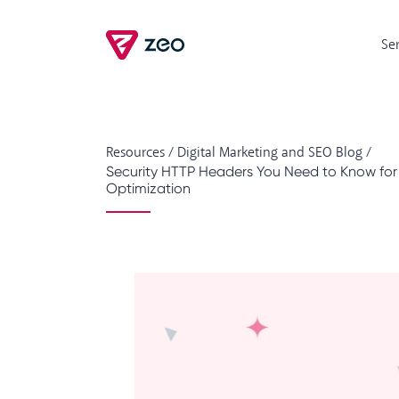
Se
Resources
/
Digital Marketing and SEO Blog
/
Security HTTP Headers You Need to Know fo
Optimization