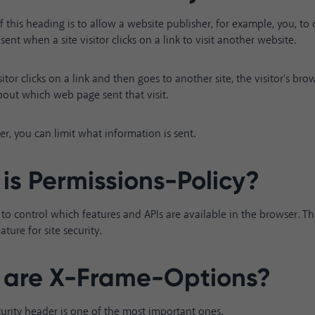
 this heading is to allow a website publisher, for example, you, to
sent when a site visitor clicks on a link to visit another website.
itor clicks on a link and then goes to another site, the visitor's br
out which web page sent that visit.
er, you can limit what information is sent.
is Permissions-Policy?
te to control which features and APIs are available in the browser. Th
ture for site security.
are X-Frame-Options?
security header is one of the most important ones.