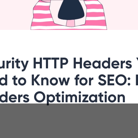
urity HTTP Headers
d to Know for SEO:
ders Optimization