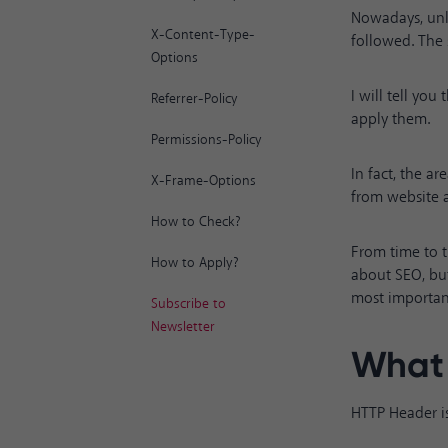
Nowadays, unl
X-Content-Type-
followed. The 
Options
I will tell yo
Referrer-Policy
apply them.
Permissions-Policy
In fact, the a
X-Frame-Options
from website a
How to Check?
From time to t
How to Apply?
about SEO, but
most importan
Subscribe to
Newsletter
What 
HTTP Header is