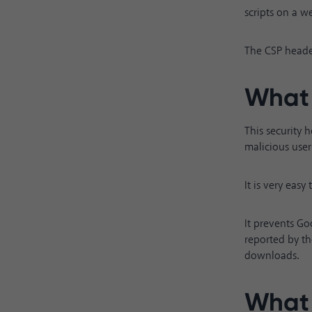
scripts on a we
The CSP header
What 
This security 
malicious use
It is very eas
It prevents Go
reported by th
downloads.
What 