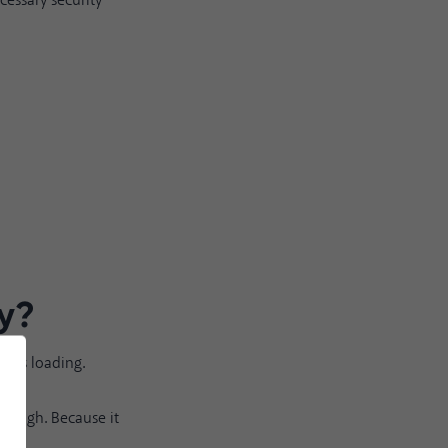
cessary security
y
?
te is loading.
enough. Because it