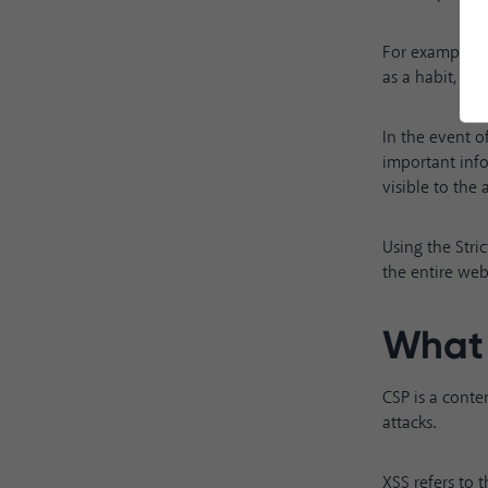
For example, i
as a habit, the
In the event o
important inf
visible to the
Using the Stri
the entire web
What 
CSP is a conten
attacks.
XSS refers to t