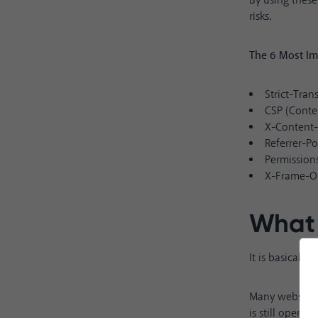
By using these
risks.
The 6 Most Im
Strict-Tran
CSP (Conte
X-Content
Referrer-Po
Permission
X-Frame-O
What 
It is basicall
Many websites 
is still open to