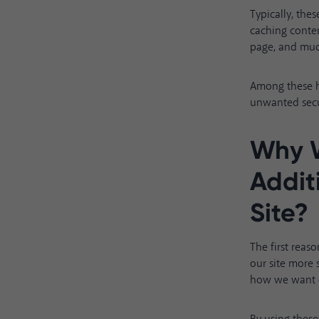
Typically, th
caching conten
page, and mu
Among these he
unwanted secu
Why 
Addit
Site?
The first reas
our site more
how we want o