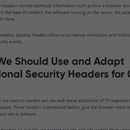
ese headers convey technical information such as how a browser s
t, the type of content, the software running on the server, the acces
ch more.
aders, security headers allow us to impose restrictions and instru
rity events.
We Should Use and Adapt
ional Security Headers for
on we want to harden our site with these additional HTTP response 
 secure. These headers summarized below, give the browser more i
ur site to behave.