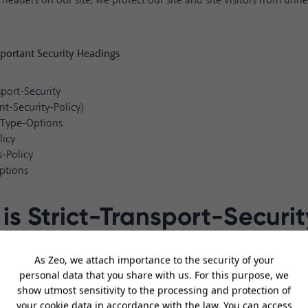
 headers on our site, we protect our site and site visitors from unne
portant Security Headings
sport-Security
nt-Security-Policy)
-Type-Options
licy
s-Policy
ptions
is Strict-Transport-Securit
y a security header to force HTTP requests to open as HTTPS when a si
only use a 301 redirect from HTTP to HTTPS. But this usage is not 
 attack.