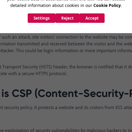
f a person types
siteadi.com
directly to access a website or tries to 
re is still an opportunity for an attack even if the redirection proces
f such an attack, site visitors' connection to the website may be co
ormation transmitted and received between the visitor and the we
 attacker. This could be login information or more important inform
ct Transport Security (HSTS) header, the browser is notified that it 
site with a secure HTTPS protocol
.
is CSP
(Content-Security-P
t security policy. It protects a website and its visitors from XSS att
he exploitation of security vulnerabilities by malicious hackers to in