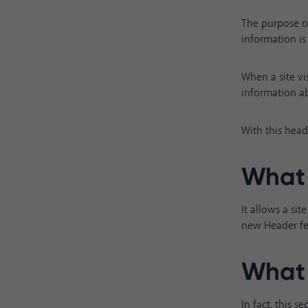
The purpose of
information is 
When a site vis
information ab
With this head
What 
It allows a si
new Header fea
What 
In fact, this 