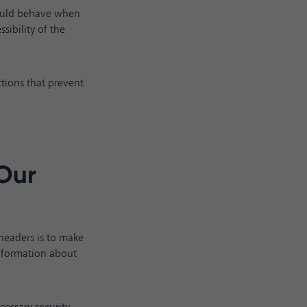
hould behave when
sibility of the
ctions that prevent
 Our
headers is to make
nformation about