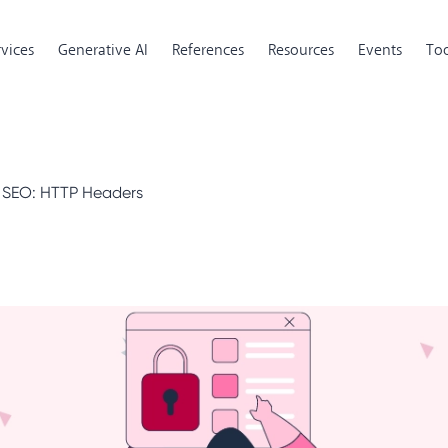
rvices
Generative AI
References
Resources
Events
Too
r SEO: HTTP Headers