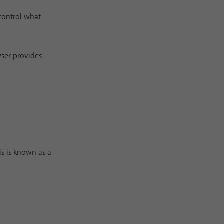
 control what
owser provides
is is known as a