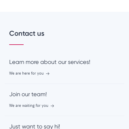
Contact us
Learn more about our services!
We are here for you
Join our team!
We are waiting for you
Just want to say hi!