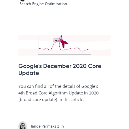
Search Engine Optimization
Google's December 2020 Core
Update
You can find all of the details of Google's
4th Broad Core Algorithm Update in 2020
(broad core update) in this article.
Hande Parmaksız
in