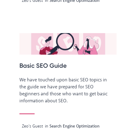
Zeo's Guest
in
Search Engine Optimization
Basic SEO Guide
We have touched upon basic SEO topics in
the guide we have prepared for SEO
beginners and those who want to get basic
information about SEO.
Zeo's Guest
in
Search Engine Optimization