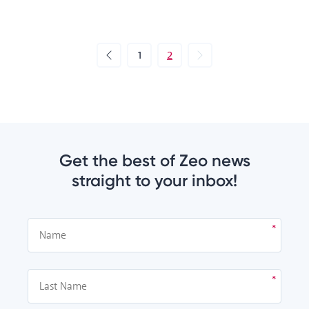
1
2
Get the best of Zeo news
straight to your inbox!