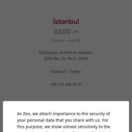
İstanbul
03:00
AM
9:30 AM
-
6:30 PM
Zühtüpaşa, Archerson Kadıköy,
Şefik Bey Sk. No:3, 34724
Istanbul
/
Turkey
+90 216 336 90 37
Ankara
03:00
AM
9:30 AM
-
6:30 PM