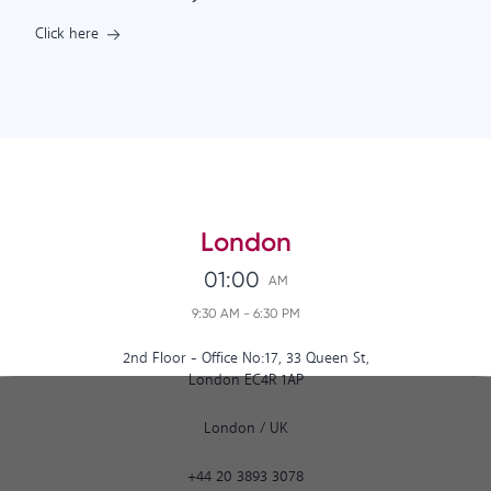
Click here
London
01:00
AM
9:30 AM
-
6:30 PM
2nd Floor - Office No:17, 33 Queen St,
London EC4R 1AP
London
/
UK
+44 20 3893 3078