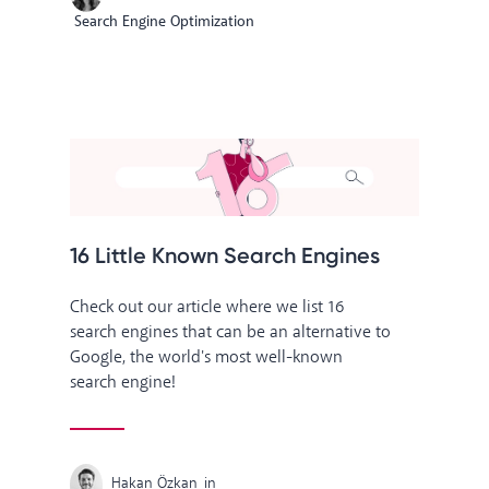
Search Engine Optimization
16 Little Known Search Engines
Check out our article where we list 16
search engines that can be an alternative to
Google, the world's most well-known
search engine!
Hakan Özkan
in