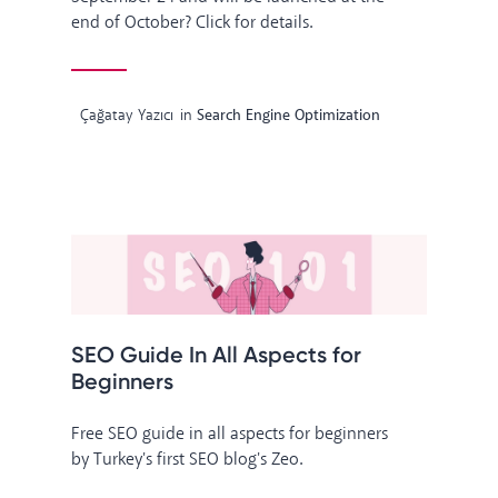
end of October? Click for details.
Çağatay Yazıcı
in
Search Engine Optimization
SEO Guide In All Aspects for
Beginners
Free SEO guide in all aspects for beginners
by Turkey's first SEO blog's Zeo.