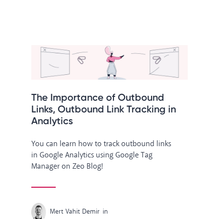
The Importance of Outbound
Links, Outbound Link Tracking in
Analytics
You can learn how to track outbound links
in Google Analytics using Google Tag
Manager on Zeo Blog!
Mert Vahit Demir
in