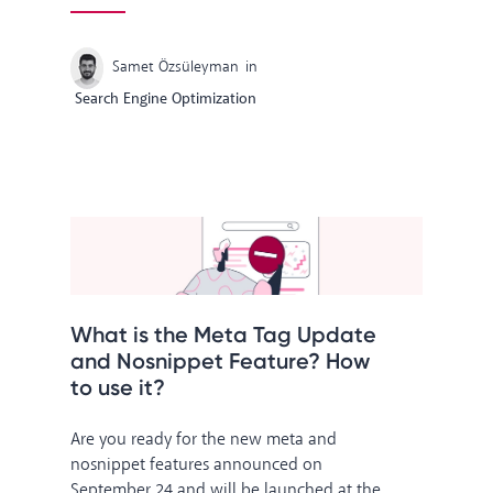
Samet Özsüleyman
in
Search Engine Optimization
What is the Meta Tag Update
and Nosnippet Feature? How
to use it?
Are you ready for the new meta and
nosnippet features announced on
September 24 and will be launched at the