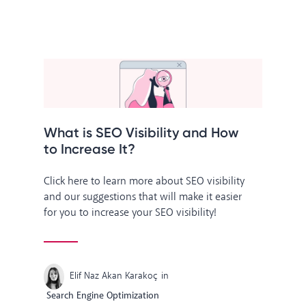
What is SEO Visibility and How
to Increase It?
Click here to learn more about SEO visibility
and our suggestions that will make it easier
for you to increase your SEO visibility!
Elif Naz Akan Karakoç
in
Search Engine Optimization