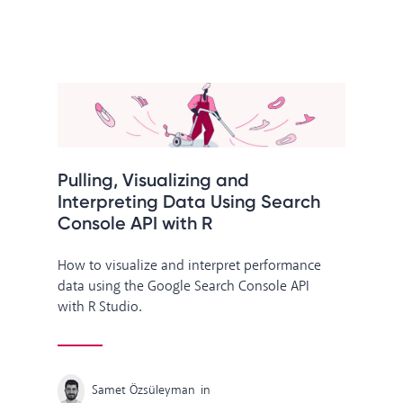
Pulling, Visualizing and
Interpreting Data Using Search
Console API with R
How to visualize and interpret performance
data using the Google Search Console API
with R Studio.
Samet Özsüleyman
in