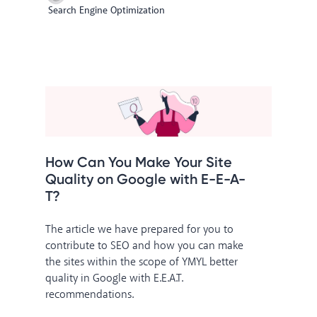
Search Engine Optimization
How Can You Make Your Site
Quality on Google with E-E-A-
T?
The article we have prepared for you to
contribute to SEO and how you can make
the sites within the scope of YMYL better
quality in Google with E.E.A.T.
recommendations.