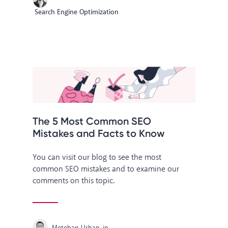
Search Engine Optimization
The 5 Most Common SEO
Mistakes and Facts to Know
You can visit our blog to see the most
common SEO mistakes and to examine our
comments on this topic.