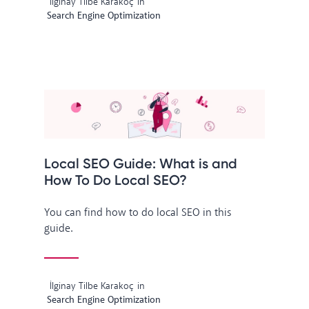
İlginay Tilbe Karakoç
in
Search Engine Optimization
Local SEO Guide: What is and
How To Do Local SEO?
You can find how to do local SEO in this
guide.
İlginay Tilbe Karakoç
in
Search Engine Optimization