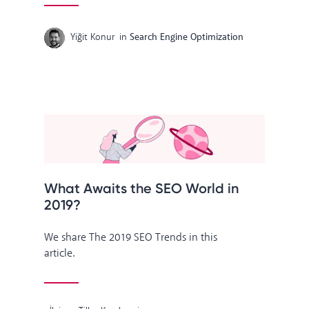
Yiğit Konur
in
Search Engine Optimization
What Awaits the SEO World in
2019?
We share The 2019 SEO Trends in this
article.