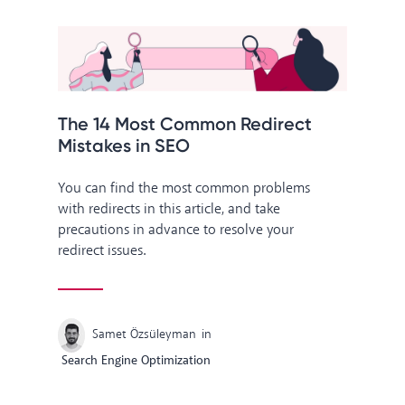
The 14 Most Common Redirect
Mistakes in SEO
You can find the most common problems
with redirects in this article, and take
precautions in advance to resolve your
redirect issues.
Samet Özsüleyman
in
Search Engine Optimization