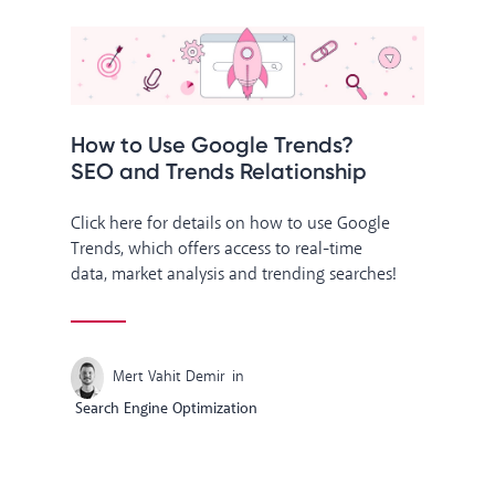
How to Use Google Trends?
SEO and Trends Relationship
Click here for details on how to use Google
Trends, which offers access to real-time
data, market analysis and trending searches!
Mert Vahit Demir
in
Search Engine Optimization