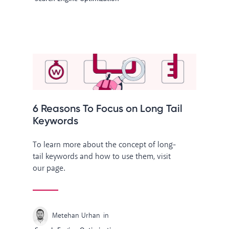
6 Reasons To Focus on Long Tail
Keywords
To learn more about the concept of long-
tail keywords and how to use them, visit
our page.
Metehan Urhan
in