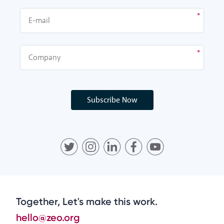
Subscribe Now
Together, Let's make this work.
hello@zeo.org