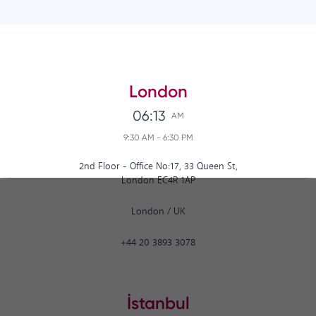
London
06:13
AM
9:30 AM
-
6:30 PM
2nd Floor - Office No:17, 33 Queen St,
London EC4R 1AP
London
/
UK
+44 20 3893 3078
İstanbul