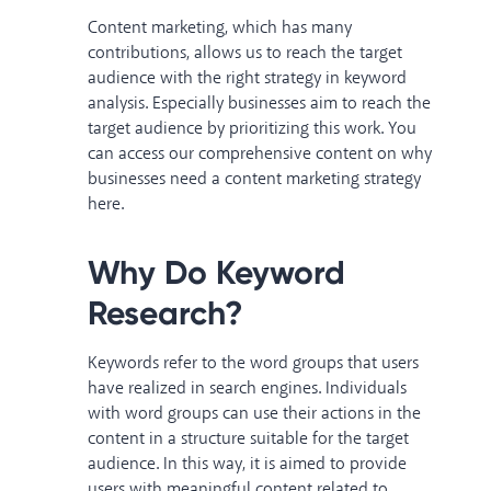
Content marketing, which has many
contributions, allows us to reach the target
audience with the right strategy in keyword
analysis. Especially businesses aim to reach the
target audience by prioritizing this work. You
can access our comprehensive content on why
businesses need a content marketing strategy
here
.
Why Do Keyword
Research?
Keywords refer to the word groups that users
have realized in search engines. Individuals
with word groups can use their actions in the
content in a structure suitable for the target
audience. In this way, it is aimed to provide
users with meaningful content related to