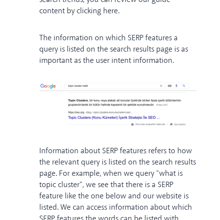
content
by clicking here
.
The information on which SERP features a
query is listed on the search results page is as
important as the user intent information.
Information about SERP features refers to how
the relevant query is listed on the search results
page. For example, when we query "what is
topic cluster", we see that there is a SERP
feature like the one below and our website is
listed. We can access information about which
SERP features the words can be listed with,