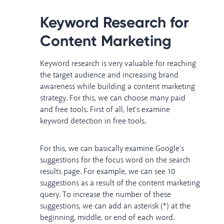
Keyword Research for
Content Marketing
Keyword research is very valuable for reaching
the target audience and increasing brand
awareness while building a content marketing
strategy. For this, we can choose many paid
and free tools. First of all, let's examine
keyword detection in free tools.
For this, we can basically examine Google's
suggestions for the focus word on the search
results page. For example, we can see 10
suggestions as a result of the content marketing
query. To increase the number of these
suggestions, we can add an asterisk (*) at the
beginning, middle, or end of each word.