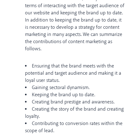
terms of interacting with the target audience of
our website and keeping the brand up to date.
In addition to keeping the brand up to date, it
is necessary to develop a strategy for content
marketing in many aspects. We can summarize
the contributions of content marketing as
follows.
Ensuring that the brand meets with the
potential and target audience and making it a
loyal user status.
Gaining sectoral dynamism.
Keeping the brand up to date.
Creating brand prestige and awareness.
Creating the story of the brand and creating
loyalty.
Contributing to conversion rates within the
scope of lead.