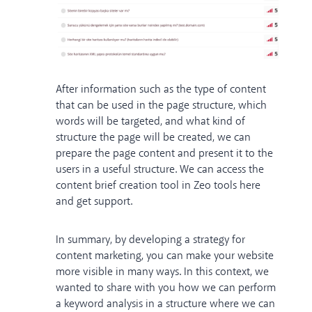
After information such as the type of content
that can be used in the page structure, which
words will be targeted, and what kind of
structure the page will be created, we can
prepare the page content and present it to the
users in a useful structure. We can access the
content brief creation tool in Zeo tools
here
and get support.
In summary, by developing a strategy for
content marketing, you can make your website
more visible in many ways. In this context, we
wanted to share with you how we can perform
a keyword analysis in a structure where we can