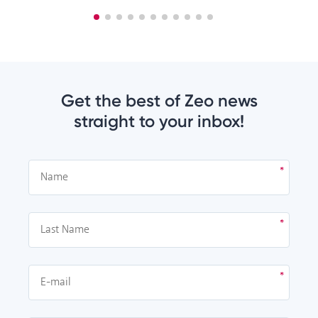
Get the best of Zeo news
straight to your inbox!