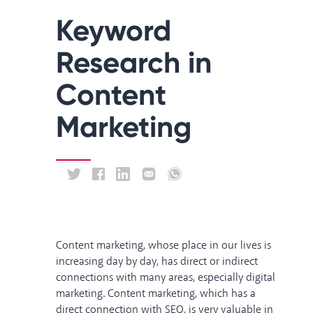
Keyword
Research in
Content
Marketing
Content marketing, whose place in our lives is
increasing day by day, has direct or indirect
connections with many areas, especially digital
marketing. Content marketing, which has a
direct connection with SEO, is very valuable in