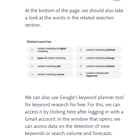
At the bottom of the page, we should also take
a look at the words in the related searches
section.
We can also use Google's keyword planner tool
for keyword research for free. For this, we can
access
it by clicking here after logging in with a
Gmail account. In the window that opens, we
can access data on the detection of new
keywords or search volume and forecasts.