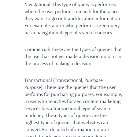
Navigational: This type of query is performed
when the user performs a search for the place
they want to go or brand/location information.
For example, a user who performs a Zeo query
has a navigational type of search tendency.
Commercial: These are the types of queries that
the user has not yet made a decision on or is in
the process of making a decision.
Transactional (Transactional, Purchase
Purpose): These are the queries that the user
performs for purchasing purposes. For example,
a user who searches for Zeo content marketing
services has a transactional type of search
tendency. These types of queries are the
highest type of queries that websites can
convert. For detailed information on user
search trends, you can review our guide