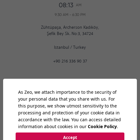
08:13
AM
9:30 AM
-
6:30 PM
Zühtüpaşa, Archerson Kadıköy,
Şefik Bey Sk. No:3, 34724
Istanbul
/
Turkey
+90 216 336 90 37
Ankara
08:13
AM
9:30 AM
-
6:30 PM
Bilkent Cyberpark 1606. Cad.
Cyberplaza B Blok, No: 401 06800