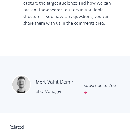
capture the target audience and how we can
present these words to users in a suitable
structure. If you have any questions, you can
share them with us in the comments area.
Mert Vahit
Demir
Subscribe to Zeo
SEO Manager
Related