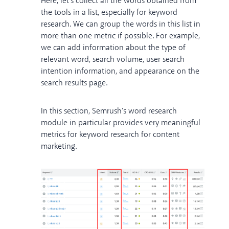
Here, let's collect all the words obtained from
the tools in a list, especially for keyword
research. We can group the words in this list in
more than one metric if possible. For example,
we can add information about the type of
relevant word, search volume, user search
intention information, and appearance on the
search results page.
In this section, Semrush's word research
module in particular provides very meaningful
metrics for keyword research for content
marketing.