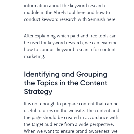
information about the keyword research
module in the Ahrefs tool
here
and how to
conduct keyword research with Semrush
here
.
After explaining which paid and free tools can
be used for keyword research, we can examine
how to conduct keyword research for content
marketing.
Identifying and Grouping
the Topics in the Content
Strategy
It is not enough to prepare content that can be
useful to users on the website. The content and
the page should be created in accordance with
the target audience from a wide perspective.
When we want to ensure brand awareness, we