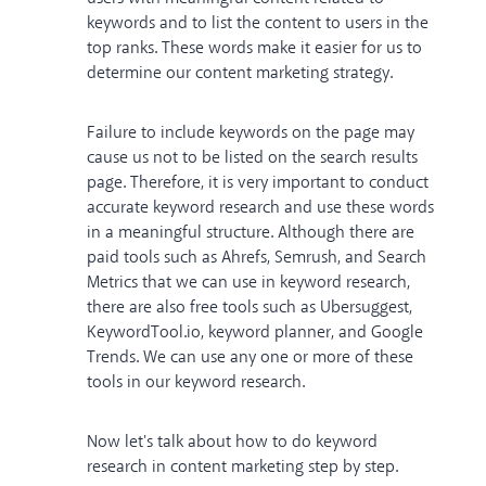
keywords and to list the content to users in the
top ranks. These words make it easier for us to
determine our content marketing strategy.
Failure to include keywords on the page may
cause us not to be listed on the search results
page. Therefore, it is very important to conduct
accurate keyword research and use these words
in a meaningful structure. Although there are
paid tools such as Ahrefs, Semrush, and Search
Metrics that we can use in keyword research,
there are also free tools such as Ubersuggest,
KeywordTool.io, keyword planner, and Google
Trends. We can use any one or more of these
tools in our keyword research.
Now let's talk about how to do keyword
research in content marketing step by step.