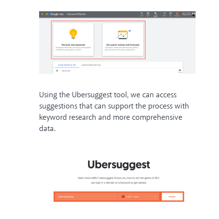
Using the Ubersuggest tool, we can access
suggestions that can support the process with
keyword research and more comprehensive
data.