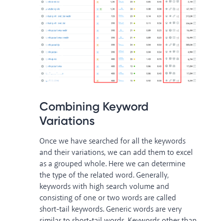
Combining Keyword
Variations
Once we have searched for all the keywords
and their variations, we can add them to excel
as a grouped whole. Here we can determine
the type of the related word. Generally,
keywords with high search volume and
consisting of one or two words are called
short-tail keywords. Generic words are very
similar to short-tail words. Keywords other than