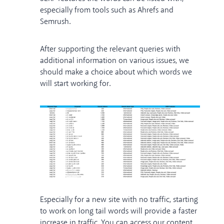
especially from tools such as Ahrefs and
Semrush.
After supporting the relevant queries with
additional information on various issues, we
should make a choice about which words we
will start working for.
Especially for a new site with no traffic, starting
to work on long tail words will provide a faster
increase in traffic. You can access our content