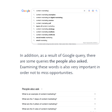
In addition, as a result of Google query, there
are some queries
the people also asked.
Examining these words is also very important in
order not to miss opportunities.