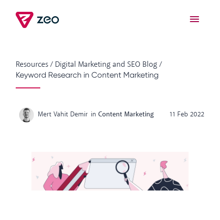
Resources
/
Digital Marketing and SEO Blog
/
Keyword Research in Content Marketing
Mert Vahit Demir
in
Content Marketing
11 Feb 2022