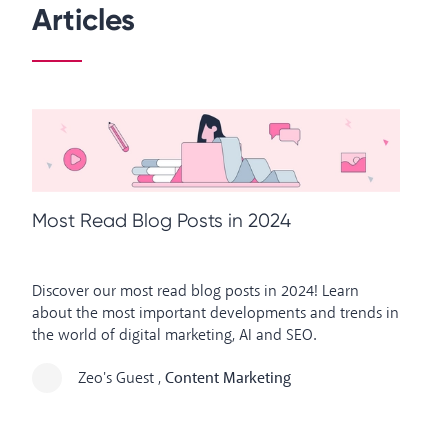
Articles
M
Most Read Blog Posts in 2024
Ou
Discover our most read blog posts in 2024! Learn
on
about the most important developments and trends in
de
the world of digital marketing, AI and SEO.
in
Zeo's Guest
,
Content Marketing