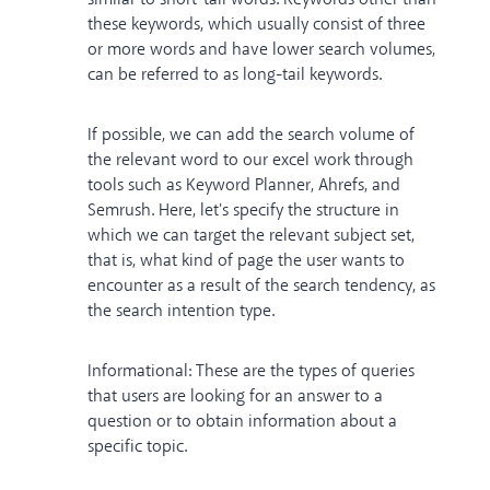
these keywords, which usually consist of three
or more words and have lower search volumes,
can be referred to as long-tail keywords.
If possible, we can add the search volume of
the relevant word to our excel work through
tools such as Keyword Planner, Ahrefs, and
Semrush. Here, let's specify the structure in
which we can target the relevant subject set,
that is, what kind of page the user wants to
encounter as a result of the search tendency, as
the search intention type.
Informational: These are the types of queries
that users are looking for an answer to a
question or to obtain information about a
specific topic.