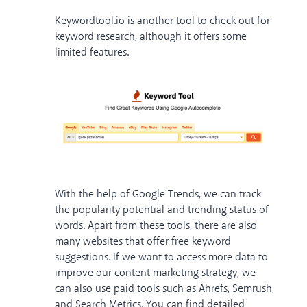
Keywordtool.io is another tool to check out for
keyword research, although it offers some
limited features.
With the help of Google Trends, we can track
the popularity potential and trending status of
words. Apart from these tools, there are also
many websites that offer free keyword
suggestions. If we want to access more data to
improve our content marketing strategy, we
can also use paid tools such as Ahrefs, Semrush,
and Search Metrics. You can find detailed