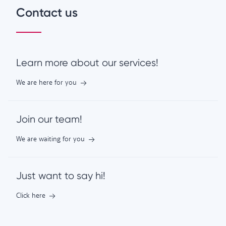
Contact us
Learn more about our services!
We are here for you
Join our team!
We are waiting for you
Just want to say hi!
Click here