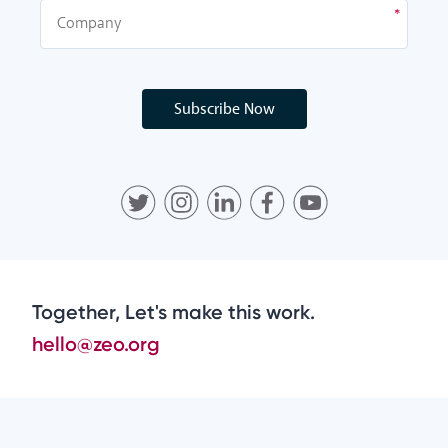
Subscribe Now
Together, Let's make this work.
hello@zeo.org