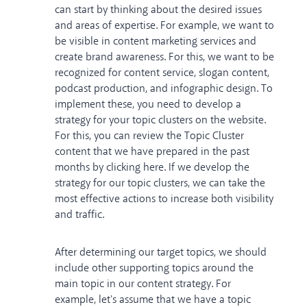
can start by thinking about the desired issues
and areas of expertise. For example, we want to
be visible in content marketing services and
create brand awareness. For this, we want to be
recognized for content service, slogan content,
podcast production, and infographic design. To
implement these, you need to develop a
strategy for your topic clusters on the website.
For this, you can review the Topic Cluster
content that we have prepared in the past
months
by clicking here
. If we develop the
strategy for our topic clusters, we can take the
most effective actions to increase both visibility
and traffic.
After determining our target topics, we should
include other supporting topics around the
main topic in our content strategy. For
example, let's assume that we have a topic