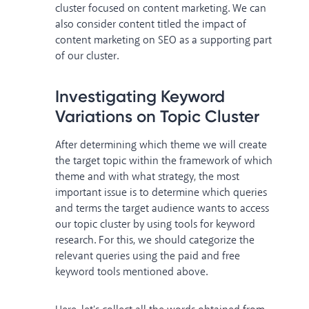
cluster focused on content marketing. We can
also consider content titled the impact of
content marketing on SEO as a supporting part
of our cluster.
Investigating Keyword
Variations on Topic Cluster
After determining which theme we will create
the target topic within the framework of which
theme and with what strategy, the most
important issue is to determine which queries
and terms the target audience wants to access
our topic cluster by using tools for keyword
research. For this, we should categorize the
relevant queries using the paid and free
keyword tools mentioned above.