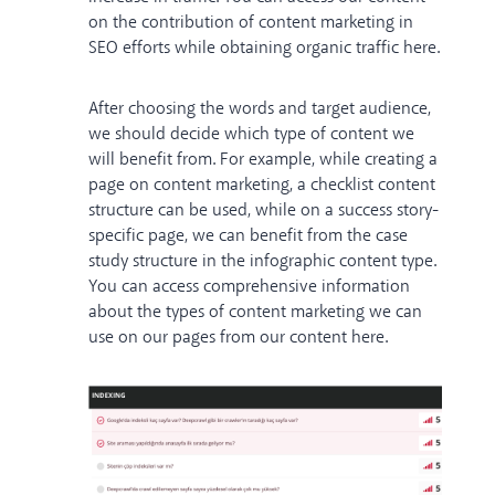
on the contribution of content marketing in
SEO efforts while obtaining organic traffic
here
.
After choosing the words and target audience,
we should decide which type of content we
will benefit from. For example, while creating a
page on content marketing, a checklist content
structure can be used, while on a success story-
specific page, we can benefit from the case
study structure in the infographic content type.
You can access comprehensive information
about the types of content marketing we can
use on our pages from our content
here
.